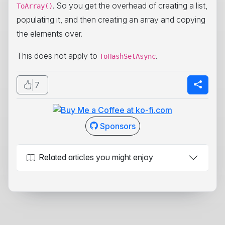
. So you get the overhead of creating a list,
ToArray()
populating it, and then creating an array and copying
the elements over.
This does not apply to
.
ToHashSetAsync
7
Sponsors
Related articles you might enjoy