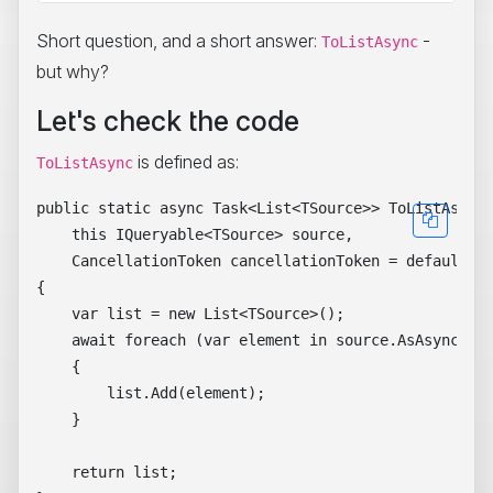
Short question, and a short answer:
-
ToListAsync
but why?
Let's check the code
is defined as:
ToListAsync
public static async Task<List<TSource>> ToListAsync<
    this IQueryable<TSource> source,

    CancellationToken cancellationToken = default)

{

    var list = new List<TSource>();

    await foreach (var element in source.AsAsyncEnum
    {

        list.Add(element);

    }

    return list;
