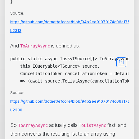
Source:
https://github.com/dotnet/efcore/blob/94b2ee91070174c06a1753b3
L2313
And
is defined as:
ToArrayAsync
public static async Task<TSource[]> ToArrayAsync<TSo
    this IQueryable<TSource> source,

    CancellationToken cancellationToken = default)

Source:
https://github.com/dotnet/efcore/blob/94b2ee91070174c06a1753b3
L2338
So
actually calls
first, and
ToArrayAsync
ToListAsync
then converts the resulting list to an array using