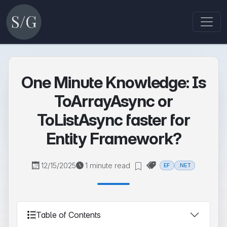
One Minute Knowledge: Is
ToArrayAsync or
ToListAsync faster for
Entity Framework?
12/15/2025
1 minute read
EF
.NET
Table of Contents