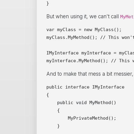
But when using it, we can't call
MyMet
var myClass = new MyClass();

myClass.MyMethod(); // This won't
IMyInterface myInterface = myClas
And to make that mess a bit messier, w
public interface IMyInterface

{

    public void MyMethod()

    {

        MyPrivateMethod();

    }
