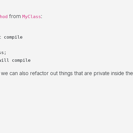
from
:
hod
MyClass
 compile

s;

e can also refactor out things that are private inside the