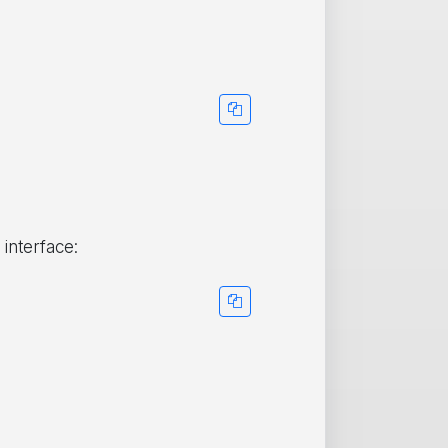
 interface: