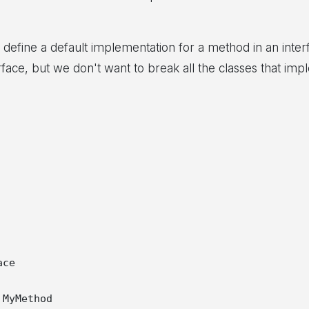
 define a default implementation for a method in an inter
face, but we don't want to break all the classes that imp
ce

MyMethod
