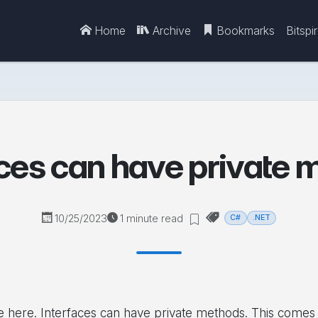
Home
Archive
Bookmarks
Bitspi
aces can have private 
10/25/2023
1 minute read
C#
.NET
here. Interfaces can have private methods. This comes w