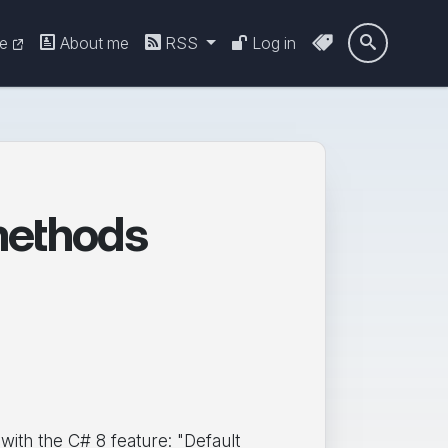
re
About me
RSS
Log in

methods
ith the C# 8 feature: "Default