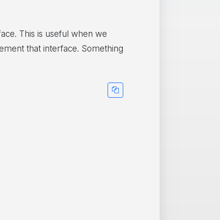
face. This is useful when we
lement that interface. Something