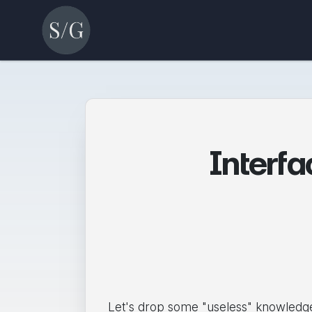
Interf
Let's drop some "useless" knowledge 