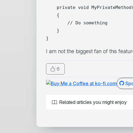
    private void MyPrivateMethod(
    {

        // Do something

    }

I am not the biggest fan of this featur
6
Spo
Related articles you might enjoy