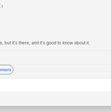
)

e, but it's there, and it's good to know about it.
nsors