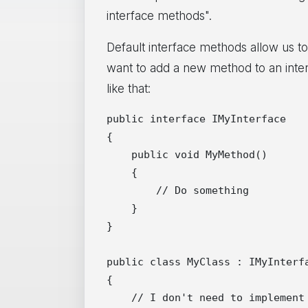
interface methods".
Default interface methods allow us to
want to add a new method to an inter
like that:
public interface IMyInterface

{

    public void MyMethod()

    {

        // Do something

    }

}

public class MyClass : IMyInterfa
{

    // I don't need to implement 