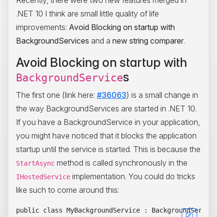
Recently, there were two new features merged in
.NET 10 I think are small little quality of life
improvements:
Avoid Blocking on startup with
BackgroundServices
and a
new string comparer
.
Avoid Blocking on startup with
s
BackgroundService
The first one (link here:
#36063
) is a small change in
the way BackgroundServices are started in .NET 10.
If you have a BackgroundService in your application,
you might have noticed that it blocks the application
startup until the service is started. This is because the
method is called synchronously in the
StartAsync
implementation. You could do tricks
IHostedService
like such to come around this:
public class MyBackgroundService : BackgroundService