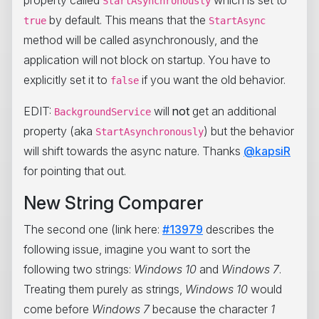
property called
which is set to
StartAsynchronously
by default. This means that the
true
StartAsync
method will be called asynchronously, and the
application will not block on startup. You have to
explicitly set it to
if you want the old behavior.
false
EDIT:
will
not
get an additional
BackgroundService
property (aka
) but the behavior
StartAsynchronously
will shift towards the async nature. Thanks
@kapsiR
for pointing that out.
New String Comparer
The second one (link here:
#13979
describes the
following issue, imagine you want to sort the
following two strings:
Windows 10
and
Windows 7
.
Treating them purely as strings,
Windows 10
would
come before
Windows 7
because the character
1