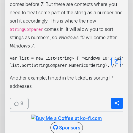
comes before
7
. But there are contexts where you
need to treat some part of the string as a number and
sort it accordingly. This is where the new
comes in. It will allow you to sort
StringComparer
strings as numbers, so
Windows 10
will come after
Windows 7
.
var list = new List<string> { "Windows 10", "Windows
Another example, hinted in the ticket, is sorting IP
addresses.
8
Sponsors