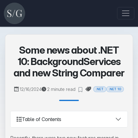
Some news about .NET
10: BackgroundServices
and new String Comparer
12/16/2024
2 minute read
.NET
.NET 10
Table of Contents