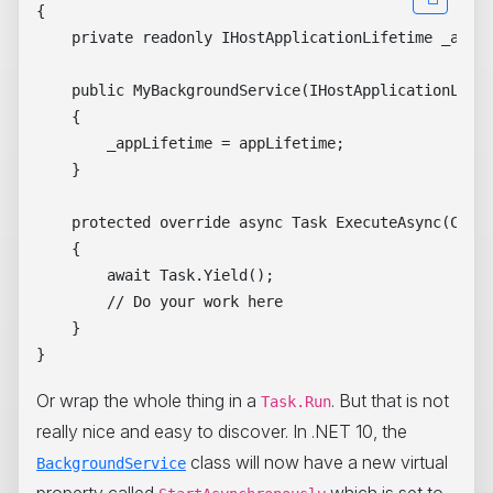
{

    private readonly IHostApplicationLifetime _appLi
    public MyBackgroundService(IHostApplicationLifet
    {

        _appLifetime = appLifetime;

    }

    protected override async Task ExecuteAsync(Cance
    {

        await Task.Yield();

        // Do your work here

    }

Or wrap the whole thing in a
. But that is not
Task.Run
really nice and easy to discover. In .NET 10, the
class will now have a new virtual
BackgroundService