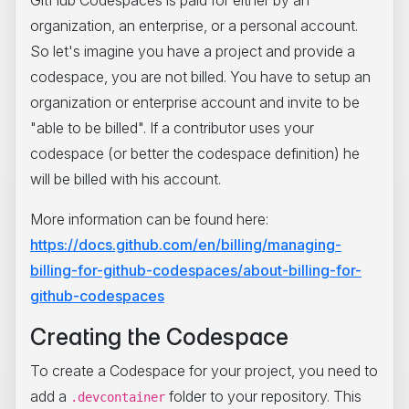
organization, an enterprise, or a personal account.
So let's imagine you have a project and provide a
codespace, you are not billed. You have to setup an
organization or enterprise account and invite to be
"able to be billed". If a contributor uses your
codespace (or better the codespace definition) he
will be billed with his account.
More information can be found here:
https://docs.github.com/en/billing/managing-
billing-for-github-codespaces/about-billing-for-
github-codespaces
Creating the Codespace
To create a Codespace for your project, you need to
add a
folder to your repository. This
.devcontainer