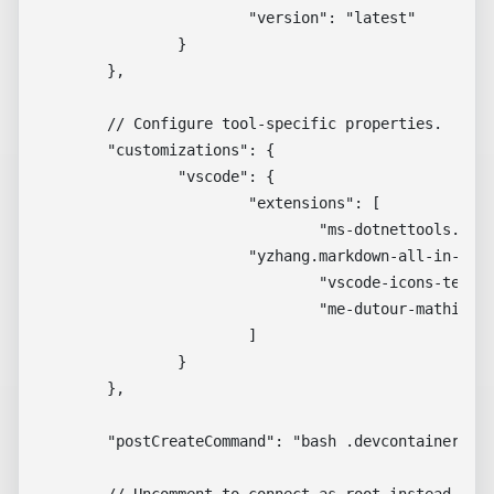
			"version": "latest"

		}

	},

	// Configure tool-specific properties.

	"customizations": {

		"vscode": {

			"extensions": [

				"ms-dotnettools.csdevkit",

        		"yzhang.markdown-all-in-one",

				"vscode-icons-team.vscode-icons",

				"me-dutour-mathieu.vscode-github-actions"

			]

		}

	},

	"postCreateCommand": "bash .devcontainer/post-install.sh"

	// Uncomment to connect as root instead. More info: https://aka.ms/dev-containers-non-root.
