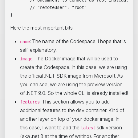
	// "remoteUser": "root"

Here the most important bits:
: The name of the Codespace. I hope that is
name
self-explanatory.
: The Docker image that will be used to
image
create the Codespace. In this case, we are using
the official .NET SDK image from Microsoft. As
you can see, we are using the preview version
of .NET 9.0. So the whole CLI is already installed!
: This section allows you to add
features
additional features to the dev container. Kind of
another layer on top of your docker image. In
this case, I want to add the
sdk version
latest
(aka .net 8 at the time of writing). For another