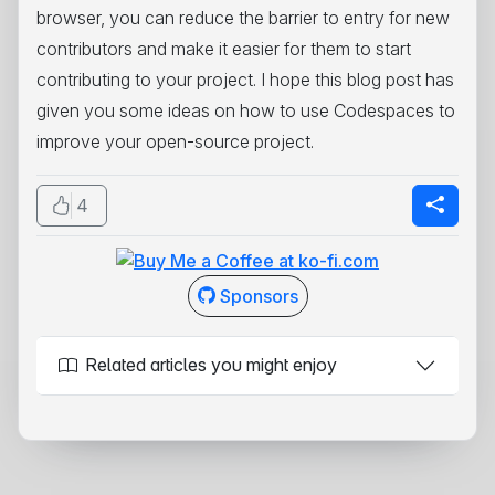
browser, you can reduce the barrier to entry for new
contributors and make it easier for them to start
contributing to your project. I hope this blog post has
given you some ideas on how to use Codespaces to
improve your open-source project.
4
Sponsors
Related articles you might enjoy