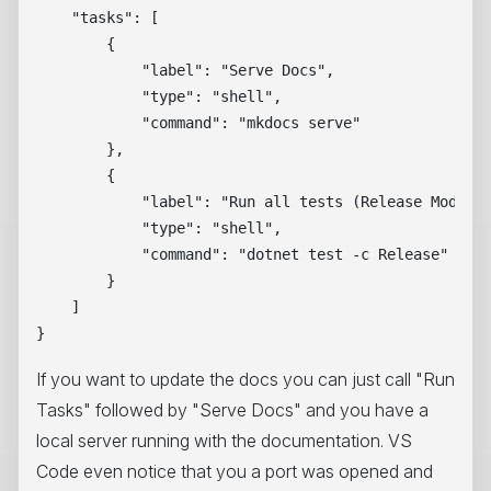
    "tasks": [

        {

            "label": "Serve Docs",

            "type": "shell",

            "command": "mkdocs serve"

        },

        {

            "label": "Run all tests (Release Mode)",
            "type": "shell",

            "command": "dotnet test -c Release"

        }

    ]

If you want to update the docs you can just call "Run
Tasks" followed by "Serve Docs" and you have a
local server running with the documentation. VS
Code even notice that you a port was opened and