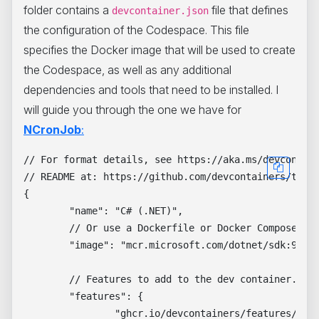
folder contains a
file that defines
devcontainer.json
the configuration of the Codespace. This file
specifies the Docker image that will be used to create
the Codespace, as well as any additional
dependencies and tools that need to be installed. I
will guide you through the one we have for
NCronJob
:
// For format details, see https://aka.ms/devcontain
// README at: https://github.com/devcontainers/templ
{

	"name": "C# (.NET)",

	// Or use a Dockerfile or Docker Compose file. More info: https://containers.dev/guide/dockerfile

	"image": "mcr.microsoft.com/dotnet/sdk:9.0-preview",

	// Features to add to the dev container. More info: https://containers.dev/features.

	"features": {

		"ghcr.io/devcontainers/features/dotnet:2": {
