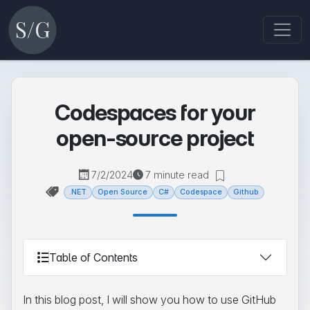
Codespaces for your
open-source project
7/2/2024
7 minute read
.NET
Open Source
C#
Codespace
Github
Table of Contents
In this blog post, I will show you how to use GitHub