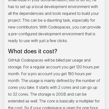
has to set up a local development environment with
all the dependencies and tools required to build your
project. This can be a daunting task, especially for
new contributors. With Codespaces, you can provide
a pre-configured development environment that is
ready to use with just a few clicks.
What does it cost?
GitHub Codespaces will be billed per usage and
storage. For a regular account you get 120 hours per
month. For a pro account you get 180 hours per
month. The usage is mainly defined by the number of
cores you take. It starts with 2 cores and can go up
to 32 cores. The storage is 20GB and can be
extended as well. The core is basically a multiplier for
the cost. So if your codespace is open for one hour