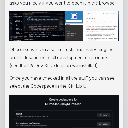
asks you nicely if you want to open it in the browser.
Of course we can also run tests and everything, as
our Codespace is a full development environment
(see the C# Dev Kit extension we installed).
Once you have checked in all the stuff you can see,
select the Codespace in the GitHub UI.