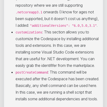
repository where we are still supporting
onwards (I know for ages not
.netcoreapp3.1
been supported, but it doesn't cost us anything),
I added:
.
"additionalVersions": "6.0,5.0,3.1"
: This section allows you to
customizations
customize the Codespace by installing additional
tools and extensions. In this case, we are
installing some Visual Studio Code extensions
that are useful for .NET development. You can
easily grab the identififer from the marketplace.
: This command will be
postCreateCommand
executed after the Codespace has been created.
Basically, any shell command can be used here.
In this case, we are running a shell script that
installs some additional dependencies and tools.