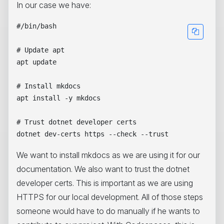
In our case we have:
#/bin/bash

# Update apt

apt update

# Install mkdocs

apt install -y mkdocs

# Trust dotnet developer certs

We want to install mkdocs as we are using it for our
documentation. We also want to trust the dotnet
developer certs. This is important as we are using
HTTPS for our local development. All of those steps
someone would have to do manually if he wants to