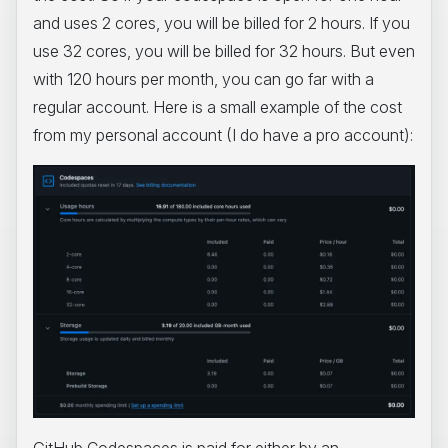
and uses 2 cores, you will be billed for 2 hours. If you
use 32 cores, you will be billed for 32 hours. But even
with 120 hours per month, you can go far with a
regular account. Here is a small example of the cost
from my personal account (I do have a pro account):
GitHub Codespaces is paid for either by an