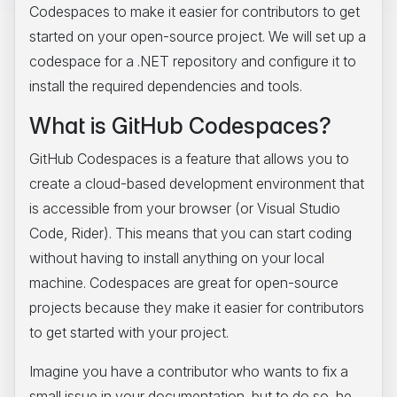
Codespaces to make it easier for contributors to get
started on your open-source project. We will set up a
codespace for a .NET repository and configure it to
install the required dependencies and tools.
What is GitHub Codespaces?
GitHub Codespaces is a feature that allows you to
create a cloud-based development environment that
is accessible from your browser (or Visual Studio
Code, Rider). This means that you can start coding
without having to install anything on your local
machine. Codespaces are great for open-source
projects because they make it easier for contributors
to get started with your project.
Imagine you have a contributor who wants to fix a
small issue in your documentation, but to do so, he