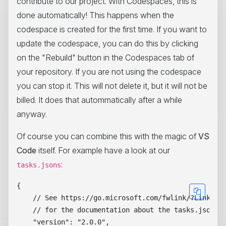
contribute to our project. With Codespaces, this is
done automatically! This happens when the
codespace is created for the first time. If you want to
update the codespace, you can do this by clicking
on the "Rebuild" button in the Codespaces tab of
your repository. If you are not using the codespace
you can stop it. This will not delete it, but it will not be
billed. It does that autommatically after a while
anyway.
Of course you can combine this with the magic of
VS
Code
itself. For example have a look at our
:
tasks.jsons
{

    // See https://go.microsoft.com/fwlink/?LinkId=7
    // for the documentation about the tasks.json fo
    "version": "2.0.0",
