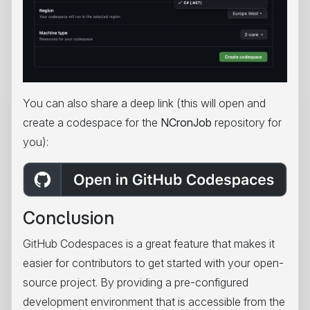
You can also share a deep link (this will open and
create a codespace for the
NCronJob
repository for
you):
Conclusion
GitHub Codespaces is a great feature that makes it
easier for contributors to get started with your open-
source project. By providing a pre-configured
development environment that is accessible from the