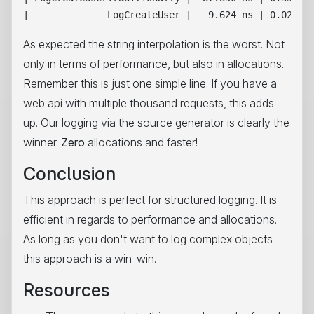
As expected the string interpolation is the worst. Not
only in terms of performance, but also in allocations.
Remember this is just one simple line. If you have a
web api with multiple thousand requests, this adds
up. Our logging via the source generator is clearly the
winner.
Zero
allocations and faster!
Conclusion
This approach is perfect for structured logging. It is
efficient in regards to performance and allocations.
As long as you don't want to log complex objects
this approach is a win-win.
Resources