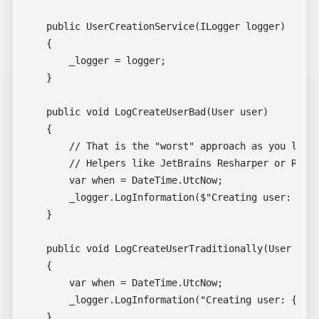
    public UserCreationService(ILogger logger)

    {

        _logger = logger;

    }

    public void LogCreateUserBad(User user)

    {

        // That is the "worst" approach as you lose 
        // Helpers like JetBrains Resharper or Rider
        var when = DateTime.UtcNow;

        _logger.LogInformation($"Creating user: {use
    }

    public void LogCreateUserTraditionally(User user
    {

        var when = DateTime.UtcNow;

        _logger.LogInformation("Creating user: {User
    }
