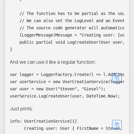
    // The function has to be partial as the source 
    // We can also set the LogLevel and an EventId

    // The source code generator will automatically 
    [LoggerMessage(Message = "Creating user: {user} 
    public partial void LogCreateUser(User user, Dat
And we can use it like a regular function:
var logger = LoggerFactory.Create(l => l.AddConsole(
var userService = new UserCreationService(logger);

var user = new User("Steven", "Giesel");

Just prints:
info: UserCreationService[1]
