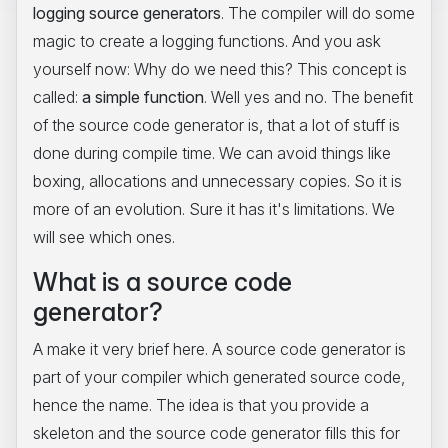
logging source generators
. The compiler will do some
magic to create a logging functions. And you ask
yourself now: Why do we need this? This concept is
called:
a simple function
. Well yes and no. The benefit
of the source code generator is, that a lot of stuff is
done during compile time. We can avoid things like
boxing, allocations and unnecessary copies. So it is
more of an evolution. Sure it has it's limitations. We
will see which ones.
What is a source code
generator?
A make it very brief here. A source code generator is
part of your compiler which generated source code,
hence the name. The idea is that you provide a
skeleton and the source code generator fills this for