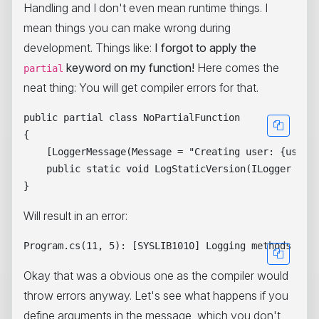
Handling and I don't even mean runtime things. I
mean things you can make wrong during
development. Things like:
I forgot to apply the
keyword on my function!
Here comes the
partial
neat thing: You will get compiler errors for that.
public partial class NoPartialFunction

{

    [LoggerMessage(Message = "Creating user: {user} 
    public static void LogStaticVersion(ILogger logg
Will result in an error:
Okay that was a obvious one as the compiler would
throw errors anyway. Let's see what happens if you
define arguments in the message, which you don't