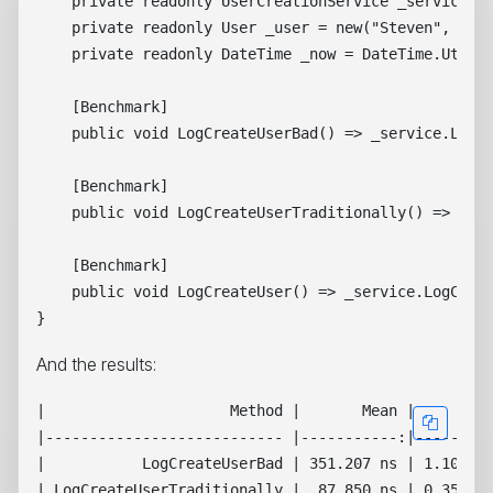
    private readonly UserCreationService _service = 
    private readonly User _user = new("Steven", "Gie
    private readonly DateTime _now = DateTime.UtcNow
    [Benchmark]

    public void LogCreateUserBad() => _service.LogCr
    [Benchmark]

    public void LogCreateUserTraditionally() => _ser
    [Benchmark]

    public void LogCreateUser() => _service.LogCreat
And the results:
|                     Method |       Mean |     Erro
|--------------------------- |-----------:|---------
|           LogCreateUserBad | 351.207 ns | 1.1014 n
| LogCreateUserTraditionally |  87.850 ns | 0.3526 n