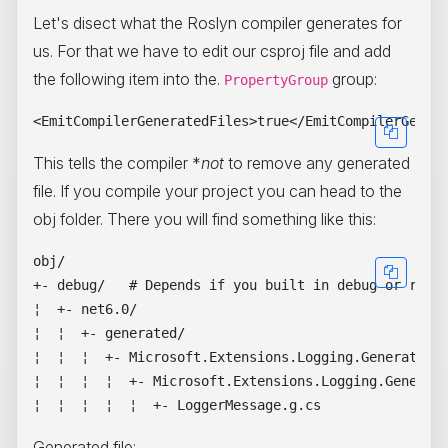
Let's disect what the Roslyn compiler generates for
us. For that we have to edit our csproj file and add
the following item into the.
group:
PropertyGroup
This tells the compiler *
not
to remove any generated
file. If you compile your project you can head to the
obj folder. There you will find something like this:
obj/

+- debug/   # Depends if you built in debug or relea
¦  +- net6.0/

¦  ¦  +- generated/

¦  ¦  ¦  +- Microsoft.Extensions.Logging.Generators/
¦  ¦  ¦  ¦  +- Microsoft.Extensions.Logging.Generato
Generated file: