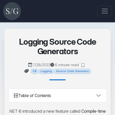
Logging Source Code
Generators
7/28/2022
6 minute read
C#
Logging
Source Code Generator
Table of Contents
.NET 6 introduced a new feature called
Compile-time