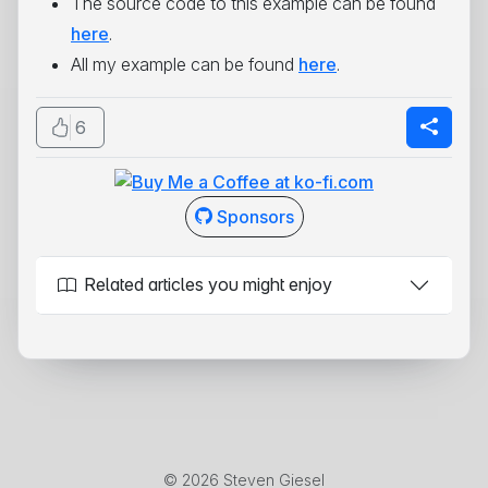
The source code to this example can be found
here
.
All my example can be found
here
.
6
Sponsors
Related articles you might enjoy
© 2026 Steven Giesel