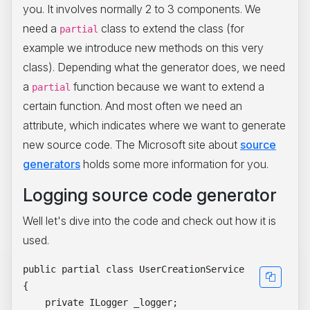
you. It involves normally 2 to 3 components. We
need a
class to extend the class (for
partial
example we introduce new methods on this very
class). Depending what the generator does, we need
a
function because we want to extend a
partial
certain function. And most often we need an
attribute, which indicates where we want to generate
new source code. The Microsoft site about
source
generators
holds some more information for you.
Logging source code generator
Well let's dive into the code and check out how it is
used.
public partial class UserCreationService

{

    private ILogger _logger;
