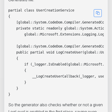
partial class UserCreationService 

{

    [global::System.CodeDom.Compiler.GeneratedCodeAt
    private static readonly global::System.Action<gl
        global::Microsoft.Extensions.Logging.LoggerM
    [global::System.CodeDom.Compiler.GeneratedCodeAt
    public partial void LogCreateUser(global::User u
    {

        if (_logger.IsEnabled(global::Microsoft.Exte
        {

            __LogCreateUserCallback(_logger, user, w
        }

    }

So the generator also checks whether or not a given
LogLevel is enabled in the first place, saving even