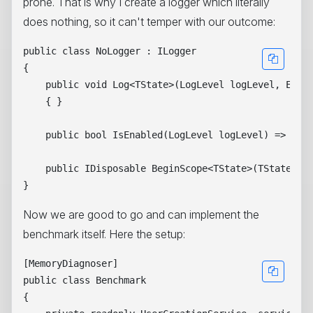
prone. That is why I create a logger which literally
does nothing, so it can't temper with our outcome:
public class NoLogger : ILogger

{

    public void Log<TState>(LogLevel logLevel, Event
    { }

    public bool IsEnabled(LogLevel logLevel) => true
    public IDisposable BeginScope<TState>(TState sta
Now we are good to go and can implement the
benchmark itself. Here the setup:
[MemoryDiagnoser]

public class Benchmark

{
