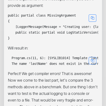
provide as argument:
public partial class MissingArgument

{

    [LoggerMessage(Message = "Creating user: {lastNa
    public static partial void LogStaticVersion(ILog
Will result in:
  Program.cs(11, 6): [SYSLIB1014] Template 'lastName
Perfect! We get compiler errors! That is awesome!
Now we come to the last part, let's compare the 3
methods above in a benchmark. But one thing I don't
want to test is the actual logging to a console or
even to a file. That would be very fragile and error-