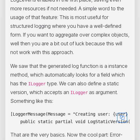
more resources if not needed. A simple word to the
usage of that feature: This is most useful for
structured logging where you have a well-defined
form. If you want to aggregate over complex objects,
well then you are a bit out of luck because this will
not work with this approach.
We saw that the generated log function is a instance
method, which automatically looks for a field which
has the
type. We can also define a static
ILogger
version, which accepts an
as argument.
ILogger
Something like this:
[LoggerMessage(Message = "Creating user: {user} at {
That are the very basics. Now the cool part: Error-