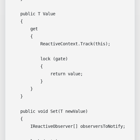
    public T Value

    {

        get

        {

            ReactiveContext.Track(this);

            lock (gate)

            {

                return value;

            }

        }

    }

    public void Set(T newValue)

    {

        IReactiveObserver[] observersToNotify;
