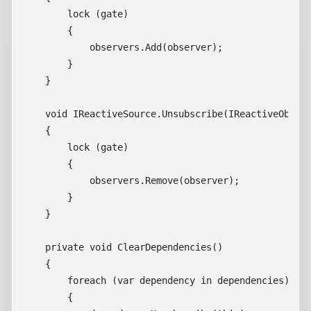
        lock (gate)

        {

            observers.Add(observer);

        }

    }

    void IReactiveSource.Unsubscribe(IReactiveObserv
    {

        lock (gate)

        {

            observers.Remove(observer);

        }

    }

    private void ClearDependencies()

    {

        foreach (var dependency in dependencies)

        {
