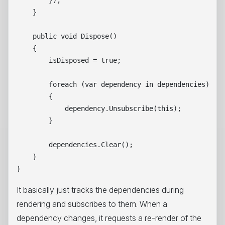
        });

    }

    public void Dispose()

    {

        isDisposed = true;

        foreach (var dependency in dependencies)

        {

            dependency.Unsubscribe(this);

        }

        dependencies.Clear();

    }

It basically just tracks the dependencies during
rendering and subscribes to them. When a
dependency changes, it requests a re-render of the