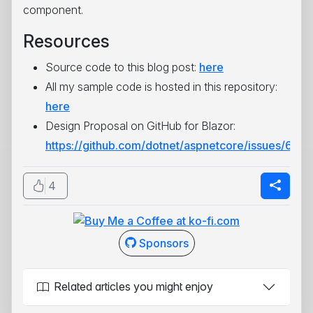
component.
Resources
Source code to this blog post:
here
All my sample code is hosted in this repository:
here
Design Proposal on GitHub for Blazor:
https://github.com/dotnet/aspnetcore/issues/673
4
Sponsors
Related articles you might enjoy