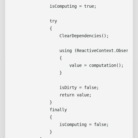
                isComputing = true;

                try

                {

                    ClearDependencies();

                    using (ReactiveContext.Observe(t
                    {

                        value = computation();

                    }

                    isDirty = false;

                    return value;

                }

                finally

                {

                    isComputing = false;

                }
