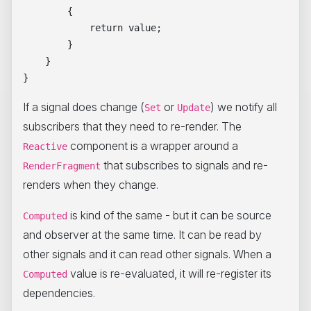
        {

            return value;

        }

    }

If a signal does change (
or
) we notify all
Set
Update
subscribers that they need to re-render. The
component is a wrapper around a
Reactive
that subscribes to signals and re-
RenderFragment
renders when they change.
is kind of the same - but it can be source
Computed
and observer at the same time. It can be read by
other signals and it can read other signals. When a
value is re-evaluated, it will re-register its
Computed
dependencies.