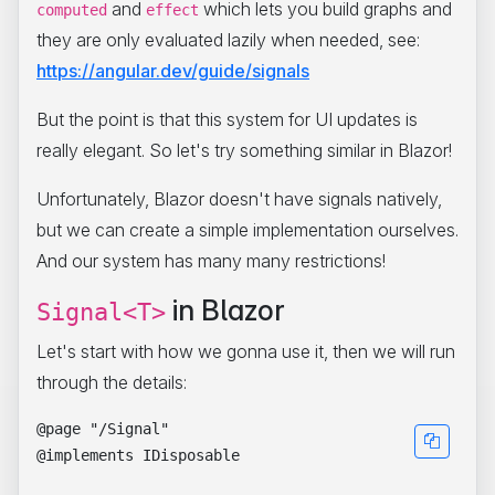
and
which lets you build graphs and
computed
effect
they are only evaluated lazily when needed, see:
https://angular.dev/guide/signals
But the point is that this system for UI updates is
really elegant. So let's try something similar in Blazor!
Unfortunately, Blazor doesn't have signals natively,
but we can create a simple implementation ourselves.
And our system has many many restrictions!
in Blazor
Signal<T>
Let's start with how we gonna use it, then we will run
through the details:
@page "/Signal"

@implements IDisposable
