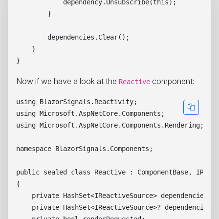
            dependency.Unsubscribe(this);

        }

        dependencies.Clear();

    }

Now if we have a look at the
component:
Reactive
using BlazorSignals.Reactivity;

using Microsoft.AspNetCore.Components;

using Microsoft.AspNetCore.Components.Rendering;

namespace BlazorSignals.Components;

public sealed class Reactive : ComponentBase, IReact
{

    private HashSet<IReactiveSource> dependencies = 
    private HashSet<IReactiveSource>? dependenciesRe