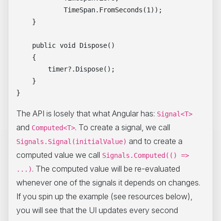
            TimeSpan.FromSeconds(1));

    }

    public void Dispose()

    {

        timer?.Dispose();

    }

The API is losely that what Angular has:
Signal<T>
and
. To create a signal, we call
Computed<T>
and to create a
Signals.Signal(initialValue)
computed value we call
Signals.Computed(() =>
. The computed value will be re-evaluated
...)
whenever one of the signals it depends on changes.
If you spin up the example (see resources below),
you will see that the UI updates every second