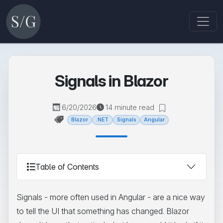
Signals in Blazor
6/20/2026
14 minute read
Blazor
.NET
Signals
Angular
Table of Contents
Signals - more often used in Angular - are a nice way
to tell the UI that something has changed. Blazor