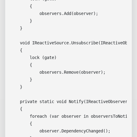
        {

            observers.Add(observer);

        }

    }

    void IReactiveSource.Unsubscribe(IReactiveObserv
    {

        lock (gate)

        {

            observers.Remove(observer);

        }

    }

    private static void Notify(IReactiveObserver[] o
    {

        foreach (var observer in observersToNotify)

        {

            observer.DependencyChanged();
