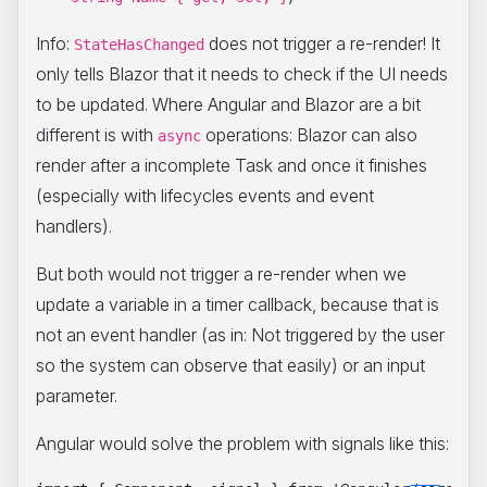
Info:
does not trigger a re-render! It
StateHasChanged
only tells Blazor that it needs to check if the UI needs
to be updated. Where Angular and Blazor are a bit
different is with
operations: Blazor can also
async
render after a incomplete Task and once it finishes
(especially with lifecycles events and event
handlers).
But both would not trigger a re-render when we
update a variable in a timer callback, because that is
not an event handler (as in: Not triggered by the user
so the system can observe that easily) or an input
parameter.
Angular would solve the problem with signals like this: