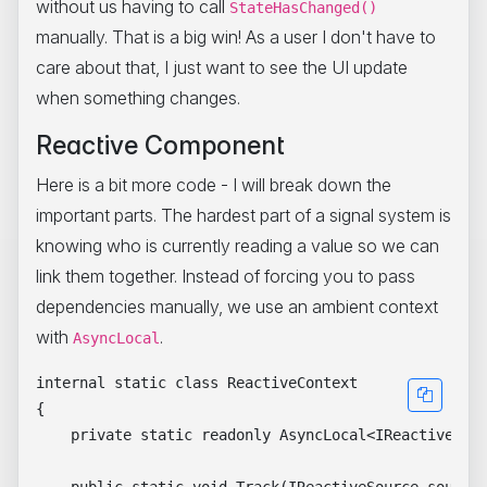
without us having to call
StateHasChanged()
manually. That is a big win! As a user I don't have to
care about that, I just want to see the UI update
when something changes.
Reactive Component
Here is a bit more code - I will break down the
important parts. The hardest part of a signal system is
knowing who is currently reading a value so we can
link them together. Instead of forcing you to pass
dependencies manually, we use an ambient context
with
.
AsyncLocal
internal static class ReactiveContext

{

    private static readonly AsyncLocal<IReactiveObse