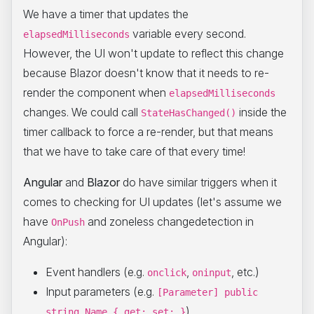
We have a timer that updates the
variable every second.
elapsedMilliseconds
However, the UI won't update to reflect this change
because Blazor doesn't know that it needs to re-
render the component when
elapsedMilliseconds
changes. We could call
inside the
StateHasChanged()
timer callback to force a re-render, but that means
that we have to take care of that every time!
Angular
and
Blazor
do have similar triggers when it
comes to checking for UI updates (let's assume we
have
and zoneless changedetection in
OnPush
Angular):
Event handlers (e.g.
,
, etc.)
onclick
oninput
Input parameters (e.g.
[Parameter] public
)
string Name { get; set; }