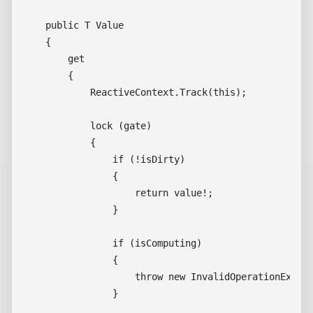
    public T Value

    {

        get

        {

            ReactiveContext.Track(this);

            lock (gate)

            {

                if (!isDirty)

                {

                    return value!;

                }

                if (isComputing)

                {

                    throw new InvalidOperationExcept
                }
