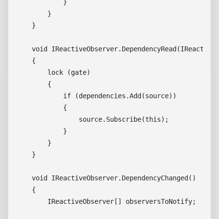
            }

        }

    }

    void IReactiveObserver.DependencyRead(IReactiveS
    {

        lock (gate)

        {

            if (dependencies.Add(source))

            {

                source.Subscribe(this);

            }

        }

    }

    void IReactiveObserver.DependencyChanged()

    {

        IReactiveObserver[] observersToNotify;
