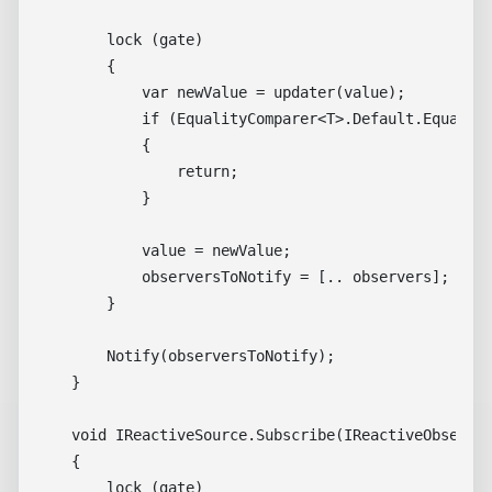
        lock (gate)

        {

            var newValue = updater(value);

            if (EqualityComparer<T>.Default.Equals(v
            {

                return;

            }

            value = newValue;

            observersToNotify = [.. observers];

        }

        Notify(observersToNotify);

    }

    void IReactiveSource.Subscribe(IReactiveObserver
    {

        lock (gate)
