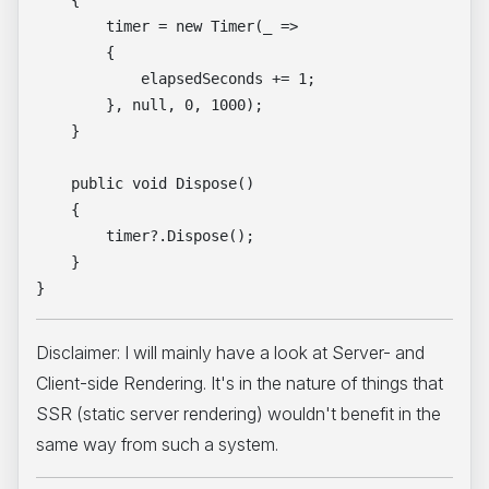
    {

        timer = new Timer(_ =>

        {

            elapsedSeconds += 1;

        }, null, 0, 1000);

    }

    public void Dispose()

    {

        timer?.Dispose();

    }

Disclaimer: I will mainly have a look at Server- and
Client-side Rendering. It's in the nature of things that
SSR (static server rendering) wouldn't benefit in the
same way from such a system.