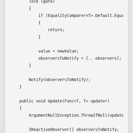
        lock (gate)

        {

            if (EqualityComparer<T>.Default.Equals(v
            {

                return;

            }

            value = newValue;

            observersToNotify = [.. observers];

        }

        Notify(observersToNotify);

    }

    public void Update(Func<T, T> updater)

    {

        ArgumentNullException.ThrowIfNull(updater);

        IReactiveObserver[] observersToNotify;
