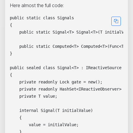
Here almost the full code:
public static class Signals

{

    public static Signal<T> Signal<T>(T initialValue
    public static Computed<T> Computed<T>(Func<T> co
}

public sealed class Signal<T> : IReactiveSource

{

    private readonly Lock gate = new();

    private readonly HashSet<IReactiveObserver> obse
    private T value;

    internal Signal(T initialValue)

    {

        value = initialValue;

    }
