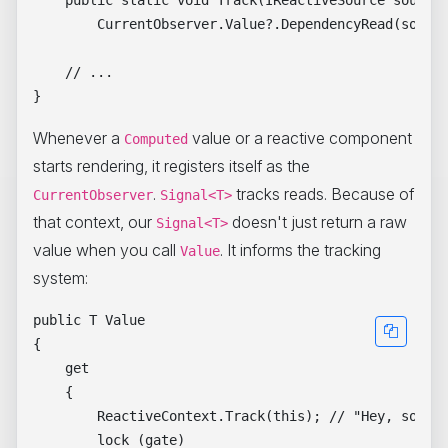
    public static void Track(IReactiveSource source)
        CurrentObserver.Value?.DependencyRead(source
    // ...

Whenever a
value or a reactive component
Computed
starts rendering, it registers itself as the
.
tracks reads. Because of
CurrentObserver
Signal<T>
that context, our
doesn't just return a raw
Signal<T>
value when you call
. It informs the tracking
Value
system:
public T Value

{

    get

    {

        ReactiveContext.Track(this); // "Hey, someon
        lock (gate)
