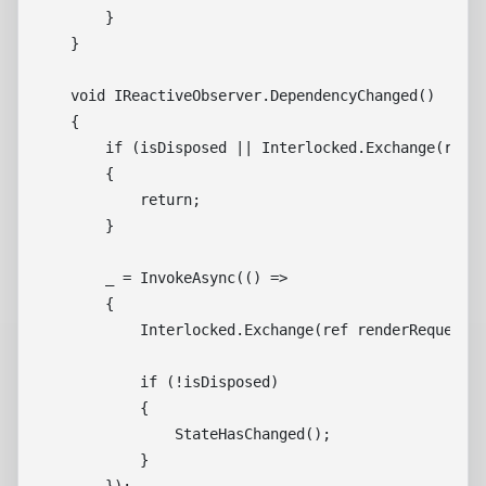
        }

    }

    void IReactiveObserver.DependencyChanged()

    {

        if (isDisposed || Interlocked.Exchange(ref r
        {

            return;

        }

        _ = InvokeAsync(() =>

        {

            Interlocked.Exchange(ref renderRequested
            if (!isDisposed)

            {

                StateHasChanged();

            }
