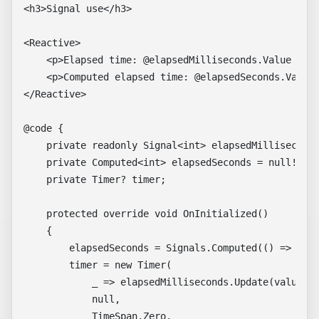
<h3>Signal use</h3>

<Reactive>

    <p>Elapsed time: @elapsedMilliseconds.Value mill
    <p>Computed elapsed time: @elapsedSeconds.Value 
</Reactive>

@code {

    private readonly Signal<int> elapsedMilliseconds
    private Computed<int> elapsedSeconds = null!;

    private Timer? timer;

    protected override void OnInitialized()

    {

        elapsedSeconds = Signals.Computed(() => elap
        timer = new Timer(

            _ => elapsedMilliseconds.Update(value =>
            null,

            TimeSpan.Zero,
