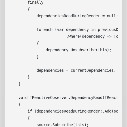
        finally

        {

            dependenciesReadDuringRender = null;

            foreach (var dependency in previousDepen
                         .Where(dependency => !curre
            {

                dependency.Unsubscribe(this);

            }

            dependencies = currentDependencies;

        }

    }

    void IReactiveObserver.DependencyRead(IReactiveS
    {

        if (dependenciesReadDuringRender!.Add(source
        {

            source.Subscribe(this);
