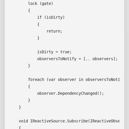
        lock (gate)

        {

            if (isDirty)

            {

                return;

            }

            isDirty = true;

            observersToNotify = [.. observers];

        }

        foreach (var observer in observersToNotify)

        {

            observer.DependencyChanged();

        }

    }

    void IReactiveSource.Subscribe(IReactiveObserver
    {
