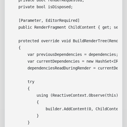
    private bool renderRequested;

    private bool isDisposed;

    [Parameter, EditorRequired]

    public RenderFragment ChildContent { get; set; }
    protected override void BuildRenderTree(RenderTr
    {

        var previousDependencies = dependencies;

        var currentDependencies = new HashSet<IReact
        dependenciesReadDuringRender = currentDepend
        try

        {

            using (ReactiveContext.Observe(this))

            {

                builder.AddContent(0, ChildContent);
            }

        }
