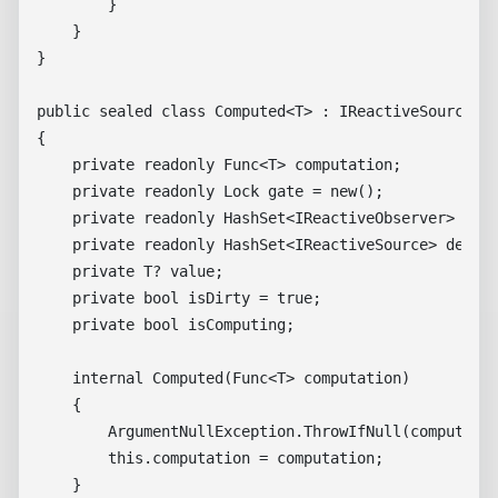
        }

    }

}

public sealed class Computed<T> : IReactiveSource, I
{

    private readonly Func<T> computation;

    private readonly Lock gate = new();

    private readonly HashSet<IReactiveObserver> obse
    private readonly HashSet<IReactiveSource> depend
    private T? value;

    private bool isDirty = true;

    private bool isComputing;

    internal Computed(Func<T> computation)

    {

        ArgumentNullException.ThrowIfNull(computatio
        this.computation = computation;

    }
