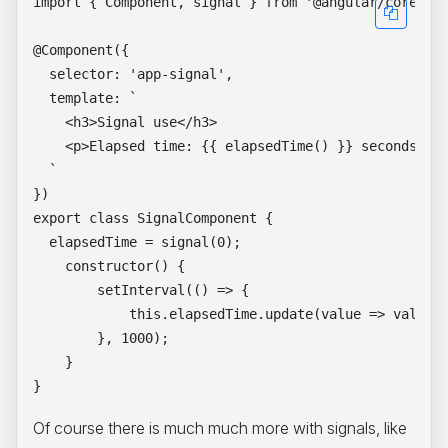
import { Component, signal } from '@angular/core';

@Component({

  selector: 'app-signal',

  template: `

    <h3>Signal use</h3>

    <p>Elapsed time: {{ elapsedTime() }} seconds</p>
  `

})

export class SignalComponent {

  elapsedTime = signal(0);

    constructor() {

        setInterval(() => {

            this.elapsedTime.update(value => value +
        }, 1000);

    }

Of course there is much much more with signals, like