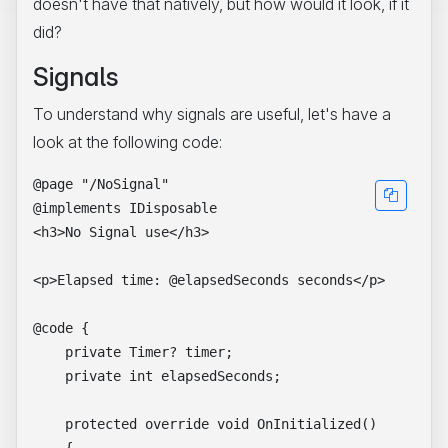
doesn't have that natively, but how would it look, if it
did?
Signals
To understand why signals are useful, let's have a
look at the following code:
@page "/NoSignal"

@implements IDisposable

<h3>No Signal use</h3>

<p>Elapsed time: @elapsedSeconds seconds</p>

@code {

    private Timer? timer;

    private int elapsedSeconds;

    protected override void OnInitialized()
