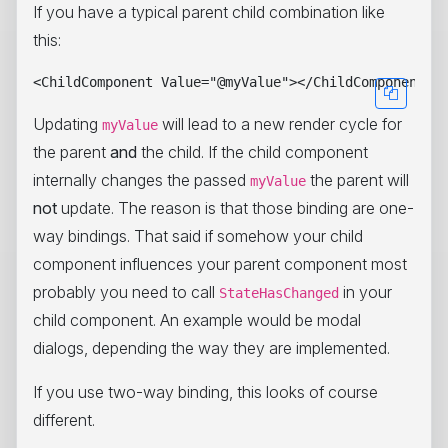
If you have a typical parent child combination like
this:
Updating
will lead to a new render cycle for
myValue
the parent
and
the child. If the child component
internally changes the passed
the parent will
myValue
not
update. The reason is that those binding are one-
way bindings. That said if somehow your child
component influences your parent component most
probably you need to call
in your
StateHasChanged
child component. An example would be modal
dialogs, depending the way they are implemented.
If you use two-way binding, this looks of course
different.