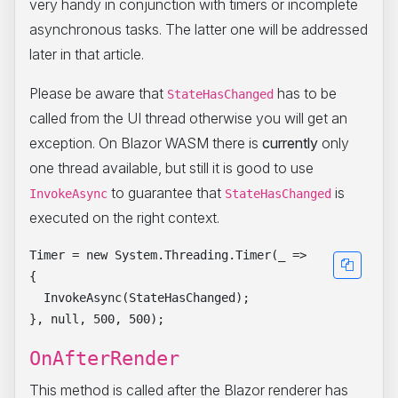
very handy in conjunction with timers or incomplete
asynchronous tasks. The latter one will be addressed
later in that article.
Please be aware that
has to be
StateHasChanged
called from the UI thread otherwise you will get an
exception. On Blazor WASM there is
currently
only
one thread available, but still it is good to use
to guarantee that
is
InvokeAsync
StateHasChanged
executed on the right context.
Timer = new System.Threading.Timer(_ =>

{

  InvokeAsync(StateHasChanged);

OnAfterRender
This method is called after the Blazor renderer has