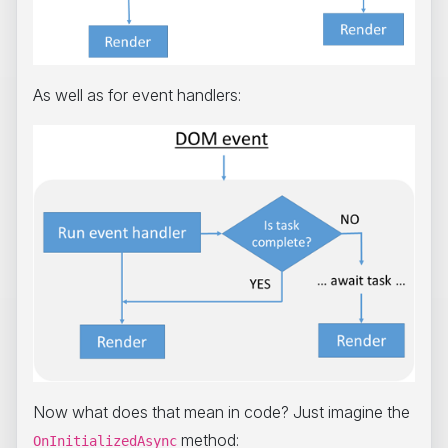
As well as for event handlers:
Now what does that mean in code? Just imagine the
method:
OnInitializedAsync