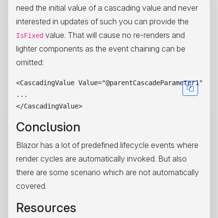
need the initial value of a cascading value and never
interested in updates of such you can provide the
value. That will cause no re-renders and
IsFixed
lighter components as the event chaining can be
omitted:
<CascadingValue Value="@parentCascadeParameter1" Nam
...

Conclusion
Blazor has a lot of predefined lifecycle events where
render cycles are automatically invoked. But also
there are some scenario which are not automatically
covered.
Resources