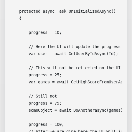
    protected async Task OnInitializedAsync()

    {

        progress = 10;

        // Here the UI will update the progress from
        var user = await GetUserByIdAsync(Id);

        // This will not be reflected on the UI 

        progress = 25;

        var games = await GetHighScoreFromUserAsync(
        // Still not 

        progress = 75;

        someObject = await DoAnotherasync(games);

        progress = 100;

        // After we are dine here the UI will jump f