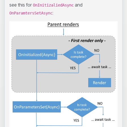
see this for
and
OnInitizaliedAsync
:
OnParamtersSetAsync