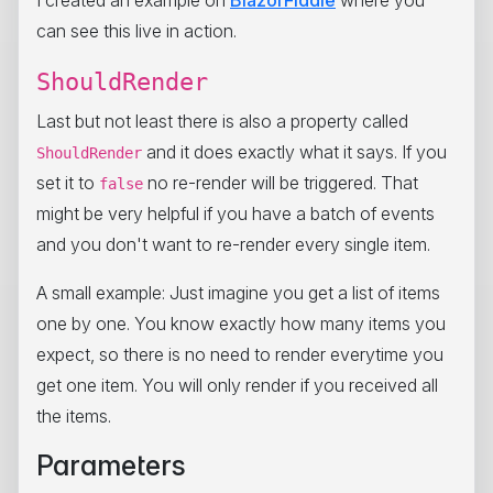
can see this live in action.
ShouldRender
Last but not least there is also a property called
and it does exactly what it says. If you
ShouldRender
set it to
no re-render will be triggered. That
false
might be very helpful if you have a batch of events
and you don't want to re-render every single item.
A small example: Just imagine you get a list of items
one by one. You know exactly how many items you
expect, so there is no need to render everytime you
get one item. You will only render if you received all
the items.
Parameters