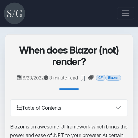
When does Blazor (not)
render?
6/23/2022
8 minute read
C#
Blazor
Table of Contents
Blazor
is an awesome UI framework which brings the
power and ease of .NET to your browser. At certain