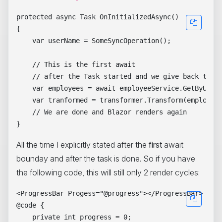
protected async Task OnInitializedAsync()

{

    var userName = SomeSyncOperation();

    // This is the first await

    // after the Task started and we give back the c
    var employees = await employeeService.GetByUsern
    var tranformed = transformer.Transform(employees
    // We are done and Blazor renders again

All the time I explicitly stated after the
first
await
bounday and after the task is done. So if you have
the following code, this will still only 2 render cycles:
<ProgressBar Progess="@progress"></ProgressBar>

@code { 

    private int progress = 0;
