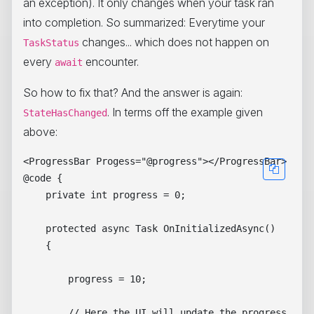
an exception). It only changes when your task ran
into completion. So summarized: Everytime your
changes... which does not happen on
TaskStatus
every
encounter.
await
So how to fix that? And the answer is again:
. In terms off the example given
StateHasChanged
above:
<ProgressBar Progess="@progress"></ProgressBar>

@code { 

    private int progress = 0;

    protected async Task OnInitializedAsync()

    {

        progress = 10;

        // Here the UI will update the progress from