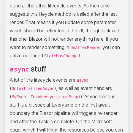
done all the other lifecycle events. As the name
suggests this lifeycle method is called after the last
render. That means if you update some parameter,
which should be reflected in the UI, though luck with
this one. Blazor will not render anything here. If you
want to render something in
you can
OnAfterRender
utilize our friend
.
StateHasChanged
stuff
async
A lot of the lifecycle events are
async
(
), as well as event handlers
OnInitializedAsync
(
). Asynchronous
MyEvent.InvokeAsync(someProp)
stuff is a bit special. Everytime on the first await
boundary the Blazor pipeline will trigger a re-render
and after the Task is complete. On the Microsoft
page, which I will link in the resources below, you can