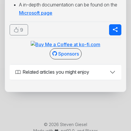
A in-depth documentation can be found on the
Microsoft page
9
Sponsors
Related articles you might enjoy
© 2026 Steven Giesel
Made with ❤️, net10.0, and Blazor