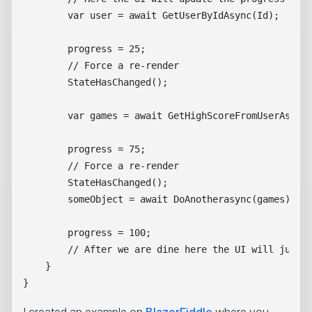
        var user = await GetUserByIdAsync(Id);

        progress = 25;

        // Force a re-render

        StateHasChanged();

        var games = await GetHighScoreFromUserAsync(
        progress = 75;

        // Force a re-render

        StateHasChanged();

        someObject = await DoAnotherasync(games);

        progress = 100;

        // After we are dine here the UI will jump f
    } 

I created an example on
BlazorFiddle
where you