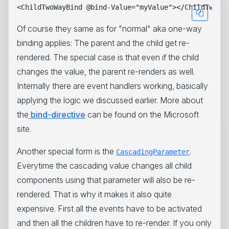
Of course they same as for "normal" aka one-way
binding applies: The parent and the child get re-
rendered. The special case is that even if the child
changes the value, the parent re-renders as well.
Internally there are event handlers working, basically
applying the logic we discussed earlier. More about
the
bind-directive
can be found on the Microsoft
site.
Another special form is the
.
CascadingParameter
Everytime the cascading value changes all child
components using that parameter will also be re-
rendered. That is why it makes it also quite
expensive. First all the events have to be activated
and then all the children have to re-render. If you only