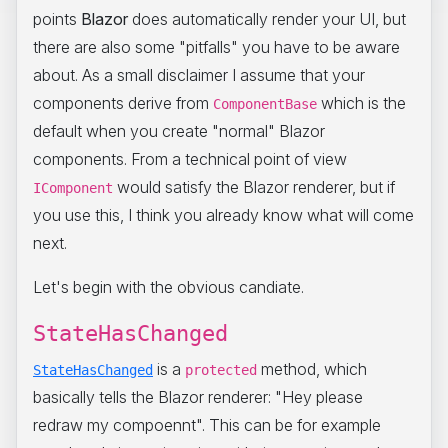
points
Blazor
does automatically render your UI, but
there are also some "pitfalls" you have to be aware
about. As a small disclaimer I assume that your
components derive from
which is the
ComponentBase
default when you create "normal" Blazor
components. From a technical point of view
would satisfy the Blazor renderer, but if
IComponent
you use this, I think you already know what will come
next.
Let's begin with the obvious candiate.
StateHasChanged
is a
method, which
StateHasChanged
protected
basically tells the Blazor renderer: "Hey please
redraw my compoennt". This can be for example