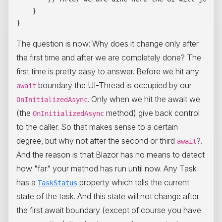
    } 

The question is now: Why does it change only after
the first time and after we are completely done? The
first time is pretty easy to answer. Before we hit any
boundary the UI-Thread is occupied by our
await
. Only when we hit the await we
OnInitializedAsync
(the
method) give back control
OnInitializedAsync
to the caller. So that makes sense to a certain
degree, but why not after the second or third
?.
await
And the reason is that Blazor has no means to detect
how "far" your method has run until now. Any Task
has a
property which tells the current
TaskStatus
state of the task. And this state will not change after
the first await boundary (except of course you have