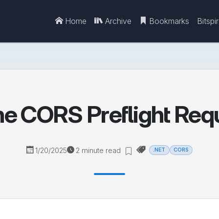
Home
Archive
Bookmarks
Bitspi
e CORS Preflight Req
1/20/2025
2 minute read
.NET
CORS