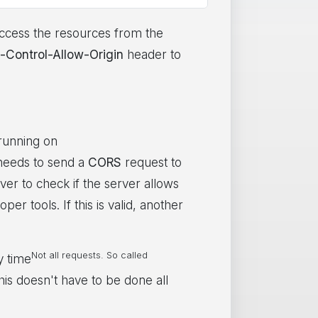
access the resources from the
-Control-Allow-Origin
header to
 running on
 needs to send a
CORS
request to
ver to check if the server allows
er tools. If this is valid, another
Not all requests. So called
y time
his doesn't have to be done all