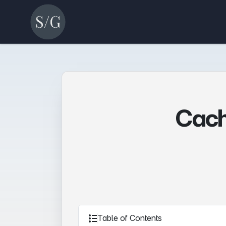
Cach
Table of Contents