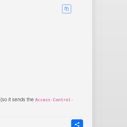
 (so it sends the
Access-Control-