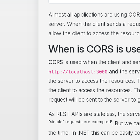
Almost all applications are using
COR
server. When the client sends a reque
allow the client to access the resourc
When is CORS is us
CORS
is used when the client and serv
and the serv
http://localhost:3000
the server to access the resources. To
the client to access the resources. T
request will be sent to the server to 
As REST APIs are stateless, the serv
"simple" requests are exempted!
. But we ca
the time. In .NET this can be easily c