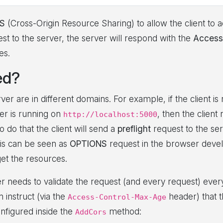
S
(Cross-Origin Resource Sharing) to allow the client to 
st to the server, the server will respond with the
Access
es.
ed?
er are in different domains. For example, if the client is
er is running on
, then the client
http://localhost:5000
 do that the client will send a
preflight
request to the ser
his can be seen as
OPTIONS
request in the browser develop
get the resources.
er needs to validate the request (and every request) ever
n instruct (via the
header) that t
Access-Control-Max-Age
onfigured inside the
method:
AddCors