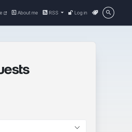
re
About me
RSS
Log in

uests