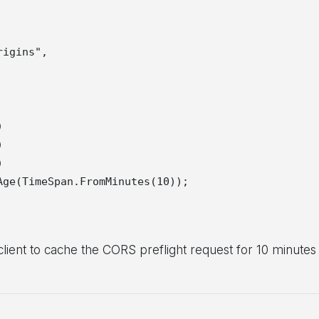
igins",







ge(TimeSpan.FromMinutes(10));

 client to cache the CORS preflight request for 10 minutes