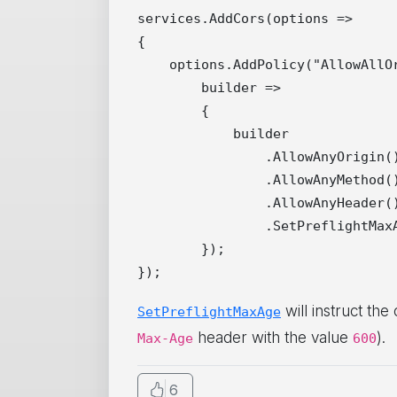
services.AddCors(options =>

{

    options.AddPolicy("AllowAllOr
        builder =>

        {

            builder

                .AllowAnyOrigin()
                .AllowAnyMethod()
                .AllowAnyHeader()
                .SetPreflightMaxA
        });

will instruct the
SetPreflightMaxAge
header with the value
).
Max-Age
600
6