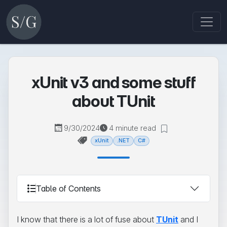
xUnit v3 and some stuff
about TUnit
9/30/2024
4 minute read
xUnit
.NET
C#
Table of Contents
I know that there is a lot of fuse about
TUnit
and I