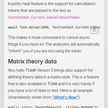
A pretty neat feature is the support for cancellation
tokens that are passed to the test as
:
TestContext.Current.CancellationToken
This makes it more convenient to cancel async
things if you have to! The analyzers will automatically
"inform" you if you are not using the token.
Matrix theory data
Also hello
TUnit
! Version 3 brings also support for
defining theory data in a matrix style. This is a feature
that is also available in
TUnit
and it is very handy if
you have a lot of data to test. Here is an example
(shamelessly stolen from
"What's New
"
):
public static TheoryData<int, string> MyData =
