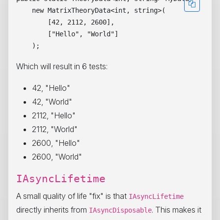
    new MatrixTheoryData<int, string>(

        [42, 2112, 2600],

        ["Hello", "World"]

Which will result in 6 tests:
42, "Hello"
42, "World"
2112, "Hello"
2112, "World"
2600, "Hello"
2600, "World"
IAsyncLifetime
A small quality of life "fix" is that
IAsyncLifetime
directly inherits from
. This makes it
IAsyncDisposable