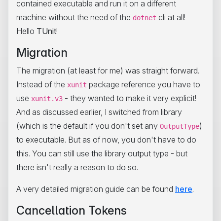
contained executable and run it on a different
machine without the need of the
cli at all!
dotnet
Hello
TUnit
!
Migration
The migration (at least for me) was straight forward.
Instead of the
package reference you have to
xunit
use
- they wanted to make it very explicit!
xunit.v3
And as discussed earlier, I switched from library
(which is the default if you don't set any
)
OutputType
to executable. But as of now, you don't have to do
this. You can still use the library output type - but
there isn't really a reason to do so.
A very detailed migration guide can be found
here
.
Cancellation Tokens