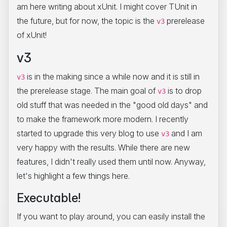
am here writing about xUnit. I might cover TUnit in
the future, but for now, the topic is the
prerelease
v3
of xUnit!
v3
is in the making since a while now and it is still in
v3
the prerelease stage. The main goal of
is to drop
v3
old stuff that was needed in the "good old days" and
to make the framework more modern. I recently
started to upgrade this very blog to use
and I am
v3
very happy with the results. While there are new
features, I didn't really used them until now. Anyway,
let's highlight a few things here.
Executable!
If you want to play around, you can easily install the