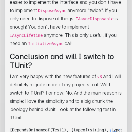
easier to implement the interface and you don't have
to implement
anymore "twice". If you
DisposeAsync
only need to dispose of things,
is
IAsyncDisposable
enough! You don't have to implement
anymore. This is only useful, if you
IAsyncLifetime
need an
call!
InitializeAsync
Conclusion and will I switch to
TUnit?
I am very happy with the new features of
and I will
v3
definitely migrate more of my projects to it. Will I
switch to
TUnit
? For now: No. And the main reason is
simple: I love the simplicity and to a big chunk the
ideology behind xUnit. Look at the following test in
TUnit
:
[DependsOn(nameof(Test1), [typeof(string), typeof(in