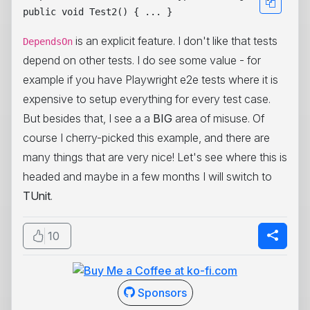
is an explicit feature. I don't like that tests
DependsOn
depend on other tests. I do see some value - for
example if you have Playwright e2e tests where it is
expensive to setup everything for every test case.
But besides that, I see a a
BIG
area of misuse. Of
course I cherry-picked this example, and there are
many things that are very nice! Let's see where this is
headed and maybe in a few months I will switch to
TUnit
.
10
Sponsors