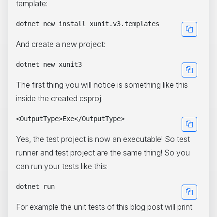
template:
And create a new project:
The first thing you will notice is something like this
inside the created csproj:
Yes, the test project is now an executable! So test
runner and test project are the same thing! So you
can run your tests like this:
For example the unit tests of this blog post will print