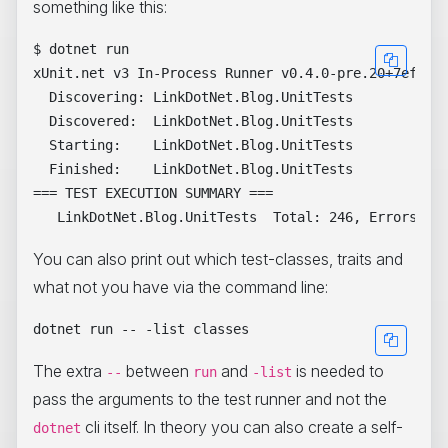
something like this:
$ dotnet run

xUnit.net v3 In-Process Runner v0.4.0-pre.20+7ef620d
  Discovering: LinkDotNet.Blog.UnitTests

  Discovered:  LinkDotNet.Blog.UnitTests

  Starting:    LinkDotNet.Blog.UnitTests

  Finished:    LinkDotNet.Blog.UnitTests

=== TEST EXECUTION SUMMARY ===

You can also print out which test-classes, traits and
what not you have via the command line:
The extra
between
and
is needed to
--
run
-list
pass the arguments to the test runner and not the
cli itself. In theory you can also create a self-
dotnet