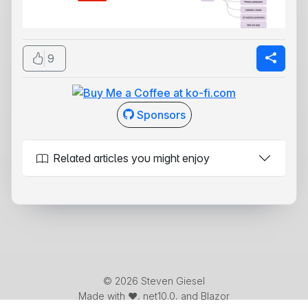
9
Sponsors
Related articles you might enjoy
© 2026 Steven Giesel
Made with ❤️, net10.0, and Blazor