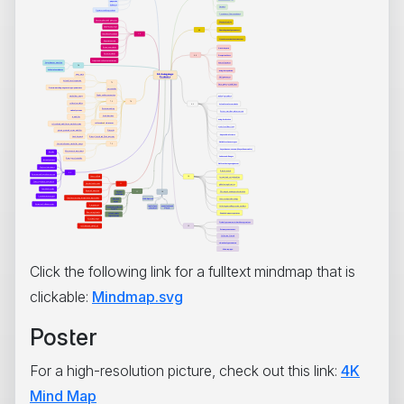
Click the following link for a fulltext mindmap that is
clickable:
Mindmap.svg
Poster
For a high-resolution picture, check out this link:
4K
Mind Map