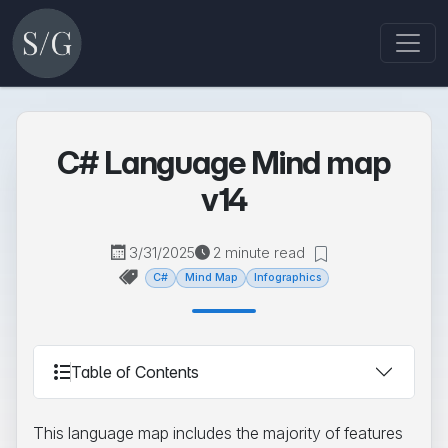
C# Language Mind map
v14
3/31/2025
2 minute read
C#
Mind Map
Infographics
Table of Contents
This language map includes the majority of features