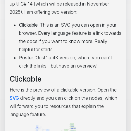
up til C# 14 (which will be released in November
2025). I am offering two version:
Clickable
: This is an SVG you can open in your
browser.
Every
language feature is a link towards
the docs if you want to know more. Really
helpful for starts
Poster
: "Just" a 4K version, where you can't
click the links - but have an overview!
Clickable
Here is the preview of a clickable version. Open the
SVG
directly and you can click on the nodes, which
will forward you to resources that explain the
language feature.