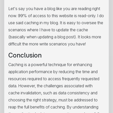
Let's say you have a blog like you are reading right
now. 99% of access to this website is read-only. I do
use said caching in my blog. It is easy to oversee the
scenarios where I have to update the cache
(basically when updating a blog post). It looks more
difficult the more write scenarios you have!
Conclusion
Caching is a powerful technique for enhancing
application performance by reducing the time and
resources required to access frequently requested
data. However, the challenges associated with
cache invalidation, such as data consistency and
choosing the right strategy, must be addressed to
reap the full benefits of caching. By understanding