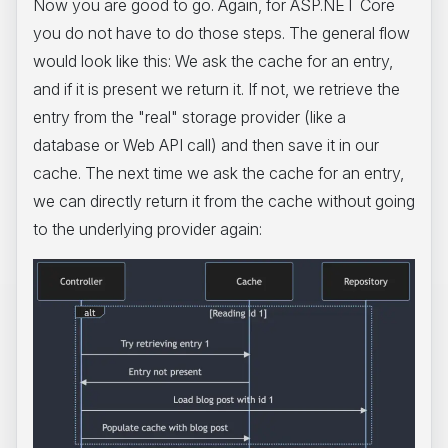
Now you are good to go. Again, for ASP.NET Core
you do not have to do those steps. The general flow
would look like this: We ask the cache for an entry,
and if it is present we return it. If not, we retrieve the
entry from the "real" storage provider (like a
database or Web API call) and then save it in our
cache. The next time we ask the cache for an entry,
we can directly return it from the cache without going
to the underlying provider again: