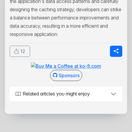
the application's data access patterns and carefully
designing the caching strategy, developers can strike
a balance between performance improvements and
data accuracy, resulting in a more efficient and
responsive application.
12
Sponsors
Related articles you might enjoy