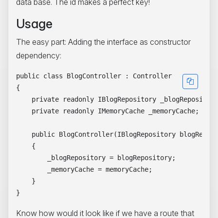
data base. The id makes a perfect key!
Usage
The easy part: Adding the interface as constructor
dependency:
public class BlogController : Controller

{

    private readonly IBlogRepository _blogRepository
    private readonly IMemoryCache _memoryCache;

    public BlogController(IBlogRepository blogReposi
    {

        _blogRepository = blogRepository;

        _memoryCache = memoryCache;

    }

Know how would it look like if we have a route that