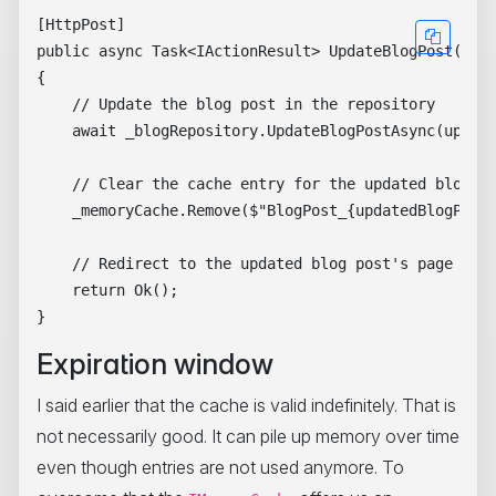
[HttpPost]

public async Task<IActionResult> UpdateBlogPost(Blog
{

    // Update the blog post in the repository

    await _blogRepository.UpdateBlogPostAsync(update
    // Clear the cache entry for the updated blog po
    _memoryCache.Remove($"BlogPost_{updatedBlogPost.
    // Redirect to the updated blog post's page

    return Ok();

Expiration window
I said earlier that the cache is valid indefinitely. That is
not necessarily good. It can pile up memory over time
even though entries are not used anymore. To