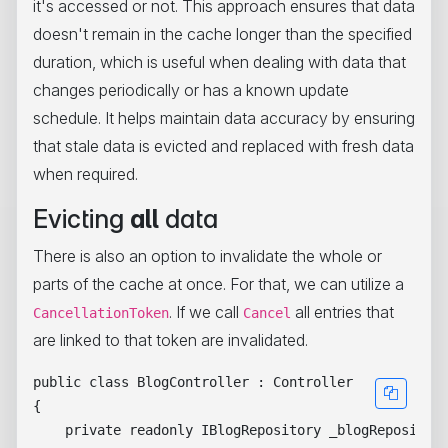
it's accessed or not. This approach ensures that data
doesn't remain in the cache longer than the specified
duration, which is useful when dealing with data that
changes periodically or has a known update
schedule. It helps maintain data accuracy by ensuring
that stale data is evicted and replaced with fresh data
when required.
Evicting
all
data
There is also an option to invalidate the whole or
parts of the cache at once. For that, we can utilize a
. If we call
all entries that
CancellationToken
Cancel
are linked to that token are invalidated.
public class BlogController : Controller

{

    private readonly IBlogRepository _blogRepository