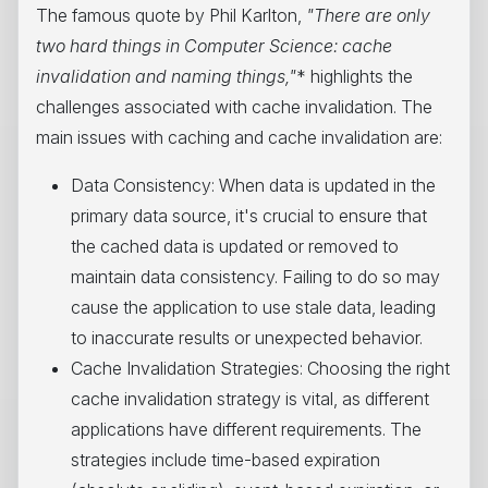
The famous quote by Phil Karlton,
"There are only
two hard things in Computer Science: cache
invalidation and naming things,"
* highlights the
challenges associated with cache invalidation. The
main issues with caching and cache invalidation are:
Data Consistency: When data is updated in the
primary data source, it's crucial to ensure that
the cached data is updated or removed to
maintain data consistency. Failing to do so may
cause the application to use stale data, leading
to inaccurate results or unexpected behavior.
Cache Invalidation Strategies: Choosing the right
cache invalidation strategy is vital, as different
applications have different requirements. The
strategies include time-based expiration