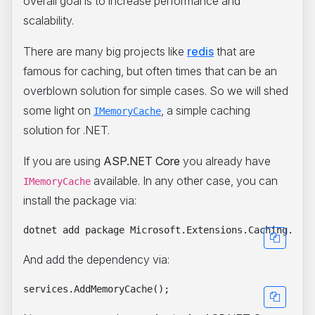
overall goal is to increase performance and
scalability.
There are many big projects like
redis
that are
famous for caching, but often times that can be an
overblown solution for simple cases. So we will shed
some light on
, a simple caching
IMemoryCache
solution for .NET.
If you are using
ASP.NET Core
you already have
available. In any other case, you can
IMemoryCache
install the package via:
And add the dependency via: