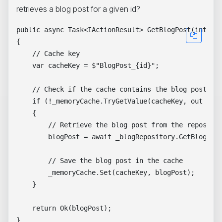
retrieves a blog post for a given id?
public async Task<IActionResult> GetBlogPost(int id)
{

    // Cache key

    var cacheKey = $"BlogPost_{id}";

    // Check if the cache contains the blog post

    if (!_memoryCache.TryGetValue(cacheKey, out Blog
    {

        // Retrieve the blog post from the repositor
        blogPost = await _blogRepository.GetBlogPost
        // Save the blog post in the cache

        _memoryCache.Set(cacheKey, blogPost);

    }

    return Ok(blogPost);
