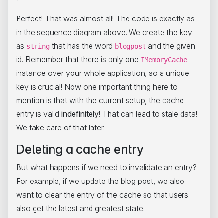
Perfect! That was almost all! The code is exactly as
in the sequence diagram above. We create the key
as
that has the word
and the given
string
blogpost
id. Remember that there is only one
IMemoryCache
instance over your whole application, so a unique
key is crucial! Now one important thing here to
mention is that with the current setup, the cache
entry is valid
indefinitely
! That can lead to stale data!
We take care of that later.
Deleting a cache entry
But what happens if we need to invalidate an entry?
For example, if we update the blog post, we also
want to clear the entry of the cache so that users
also get the latest and greatest state.