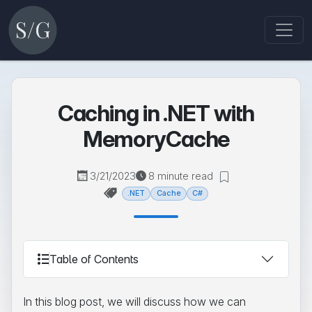
Caching in .NET with
MemoryCache
3/21/2023
8 minute read
.NET
Cache
C#
Table of Contents
In this blog post, we will discuss how we can