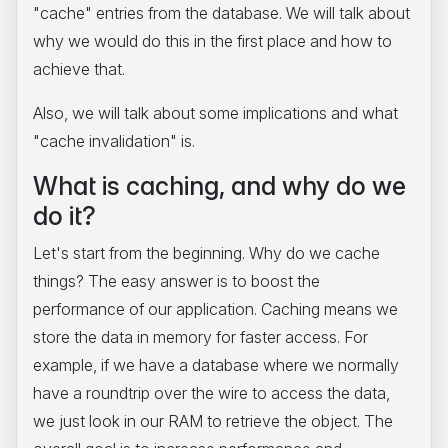
"cache" entries from the database. We will talk about
why we would do this in the first place and how to
achieve that.
Also, we will talk about some implications and what
"cache invalidation" is.
What is caching, and why do we
do it?
Let's start from the beginning. Why do we cache
things? The easy answer is to boost the
performance of our application. Caching means we
store the data in memory for faster access. For
example, if we have a database where we normally
have a roundtrip over the wire to access the data,
we just look in our RAM to retrieve the object. The