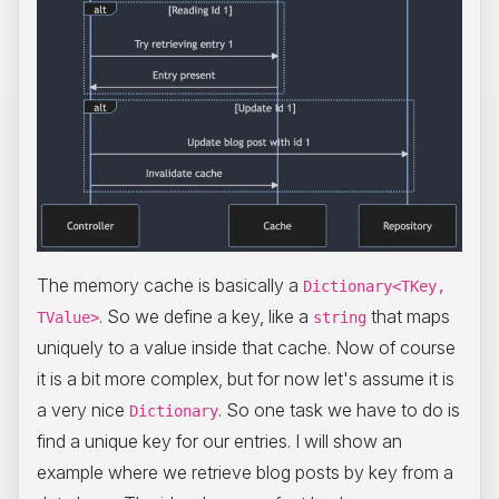
The memory cache is basically a
Dictionary<TKey,
. So we define a key, like a
that maps
TValue>
string
uniquely to a value inside that cache. Now of course
it is a bit more complex, but for now let's assume it is
a very nice
. So one task we have to do is
Dictionary
find a unique key for our entries. I will show an
example where we retrieve blog posts by key from a