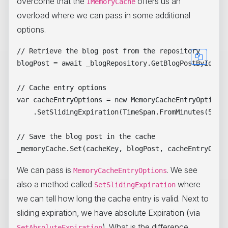
overcome that the
offers us an
IMemoryCache
overload where we can pass in some additional
options.
// Retrieve the blog post from the repository

blogPost = await _blogRepository.GetBlogPostByIdAsyn
// Cache entry options

var cacheEntryOptions = new MemoryCacheEntryOptions(
    .SetSlidingExpiration(TimeSpan.FromMinutes(5));

// Save the blog post in the cache

We can pass is
. We see
MemoryCacheEntryOptions
also a method called
where
SetSlidingExpiration
we can tell how long the cache entry is valid. Next to
sliding expiration, we have absolute Expiration (via
). What is the difference
SetAbsoluteExpiration