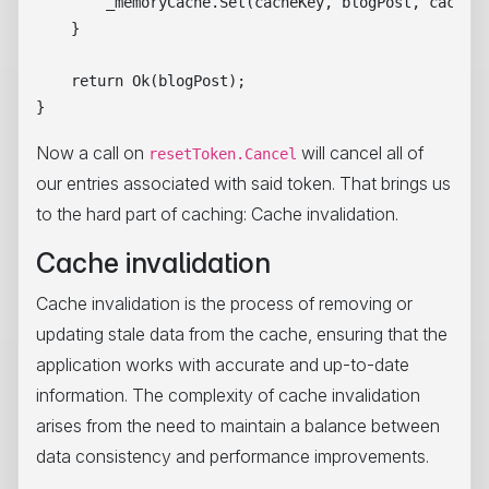
        _memoryCache.Set(cacheKey, blogPost, cacheEn
    }

    return Ok(blogPost);

Now a call on
will cancel all of
resetToken.Cancel
our entries associated with said token. That brings us
to the hard part of caching: Cache invalidation.
Cache invalidation
Cache invalidation is the process of removing or
updating stale data from the cache, ensuring that the
application works with accurate and up-to-date
information. The complexity of cache invalidation
arises from the need to maintain a balance between
data consistency and performance improvements.