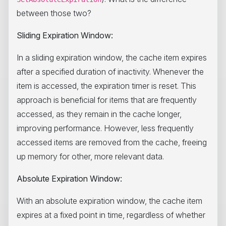
between those two?
Sliding Expiration Window:
In a sliding expiration window, the cache item expires
after a specified duration of inactivity. Whenever the
item is accessed, the expiration timer is reset. This
approach is beneficial for items that are frequently
accessed, as they remain in the cache longer,
improving performance. However, less frequently
accessed items are removed from the cache, freeing
up memory for other, more relevant data.
Absolute Expiration Window:
With an absolute expiration window, the cache item
expires at a fixed point in time, regardless of whether