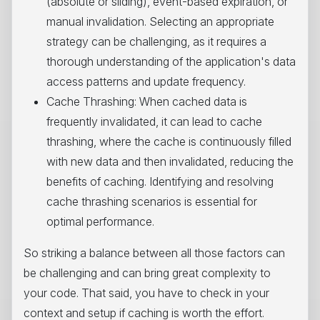
(absolute or sliding), event-based expiration, or
manual invalidation. Selecting an appropriate
strategy can be challenging, as it requires a
thorough understanding of the application's data
access patterns and update frequency.
Cache Thrashing: When cached data is
frequently invalidated, it can lead to cache
thrashing, where the cache is continuously filled
with new data and then invalidated, reducing the
benefits of caching. Identifying and resolving
cache thrashing scenarios is essential for
optimal performance.
So striking a balance between all those factors can
be challenging and can bring great complexity to
your code. That said, you have to check in your
context and setup if caching is worth the effort.