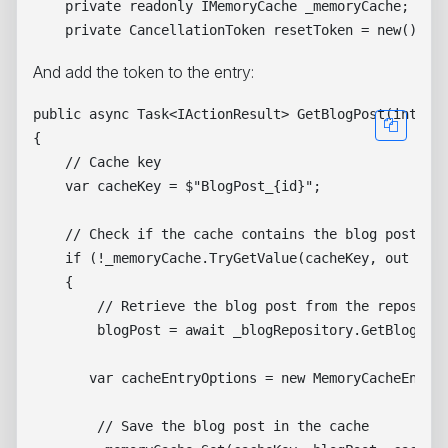
    private readonly IMemoryCache _memoryCache;

And add the token to the entry:
public async Task<IActionResult> GetBlogPost(int id)
{

    // Cache key

    var cacheKey = $"BlogPost_{id}";

    // Check if the cache contains the blog post

    if (!_memoryCache.TryGetValue(cacheKey, out Blog
    {

        // Retrieve the blog post from the repositor
        blogPost = await _blogRepository.GetBlogPost
       var cacheEntryOptions = new MemoryCacheEntryO
        // Save the blog post in the cache
