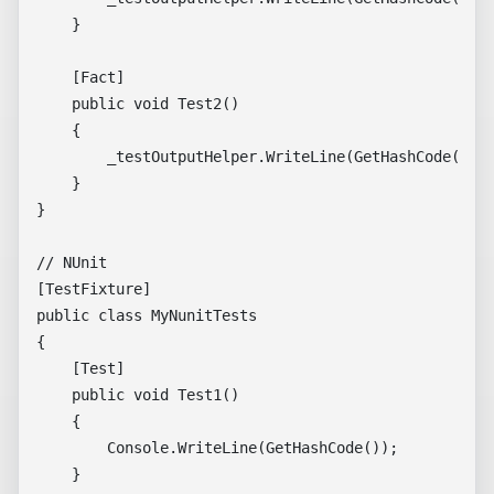
    }

    [Fact]

    public void Test2()

    {

        _testOutputHelper.WriteLine(GetHashCode().To
    }

}

// NUnit

[TestFixture]

public class MyNunitTests

{

    [Test]

    public void Test1()

    {

        Console.WriteLine(GetHashCode());

    }
