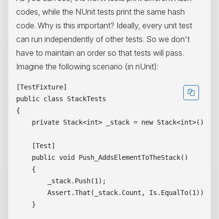
codes, while the NUnit tests print the same hash
code. Why is this important? Ideally, every unit test
can run independently of other tests. So we don't
have to maintain an order so that tests will pass.
Imagine the following scenario (in nUnit):
[TestFixture]

public class StackTests

{

    private Stack<int> _stack = new Stack<int>();

    [Test]

    public void Push_AddsElementToTheStack()

    {

        _stack.Push(1);

        Assert.That(_stack.Count, Is.EqualTo(1));

    }
