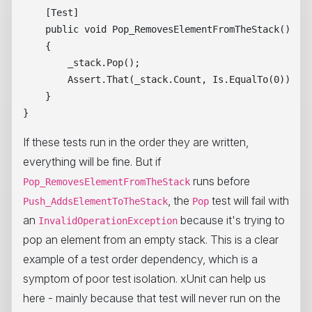
    [Test]

    public void Pop_RemovesElementFromTheStack()

    {

        _stack.Pop();

        Assert.That(_stack.Count, Is.EqualTo(0));

    }

If these tests run in the order they are written,
everything will be fine. But if
runs before
Pop_RemovesElementFromTheStack
, the
test will fail with
Push_AddsElementToTheStack
Pop
an
because it's trying to
InvalidOperationException
pop an element from an empty stack. This is a clear
example of a test order dependency, which is a
symptom of poor test isolation. xUnit can help us
here - mainly because that test will never run on the