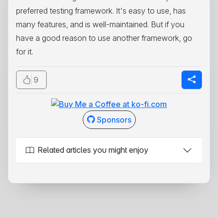
preferred testing framework. It's easy to use, has
many features, and is well-maintained. But if you
have a good reason to use another framework, go
for it.
9
Sponsors
Related articles you might enjoy