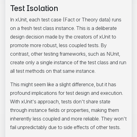
Test Isolation
In xUnit, each test case (Fact or Theory data) runs
on a fresh test class instance. This is a deliberate
design decision made by the creators of xUnit to
promote more robust, less coupled tests. By
contrast, other testing frameworks, such as NUnit,
create only a single instance of the test class and run
all test methods on that same instance.
This might seem like a slight difference, but it has
profound implications for test design and execution.
With xUnit's approach, tests don't share state
through instance fields or properties, making them
inherently less coupled and more reliable. They won't
fail unpredictably due to side effects of other tests.