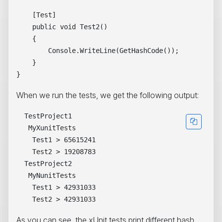
    [Test]

    public void Test2()

    {

        Console.WriteLine(GetHashCode());

    }

When we run the tests, we get the following output:
  TestProject1

   MyXunitTests

    Test1 > 65615241

    Test2 > 19208783

  TestProject2

   MyNunitTests

    Test1 > 42931033

As you can see, the xUnit tests print different hash