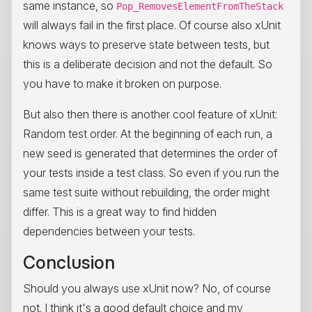
same instance, so
Pop_RemovesElementFromTheStack
will always fail in the first place. Of course also xUnit
knows ways to preserve state between tests, but
this is a deliberate decision and not the default. So
you have to make it broken on purpose.
But also then there is another cool feature of xUnit:
Random test order. At the beginning of each run, a
new seed is generated that determines the order of
your tests inside a test class. So even if you run the
same test suite without rebuilding, the order might
differ. This is a great way to find hidden
dependencies between your tests.
Conclusion
Should you always use xUnit now? No, of course
not. I think it's a good default choice and my