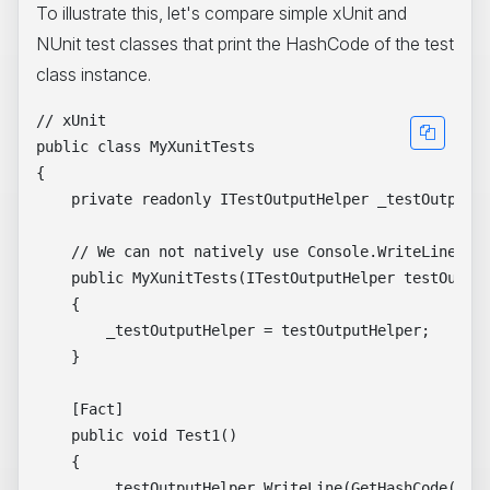
To illustrate this, let's compare simple xUnit and
NUnit test classes that print the HashCode of the test
class instance.
// xUnit

public class MyXunitTests

{

    private readonly ITestOutputHelper _testOutputHe
    // We can not natively use Console.WriteLine in 
    public MyXunitTests(ITestOutputHelper testOutput
    {

        _testOutputHelper = testOutputHelper;

    }

    [Fact]

    public void Test1()

    {

        _testOutputHelper.WriteLine(GetHashCode().To