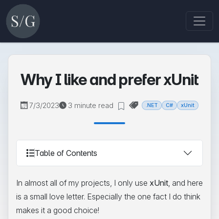
Why I like and prefer xUnit
7/3/2023
3 minute read
.NET
C#
xUnit
Table of Contents
In almost all of my projects, I only use
xUnit
, and here
is a small love letter. Especially the one fact I do think
makes it a good choice!