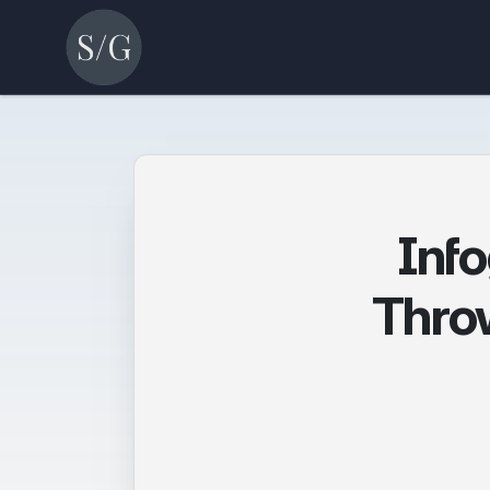
Inf
Throw