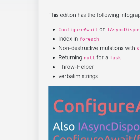
This edition has the following infogra
on
ConfigureAwait
IAsyncDispo
Index in
foreach
Non-destructive mutations with
s
Returning
for a
null
Task
Throw-Helper
verbatim strings