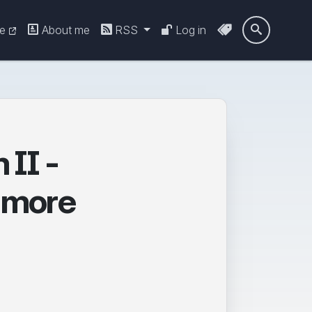
re
About me
RSS
Log in

II -
d more