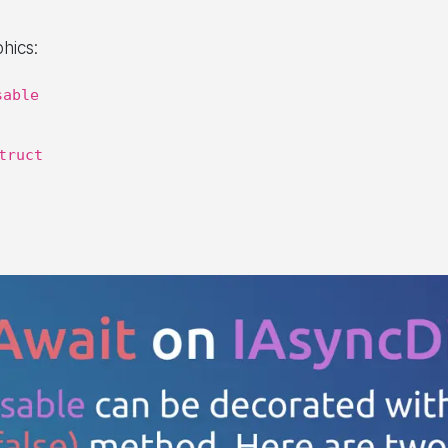
phics:
sable
truct