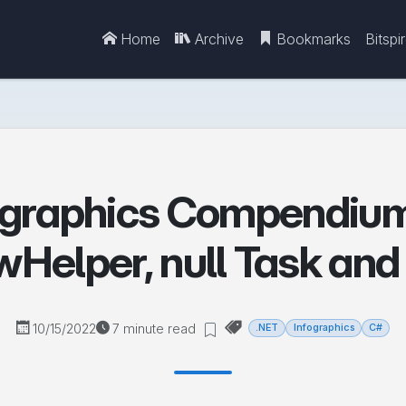
Home
Archive
Bookmarks
Bitspi
ographics Compendium 
Helper, null Task an
10/15/2022
7 minute read
.NET
Infographics
C#