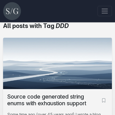
All posts with Tag
DDD
Source code generated string
enums with exhaustion support
Some time ago (over 4.5 years ago!) I wrote a blog