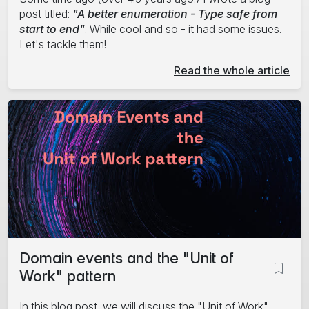
post titled:
"A better enumeration - Type safe from
start to end"
. While cool and so - it had some issues.
Let's tackle them!
Read the whole article
Domain events and the "Unit of
Work" pattern
In this blog post, we will discuss the "Unit of Work"