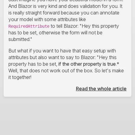
And Blazor is very kind and does validation for you. It
is really straight forward because you can annotate
your model with some attributes like
to tell Blazor: "Hey this property
RequiredAttribute
has to be set, otherwise the form will not be
submitted."
But what if you want to have that easy setup with
attributes but also want to say to Blazor: "Hey this
property has to be set,
if the other property is true
.*
Well, that does not work out of the box. So let's make
it together!
Read the whole article