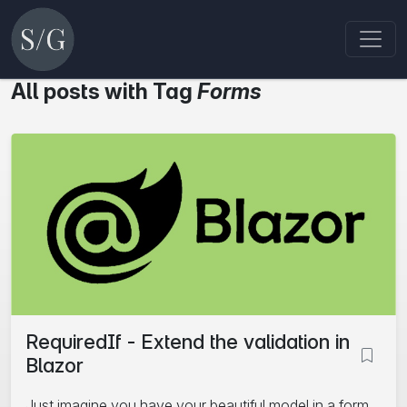
All posts with Tag
Forms
RequiredIf - Extend the validation in
Blazor
Just imagine you have your beautiful model in a form.