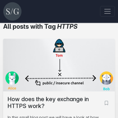
All posts with Tag
HTTPS
How does the key exchange in
HTTPS work?
In this small blog post we will have a look at how