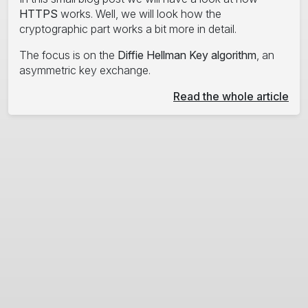
HTTPS
works. Well, we will look how the
cryptographic part works a bit more in detail.
The focus is on the
Diffie Hellman Key algorithm
, an
asymmetric key exchange.
Read the whole article