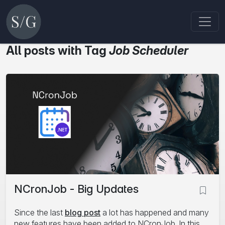
All posts with Tag
Job Scheduler
NCronJob - Big Updates
Since the last
blog post
a lot has happened and many
new features have been added to NCronJob. In this