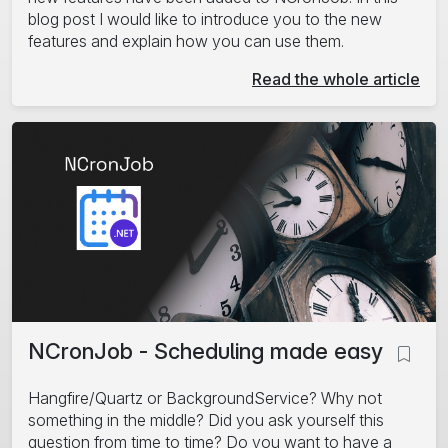
blog post I would like to introduce you to the new
features and explain how you can use them.
Read the whole article
NCronJob - Scheduling made easy
Hangfire/Quartz or BackgroundService? Why not
something in the middle? Did you ask yourself this
question from time to time? Do you want to have a