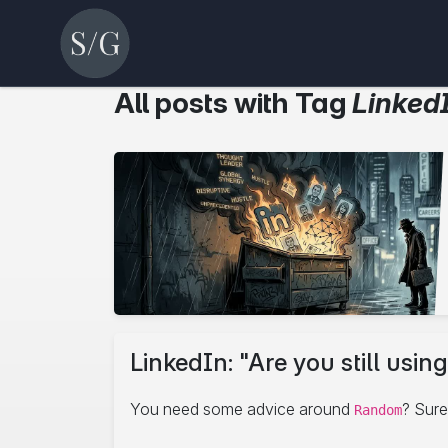
All posts with Tag
Linked
LinkedIn: "Are you still us
You need some advice around
? Sure
Random