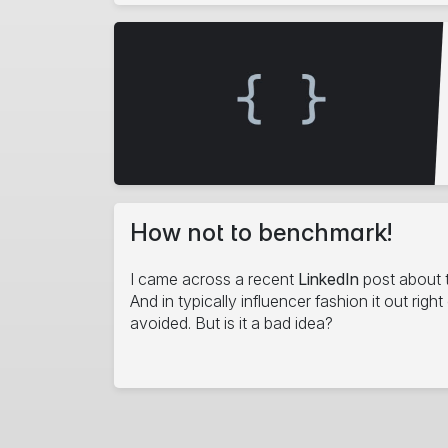
How not to benchmark!
I came across a recent
LinkedIn
post about 
And in typically influencer fashion it out righ
avoided. But is it a bad idea?