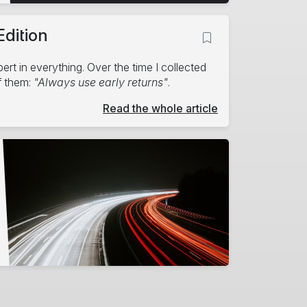
Edition
rt in everything. Over the time I collected
f them:
"Always use early returns"
.
Read the whole article