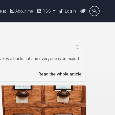
re
About me
RSS
Log in

 takes a backseat and everyone is an expert
Read the whole article