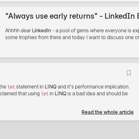
"Always use early returns" - LinkedIn 
Ahhhh dear
LinkedIn
- a pool of gems where everyone is expe
some trophies from there and today I want to discuss one o
7/15/2024
C#
.NET
Benchmark
LinkedIn
6 minute read
the
statement in
LINQ
and it's performance implication.
let
t claimed that using
in
LINQ
is a bad idea and should be
let
Read the whole article