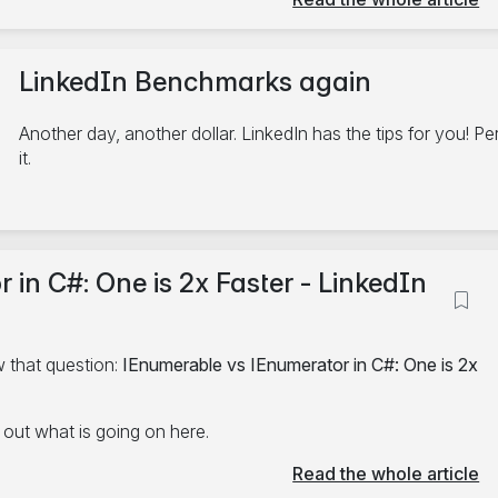
LinkedIn Benchmarks again
Another day, another dollar. LinkedIn has the tips for you! P
it.
2/17/2025
in C#: One is 2x Faster - LinkedIn
C#
.NET
Performance
Linkedin
5 minute read
 that question:
IEnumerable vs IEnumerator in C#: One is 2x
d out what is going on here.
Read the whole article