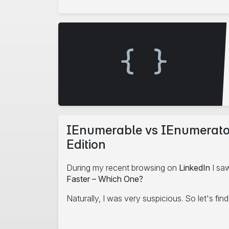
edIn
IEnumerable vs IEnumerator 
Edition
During my recent browsing on
LinkedIn
I saw
Faster – Which One?
Naturally, I was very suspicious. So let's fin