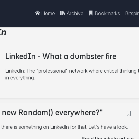
Home
Archive
Bookmarks
Bitspi
In
LinkedIn - What a dumbster fire
LinkedIn: The "professional" network where critical thinking
in everything.
10/27/2025
ing new Random() everywhere?"
C#
.NET
LinkedIn
4 minute read
 there is something on LinkedIn for that. Let's have a look.
Read the whole article