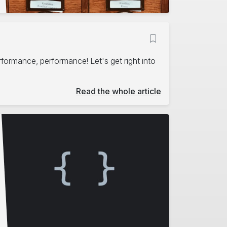
erformance, performance! Let's get right into
Read the whole article