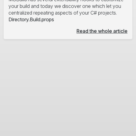
your build and today we discover one which let you
centralized repeating aspects of your C# projects.
Directory.Build.props
Read the whole article