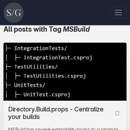
All posts with Tag
MSBuild
Directory.Build.props - Centralize
your builds
MSBuild has several extensibility hooks to customize