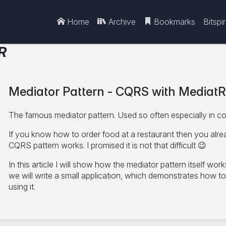
Home
Archive
Bookmarks
Bitspi
R
Mediator Pattern - CQRS with MediatR
The famous mediator pattern. Used so often especially in c
If you know how to order food at a restaurant then you alr
CQRS pattern works. I promised it is not that difficult 😉
In this article I will show how the mediator pattern itself wor
we will write a small application, which demonstrates how t
using it.