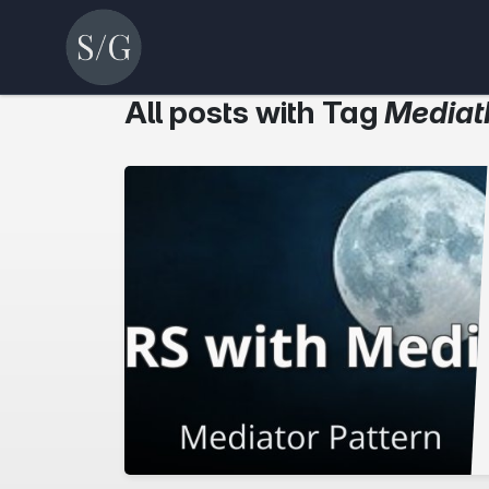
All posts with Tag
Mediat
r