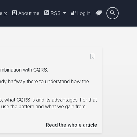
re
About me
RSS
Log in

ombination with
CQRS
.
eady halfway there to understand how the
ks, what
CQRS
is and its advantages. For that
o use the pattern and what we gain from
Read the whole article