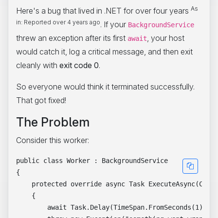
As
Here's a bug that lived in .NET for over four years
in: Reported over 4 years ago
. If your
BackgroundService
threw an exception after its first
, your host
await
would catch it, log a critical message, and then exit
cleanly with
exit code 0
.
So everyone would think it terminated successfully.
That got fixed!
The Problem
Consider this worker:
public class Worker : BackgroundService

{

    protected override async Task ExecuteAsync(Cance
    {

        await Task.Delay(TimeSpan.FromSeconds(1), st