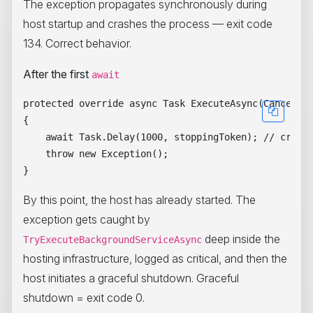
The exception propagates synchronously during
host startup and crashes the process — exit code
134. Correct behavior.
After the first
await
protected override async Task ExecuteAsync(Cancellat
{

    await Task.Delay(1000, stoppingToken); // crosse
    throw new Exception();

By this point, the host has already started. The
exception gets caught by
deep inside the
TryExecuteBackgroundServiceAsync
hosting infrastructure, logged as critical, and then the
host initiates a graceful shutdown. Graceful
shutdown = exit code 0.