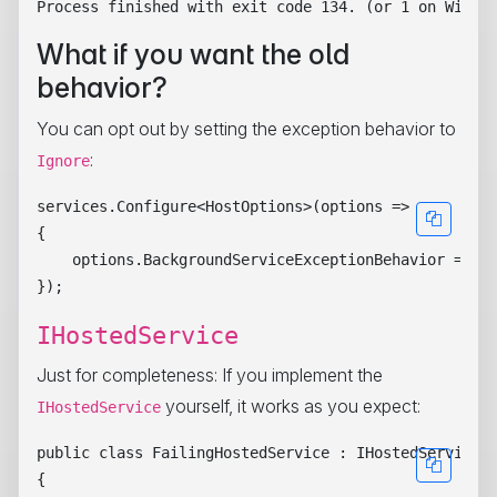
What if you want the old
behavior?
You can opt out by setting the exception behavior to
:
Ignore
services.Configure<HostOptions>(options =>

{

    options.BackgroundServiceExceptionBehavior = Bac
IHostedService
Just for completeness: If you implement the
yourself, it works as you expect:
IHostedService
public class FailingHostedService : IHostedService

{
