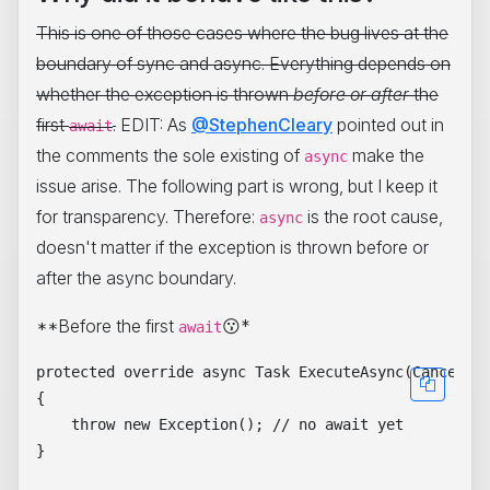
This is one of those cases where the bug lives at the
boundary of sync and async. Everything depends on
whether the exception is thrown
before or after
the
first
.
EDIT: As
@StephenCleary
pointed out in
await
the comments the sole existing of
make the
async
issue arise. The following part is wrong, but I keep it
for transparency. Therefore:
is the root cause,
async
doesn't matter if the exception is thrown before or
after the async boundary.
**Before the first
😗*
await
protected override async Task ExecuteAsync(Cancellat
{

    throw new Exception(); // no await yet
