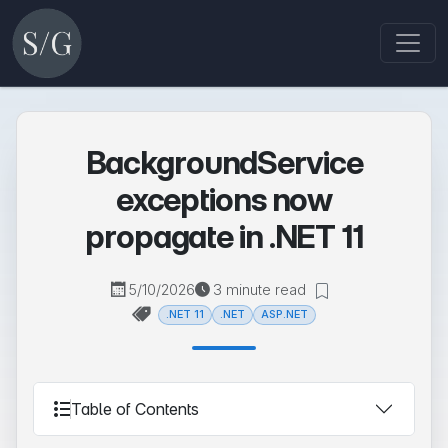
BackgroundService
exceptions now
propagate in .NET 11
5/10/2026
3 minute read
.NET 11
.NET
ASP.NET
Table of Contents