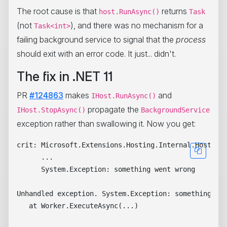
The root cause is that
returns
host.RunAsync()
Task
(not
), and there was no mechanism for a
Task<int>
failing background service to signal that the
process
should exit with an error code. It just... didn't.
The fix in .NET 11
PR
#124863
makes
and
IHost.RunAsync()
propagate the
IHost.StopAsync()
BackgroundService
exception rather than swallowing it. Now you get:
crit: Microsoft.Extensions.Hosting.Internal.Host[10]
      ...

      System.Exception: something went wrong

Unhandled exception. System.Exception: something wen
   at Worker.ExecuteAsync(...)
