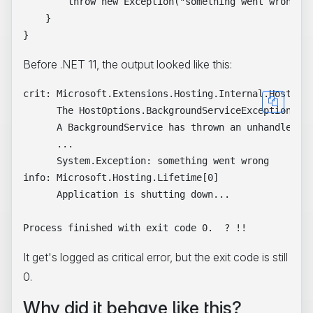
        throw new Exception("something went wrong");
    }

Before .NET 11, the output looked like this:
crit: Microsoft.Extensions.Hosting.Internal.Host[10]
      The HostOptions.BackgroundServiceExceptionBeha
      A BackgroundService has thrown an unhandled ex
      ...

      System.Exception: something went wrong

info: Microsoft.Hosting.Lifetime[0]

      Application is shutting down...

It get's logged as critical error, but the exit code is still
0.
Why did it behave like this?