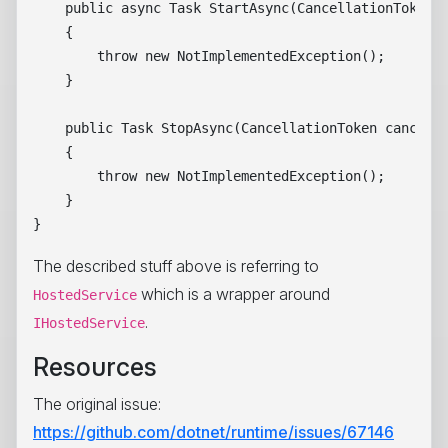
    public async Task StartAsync(CancellationToken c
    {

        throw new NotImplementedException();

    }

    public Task StopAsync(CancellationToken cancella
    {

        throw new NotImplementedException();

    }

The described stuff above is referring to
which is a wrapper around
HostedService
.
IHostedService
Resources
The original issue:
https://github.com/dotnet/runtime/issues/67146