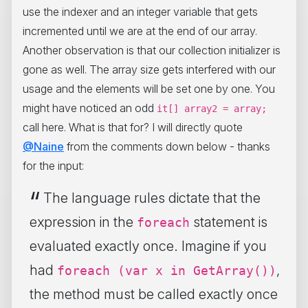
use the indexer and an integer variable that gets
incremented until we are at the end of our array.
Another observation is that our collection initializer is
gone as well. The array size gets interfered with our
usage and the elements will be set one by one. You
might have noticed an odd
it[] array2 = array;
call here. What is that for? I will directly quote
@Naine
from the comments down below - thanks
for the input:
The language rules dictate that the
expression in the
statement is
foreach
evaluated exactly once. Imagine if you
had
,
foreach (var x in GetArray())
the method must be called exactly once