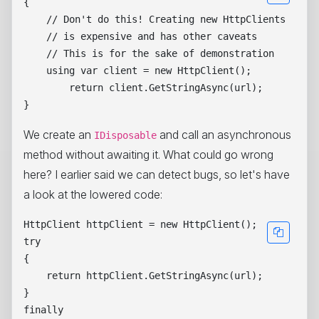
{

    // Don't do this! Creating new HttpClients

    // is expensive and has other caveats

    // This is for the sake of demonstration

    using var client = new HttpClient();

        return client.GetStringAsync(url);

We create an
and call an asynchronous
IDisposable
method without awaiting it. What could go wrong
here? I earlier said we can detect bugs, so let's have
a look at the lowered code:
HttpClient httpClient = new HttpClient();

try

{

    return httpClient.GetStringAsync(url);

}

finally
