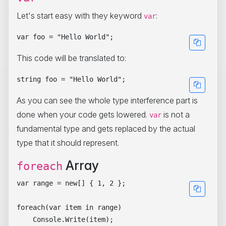
Let's start easy with they keyword
:
var
This code will be translated to:
As you can see the whole type interference part is
done when your code gets lowered.
is not a
var
fundamental type and gets replaced by the actual
type that it should represent.
Array
foreach
var range = new[] { 1, 2 };

foreach(var item in range)
