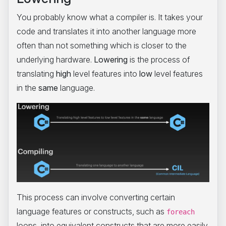
You probably know what a compiler is. It takes your
code and translates it into another language more
often than not something which is closer to the
underlying hardware.
Lowering
is the process of
translating
high
level features into
low
level features
in the
same
language.
This process can involve converting certain
language features or constructs, such as
foreach
loops, into equivalent constructs that are more easily