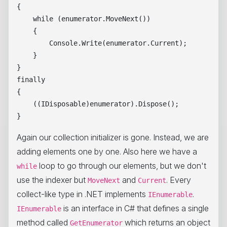
{

    while (enumerator.MoveNext())

    {

        Console.Write(enumerator.Current);

    }

}

finally

{

    ((IDisposable)enumerator).Dispose();

Again our collection initializer is gone. Instead, we are
adding elements one by one. Also here we have a
loop to go through our elements, but we don't
while
use the indexer but
and
. Every
MoveNext
Current
collect-like type in .NET implements
.
IEnumerable
is an interface in C# that defines a single
IEnumerable
method called
which returns an object
GetEnumerator