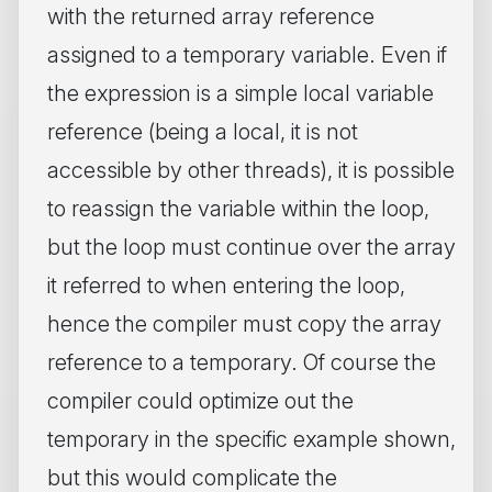
with the returned array reference
assigned to a temporary variable. Even if
the expression is a simple local variable
reference (being a local, it is not
accessible by other threads), it is possible
to reassign the variable within the loop,
but the loop must continue over the array
it referred to when entering the loop,
hence the compiler must copy the array
reference to a temporary. Of course the
compiler could optimize out the
temporary in the specific example shown,
but this would complicate the