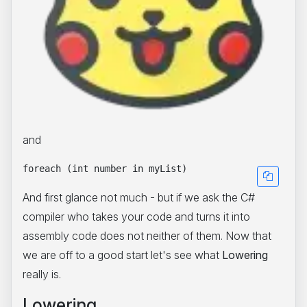
and
And first glance not much - but if we ask the C#
compiler who takes your code and turns it into
assembly code does not neither of them. Now that
we are off to a good start let's see what
Lowering
really is.
Lowering