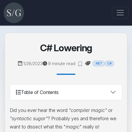
C# Lowering
1/26/2023
9 minute read
.NET
C#
Table of Contents
Did you ever hear the word
"compiler magic"
or
"syntactic sugar"
? Probably yes and therefore we
want to dissect what this "
magic
" really is!