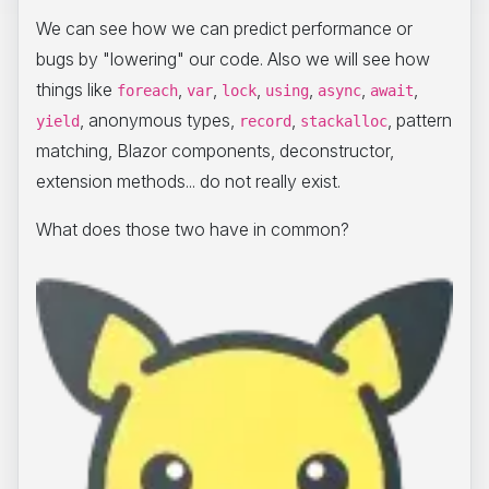
We can see how we can predict performance or
bugs by "lowering" our code. Also we will see how
things like
,
,
,
,
,
,
foreach
var
lock
using
async
await
, anonymous types,
,
, pattern
yield
record
stackalloc
matching, Blazor components, deconstructor,
extension methods... do not really exist.
What does those two have in common?