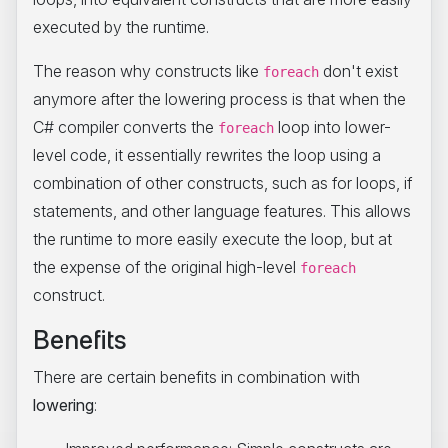
executed by the runtime.
The reason why constructs like
don't exist
foreach
anymore after the lowering process is that when the
C# compiler converts the
loop into lower-
foreach
level code, it essentially rewrites the loop using a
combination of other constructs, such as for loops, if
statements, and other language features. This allows
the runtime to more easily execute the loop, but at
the expense of the original high-level
foreach
construct.
Benefits
There are certain benefits in combination with
lowering
: