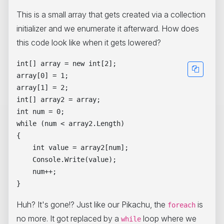
This is a small array that gets created via a collection
initializer and we enumerate it afterward. How does
this code look like when it gets lowered?
int[] array = new int[2];

array[0] = 1;

array[1] = 2;

int[] array2 = array;

int num = 0;

while (num < array2.Length)

{

    int value = array2[num];

    Console.Write(value);

    num++;

Huh? It's gone!? Just like our Pikachu, the
is
foreach
no more. It got replaced by a
loop where we
while