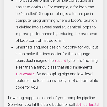
Improved performance: Simple constructs are
easier to optimize. For example, a for loop can
be "unrolled" (Loop unrolling is a technique in
computer programming where a loop's iteration
is divided into several smaller, identical loops to
improve performance by reducing the overhead
of loop control instructions.).
Simplified language design: Not only for you, but
it can make the lives easier for the language
team. Just imagine the
type. It is "nothing
record
else" than a fancy class that also implements
. By decoupling high and low-level
IEquatable
features the team can simplify a lot of boilerplate
code for you.
Lowering happens as part of your compiler pipeline.
So when you hit the build button or call
dotnet build