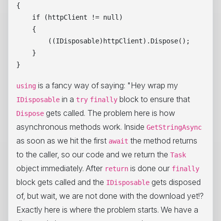
{

    if (httpClient != null)

    {

        ((IDisposable)httpClient).Dispose();

    }

is a fancy way of saying: "Hey wrap my
using
in a
block to ensure that
IDisposable
try
finally
gets called. The problem here is how
Dispose
asynchronous methods work. Inside
GetStringAsync
as soon as we hit the first
the method returns
await
to the caller, so our code and we return the
Task
object immediately. After
is done our
return
finally
block gets called and the
gets disposed
IDisposable
of, but wait, we are not done with the download yet!?
Exactly here is where the problem starts. We have a