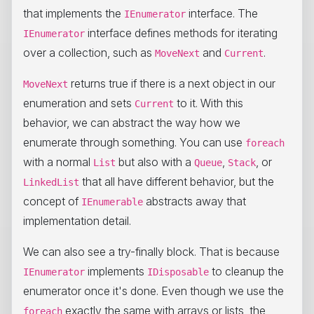
that implements the
interface. The
IEnumerator
interface defines methods for iterating
IEnumerator
over a collection, such as
and
.
MoveNext
Current
returns true if there is a next object in our
MoveNext
enumeration and sets
to it. With this
Current
behavior, we can abstract the way how we
enumerate through something. You can use
foreach
with a normal
but also with a
,
, or
List
Queue
Stack
that all have different behavior, but the
LinkedList
concept of
abstracts away that
IEnumerable
implementation detail.
We can also see a try-finally block. That is because
implements
to cleanup the
IEnumerator
IDisposable
enumerator once it's done. Even though we use the
exactly the same with arrays or lists, the
foreach