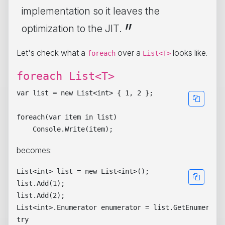
implementation so it leaves the
optimization to the JIT.
Let's check what a
over a
looks like.
foreach
List<T>
foreach List<T>
var list = new List<int> { 1, 2 };

foreach(var item in list)

becomes:
List<int> list = new List<int>();

list.Add(1);

list.Add(2);

List<int>.Enumerator enumerator = list.GetEnumerator
try
