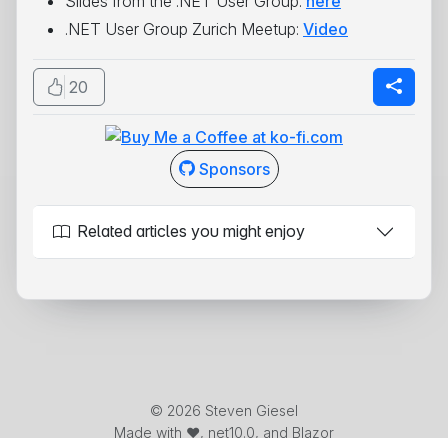
Slides from the .NET User Group:
here
.NET User Group Zurich Meetup:
Video
20
Sponsors
Related articles you might enjoy
© 2026 Steven Giesel
Made with ❤️, net10.0, and Blazor