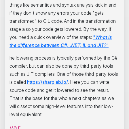
things like semantics and syntax analysis kick in and
if they don't show any errors your code "gets
transformed" to
CIL
code. And in the transformation
stage also your code gets lowered. By the way, if
you need a quick overview of the steps:
"
What is
the difference between C#, .NET, IL and JIT?
"
he lowering process is typically performed by the C#
compiler, but can also be done by third-party tools
such as JIT compilers. One of those third-party tools
is called
https://sharplab.io/
. Here you can write
source code and get it lowered to see the result.
That is the base for the whole next chapters as we
will dissect some high-level features into their low-
level equivalent.
var