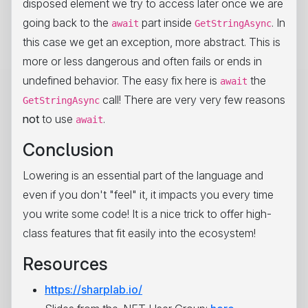
disposed element we try to access later once we are
going back to the
part inside
. In
await
GetStringAsync
this case we get an exception, more abstract. This is
more or less dangerous and often fails or ends in
undefined behavior. The easy fix here is
the
await
call! There are very very few reasons
GetStringAsync
not
to use
.
await
Conclusion
Lowering is an essential part of the language and
even if you don't "feel" it, it impacts you every time
you write some code! It is a nice trick to offer high-
class features that fit easily into the ecosystem!
Resources
https://sharplab.io/