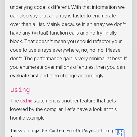
underlying code is different. With that information we
can also say that an array is faster to enumerate
over than a List. Mainly because in an array we don't
have any (virtual) function calls and no try-finally
block. That doesn't mean you should refactor your
code to use arrays everywhere,
no
,
no
,
no
. Please
don't! The performance gain is very minimal at best. If
you enumerate over millions of entries, then you can
evaluate first
and then change accordingly.
using
The
statement is another feature that gets
using
lowered by the compiler. Let's have a look at this
horrific example:
Task<string> GetContentFromUrlAsync(string url)
