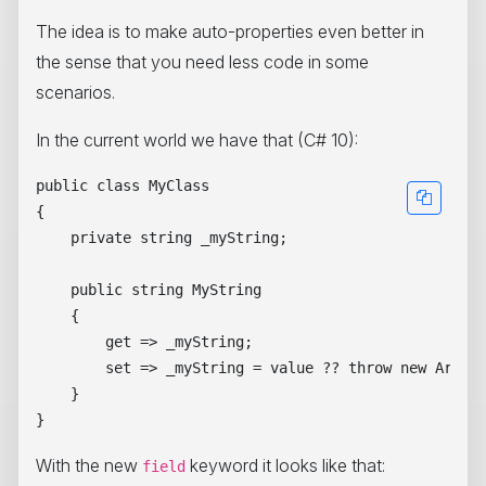
The idea is to make auto-properties even better in
the sense that you need less code in some
scenarios.
In the current world we have that (C# 10):
public class MyClass

{

    private string _myString;

    public string MyString 

    { 

        get => _myString;

        set => _myString = value ?? throw new Argume
    } 

With the new
keyword it looks like that:
field