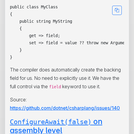
public class MyClass

{

    public string MyString 

    { 

        get => field;

        set => field = value ?? throw new ArgumentNu
    } 

The compiler does automatically create the backing
field for us. No need to explicitly use it. We have the
full control via the
keyword to use it.
field
Source:
https://github.com/dotnet/csharplang/issues/140
on
ConfigureAwait(false)
assembly level