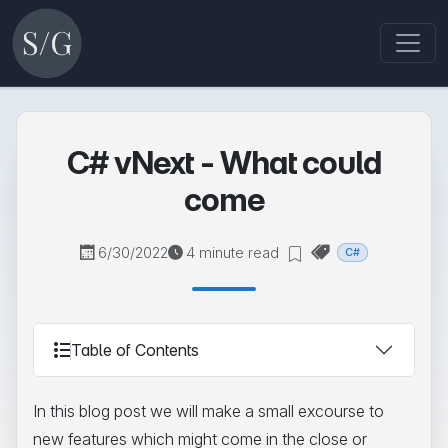
C# vNext - What could
come
6/30/2022
4 minute read
C#
Table of Contents
In this blog post we will make a small excourse to
new features which might come in the close or