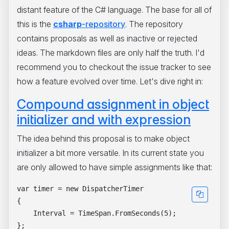
distant feature of the C# language. The base for all of
this is the
csharp
-repository
. The repository
contains proposals as well as inactive or rejected
ideas. The markdown files are only half the truth. I'd
recommend you to checkout the issue tracker to see
how a feature evolved over time. Let's dive right in:
Compound assignment in object
initializer and with expression
The idea behind this proposal is to make object
initializer a bit more versatile. In its current state you
are only allowed to have simple assignments like that:
var timer = new DispatcherTimer

{

    Interval = TimeSpan.FromSeconds(5);

};
