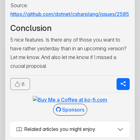
Source:
https://github.com/dotnet/csharplang/issues/2585
Conclusion
5 nice features. Is there any of those you want to
have rather yesterday than in an upcoming version?
Let me know. And also let me know if I missed a
crucial proposal.
8
Sponsors
Related articles you might enjoy