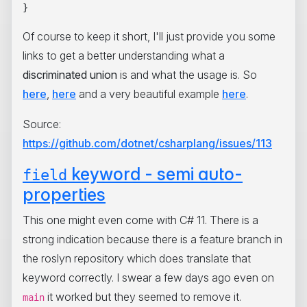
Of course to keep it short, I'll just provide you some
links to get a better understanding what a
discriminated union
is and what the usage is. So
here
,
here
and a very beautiful example
here
.
Source:
https://github.com/dotnet/csharplang/issues/113
keyword - semi auto-
field
properties
This one might even come with C# 11. There is a
strong indication because there is a feature branch in
the roslyn repository which does translate that
keyword correctly. I swear a few days ago even on
it worked but they seemed to remove it.
main