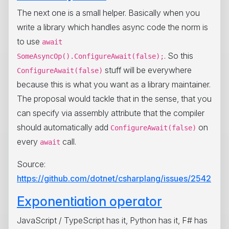
The next one is a small helper. Basically when you
write a library which handles async code the norm is
to use
await
. So this
SomeAsyncOp().ConfigureAwait(false);
stuff will be everywhere
ConfigureAwait(false)
because this is what you want as a library maintainer.
The proposal would tackle that in the sense, that you
can specify via assembly attribute that the compiler
should automatically add
on
ConfigureAwait(false)
every
call.
await
Source:
https://github.com/dotnet/csharplang/issues/2542
Exponentiation operator
JavaScript / TypeScript has it, Python has it, F# has