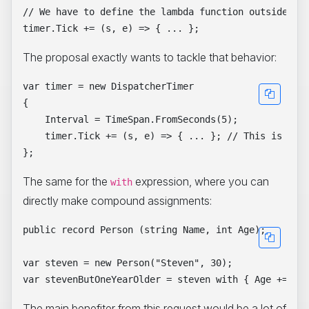
// We have to define the lambda function outside of 
The proposal exactly wants to tackle that behavior:
var timer = new DispatcherTimer

{

    Interval = TimeSpan.FromSeconds(5);

    timer.Tick += (s, e) => { ... }; // This is now 
The same for the
expression, where you can
with
directly make compound assignments:
public record Person (string Name, int Age);

var steven = new Person("Steven", 30);

The main benefiter from this request would be a lot of