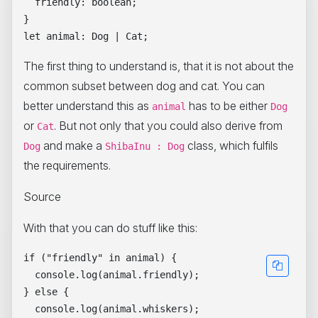
  friendly: boolean;

}

The first thing to understand is, that it is not about the
common subset between dog and cat. You can
better understand this as
has to be either
animal
Dog
or
. But not only that you could also derive from
Cat
and make a
class, which fulfils
Dog
ShibaInu : Dog
the requirements.
Source
With that you can do stuff like this:
if ("friendly" in animal) {

  console.log(animal.friendly);

} else {

  console.log(animal.whiskers);
