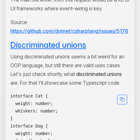
UI frameworks where event-wiring is key.
Source:
https://github.com/dotnet/csharplang/issues/5176
Discriminated unions
Using discriminated unions seems a bit weird for an
OOP language, but still there are valid uses cases.
Let's just check shortly what
discriminated unions
are. For that I'll showcase some Typescript code.
interface Cat {

  weight: number;

  whiskers: number;

}

interface Dog {

  weight: number;
