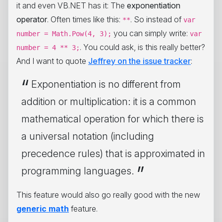
it and even VB.NET has it: The
exponentiation
operator
. Often times like this:
. So instead of
**
var
you can simply write:
number = Math.Pow(4, 3);
var
. You could ask, is this really better?
number = 4 ** 3;
And I want to quote
Jeffrey on the issue tracker
:
Exponentiation is no different from
addition or multiplication: it is a common
mathematical operation for which there is
a universal notation (including
precedence rules) that is approximated in
programming languages.
This feature would also go really good with the new
generic math
feature.