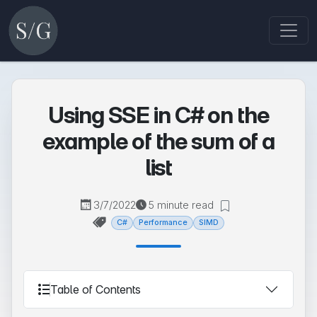
Using SSE in C# on the
example of the sum of a
list
3/7/2022
5 minute read
C#
Performance
SIMD
Table of Contents