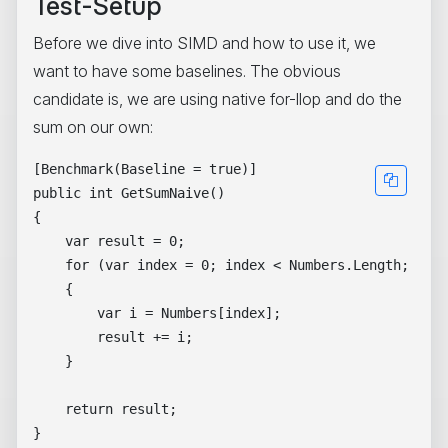
Test-Setup
Before we dive into SIMD and how to use it, we
want to have some baselines. The obvious
candidate is, we are using native for-llop and do the
sum on our own:
[Benchmark(Baseline = true)]

public int GetSumNaive()

{

    var result = 0;

    for (var index = 0; index < Numbers.Length; inde
    {

        var i = Numbers[index];

        result += i;

    }

    return result;
