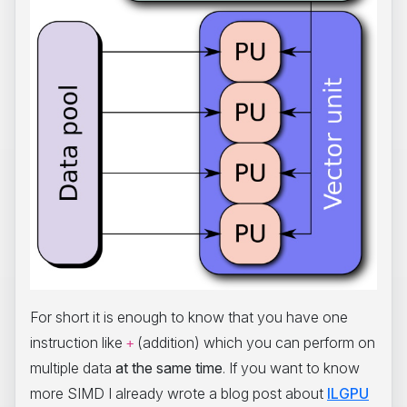
For short it is enough to know that you have one
instruction like
(addition) which you can perform on
+
multiple data
at the same time
. If you want to know
more SIMD I already wrote a blog post about
ILGPU