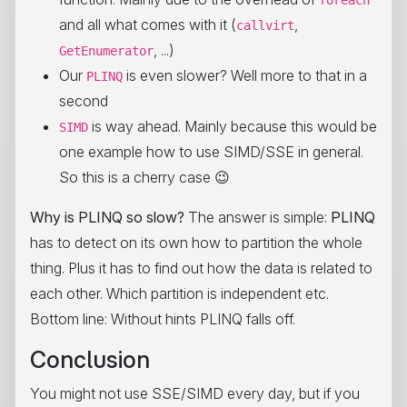
foreach
and all what comes with it (
,
callvirt
, ...)
GetEnumerator
Our
is even slower? Well more to that in a
PLINQ
second
is way ahead. Mainly because this would be
SIMD
one example how to use SIMD/SSE in general.
So this is a cherry case 😉
Why is PLINQ so slow?
The answer is simple:
PLINQ
has to detect on its own how to partition the whole
thing. Plus it has to find out how the data is related to
each other. Which partition is independent etc.
Bottom line: Without hints PLINQ falls off.
Conclusion
You might not use SSE/SIMD every day, but if you