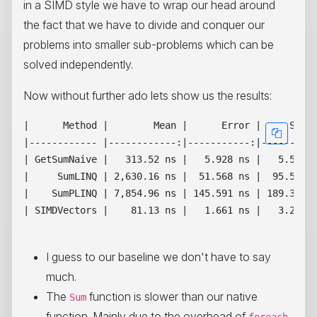
in a SIMD style we have to wrap our head around
the fact that we have to divide and conquer our
problems into smaller sub-problems which can be
solved independently.
Now without further ado lets show us the results:
|      Method |        Mean |      Error |     StdDe
|------------ |------------:|-----------:|----------
| GetSumNaive |   313.52 ns |   5.928 ns |   5.545 n
|     SumLINQ | 2,630.16 ns |  51.568 ns |  95.585 n
|    SumPLINQ | 7,854.96 ns | 145.591 ns | 189.309 n
| SIMDVectors |    81.13 ns |   1.661 ns |   3.200 n
I guess to our baseline we don't have to say
much.
The
function is slower than our native
Sum
function. Mainly due to the overhead of