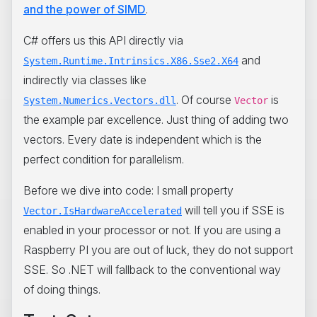
and the power of SIMD
.
C# offers us this API directly via
and
System.Runtime.Intrinsics.X86.Sse2.X64
indirectly via classes like
. Of course
is
System.Numerics.Vectors.dll
Vector
the example par excellence. Just thing of adding two
vectors. Every date is independent which is the
perfect condition for parallelism.
Before we dive into code: I small property
will tell you if SSE is
Vector.IsHardwareAccelerated
enabled in your processor or not. If you are using a
Raspberry PI you are out of luck, they do not support
SSE. So .NET will fallback to the conventional way
of doing things.