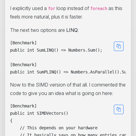
I explicitly used a
loop instead of
as this
for
foreach
feels more natural, plus it is faster.
The next two options are
LINQ
:
[Benchmark]

public int SumLINQ() => Numbers.Sum();

[Benchmark]

Now to the SIMD version of that all. I commented the
code to give you an idea what is going on here:
[Benchmark]

public int SIMDVectors()

{

    // This depends on your hardware

    // It basically says on how many entries can we 