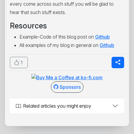
every come across such stuff you will be glad to
hear that such stuff exists.
Resources
Example-Code of this blog post on
Github
All examples of my blog in general on
Github
1
Sponsors
Related articles you might enjoy