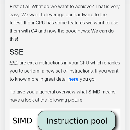
First of all: What do we want to achieve? That is very
easy. We want to leverage our hardware to the
fullest. If our CPU has some features we want to use
them with C# and now the good news:
We can do
this!
SSE
SSE
are extra instructions in your CPU which enables
you to perform a new set of instructions. If you want
to know more in great detail
here
you go.
To give you a general overview what
SIMD
means
have a look at the following picture: