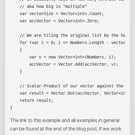
    // aka how big is "multiple"

    var vectorSize = Vector<int>.Count;

    var accVector = Vector<int>.Zero;

    // We are tiling the original list by the hardwa
    for (var i = 0; i <= Numbers.Length - vectorSize
    {

        var v = new Vector<int>(Numbers, i);

        accVector = Vector.Add(accVector, v);

    }

    // Scalar-Product of our vector against the Unit
    var result = Vector.Dot(accVector, Vector<int>.O
    return result;

The link to this example and all examples in general
can be found at the end of the blog post. If we work