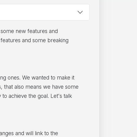
th some new features and
ew features and some breaking
ting ones. We wanted to make it
ess, that also means we have some
o achieve the goal. Let's talk
nges and will link to the