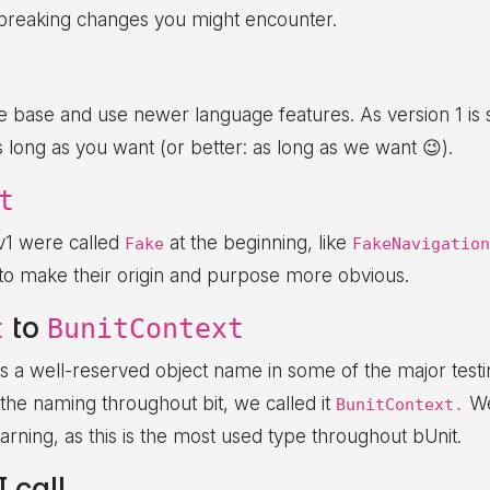
 breaking changes you might encounter.
base and use newer language features. As version 1 is s
as long as you want (or better: as long as we want 😉).
t
 v1 were called
at the beginning, like
Fake
FakeNavigation
 to make their origin and purpose more obvious.
to
t
BunitContext
s a well-reserved object name in some of the major test
the naming throughout bit, we called it
We
BunitContext.
rning, as this is the most used type throughout bUnit.
 call