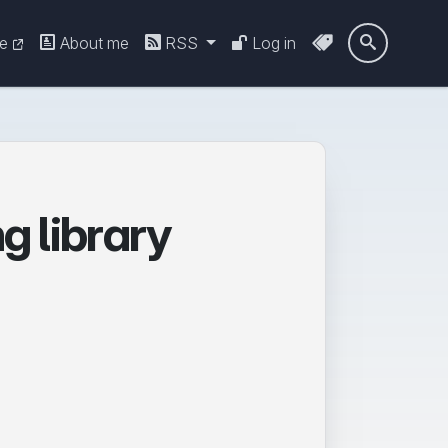
re
About me
RSS
Log in

ng library