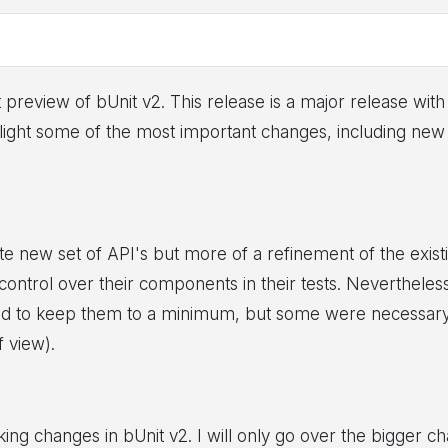
t preview of bUnit v2. This release is a major release wi
ighlight some of the most important changes, including n
ete new set of API's but more of a refinement of the exis
d control over their components in their tests. Neverthel
ed to keep them to a minimum, but some were necessary t
f view).
ng changes in bUnit v2. I will only go over the bigger cha