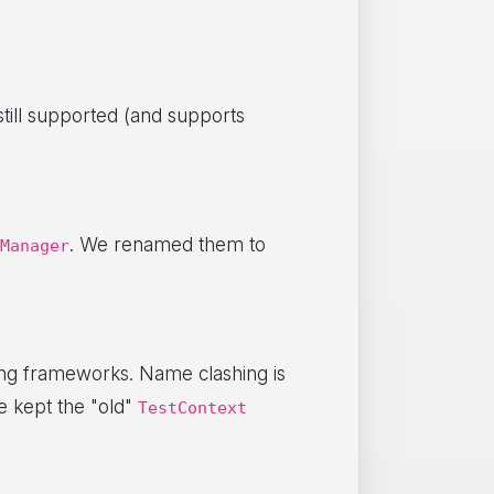
till supported (and supports
. We renamed them to
Manager
ing frameworks. Name clashing is
 kept the "old"
TestContext