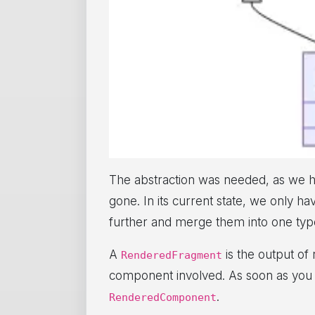
The abstraction was needed, as we 
gone. In its current state, we only h
further and merge them into one ty
A
is the output of
RenderedFragment
component involved. As soon as you
.
RenderedComponent