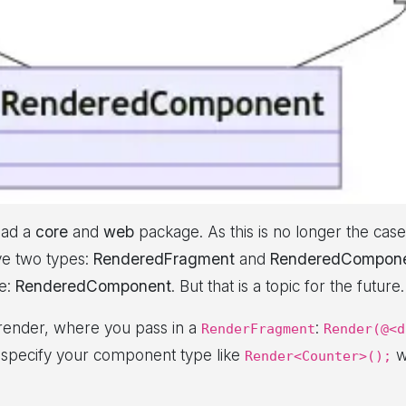
had a
core
and
web
package. As this is no longer the case
ave two types:
RenderedFragment
and
RenderedCompon
pe:
RenderedComponent
. But that is a topic for the future.
 render, where you pass in a
:
RenderFragment
Render(@<d
 specify your component type like
w
Render<Counter>();