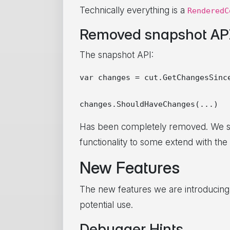
Technically everything is a
RenderedC
Removed snapshot AP
The snapshot API:
var changes = cut.GetChangesSince
Has been completely removed. We saw 
functionality to some extend with the
New Features
The new features we are introducing w
potential use.
Debugger Hints