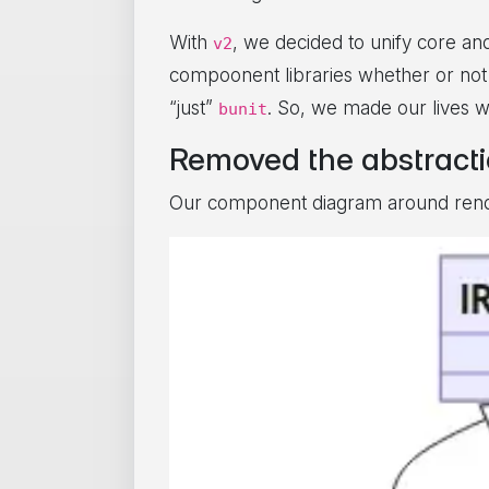
With
, we decided to unify core an
v2
compoonent libraries whether or not
“just”
. So, we made our lives 
bunit
Removed the abstract
Our component diagram around render