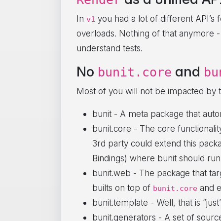
In
you had a lot of different API’s
v1
overloads. Nothing of that anymore -
understand tests.
No
and
bunit.core
bu
Most of you will not be impacted by 
bunit - A meta package that auto
bunit.core - The core functionalit
3rd party could extend this pack
Bindings) where bunit should run
bunit.web - The package that ta
builts on top of
and e
bunit.core
bunit.template - Well, that is “ju
bunit.generators - A set of sourc