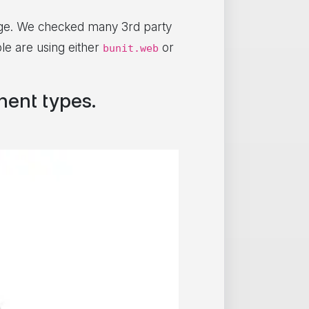
e. We checked many 3rd party
le are using either
or
bunit.web
ent types.