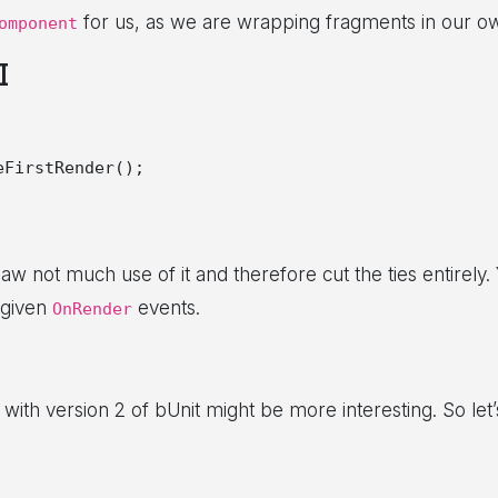
for us, as we are wrapping fragments in our o
omponent
I
FirstRender();

not much use of it and therefore cut the ties entirely.
 given
events.
OnRender
ith version 2 of bUnit might be more interesting. So let