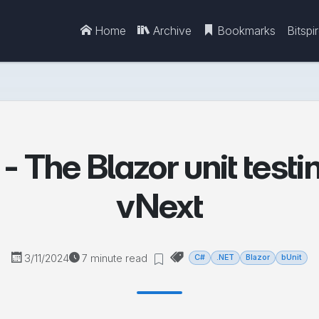
Home
Archive
Bookmarks
Bitspi
- The Blazor unit testi
vNext
3/11/2024
7 minute read
C#
.NET
Blazor
bUnit