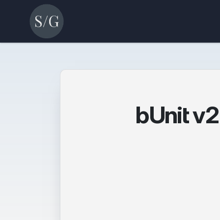
bUnit v2 