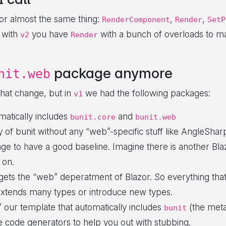
 for almost the same thing:
,
,
RenderComponent
Render
SetP
 with
you have
with a bunch of overloads to mak
v2
Render
package anymore
nit.web
that change, but in
we had the following packages:
v1
matically includes
and
bunit.core
bunit.web
y of bunit without any “web”-specific stuff like AngleSharp
age to have a good baseline. Imagine there is another Bla
 on.
rgets the “web” deperatment of Blazor. So everything th
xtends many types or introduce new types.
st” our template that automatically includes
(the meta
bunit
e code generators to help you out with stubbing.