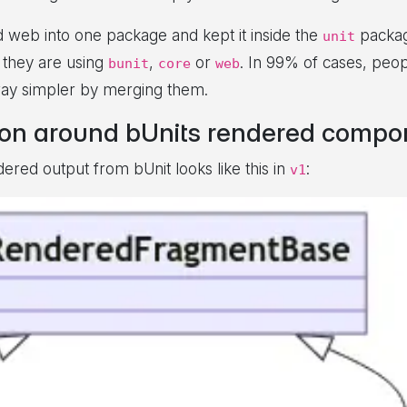
d web into one package and kept it inside the
packag
unit
 they are using
,
or
. In 99% of cases, peop
bunit
core
web
way simpler by merging them.
ion around bUnits rendered compon
ed output from bUnit looks like this in
:
v1