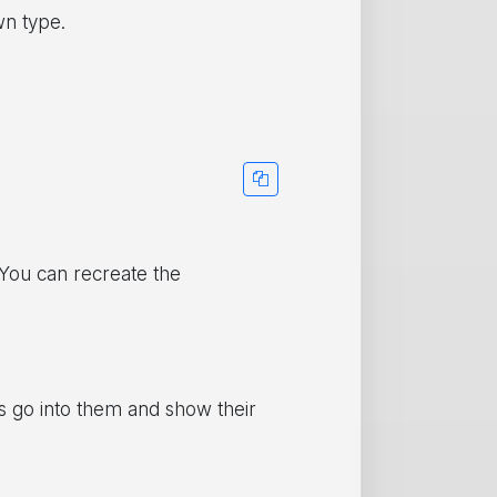
wn type.
 You can recreate the
’s go into them and show their