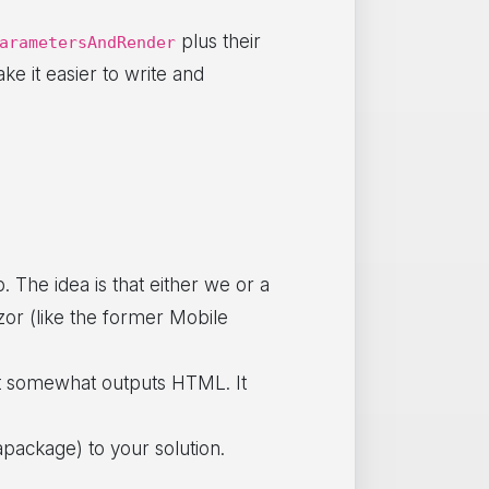
plus their
arametersAndRender
e it easier to write and
. The idea is that either we or a
zor (like the former Mobile
at somewhat outputs HTML. It
package) to your solution.