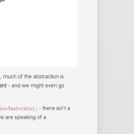
, much of the abstraction is
ent
- and we might even go
- there isn't a
iv>Test</div);
e are speaking of a