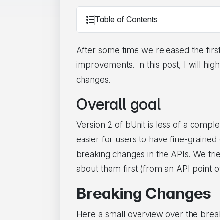
Table of Contents
After some time we released the firs
improvements. In this post, I will h
changes.
Overall goal
Version 2 of bUnit is less of a compl
easier for users to have fine-graine
breaking changes in the APIs. We tri
about them first (from an API point o
Breaking Changes
Here a small overview over the breaki