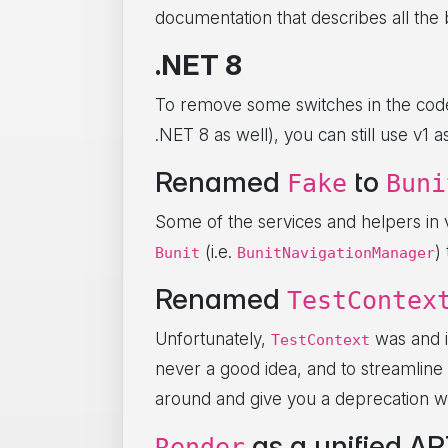
documentation that describes all the
.NET 8
To remove some switches in the code 
.NET 8 as well), you can still use v1 
Renamed
to
Fake
Buni
Some of the services and helpers in
(i.e.
)
Bunit
BunitNavigationManager
Renamed
TestContex
Unfortunately,
was and i
TestContext
never a good idea, and to streamline 
around and give you a deprecation wa
as a unified API
Render