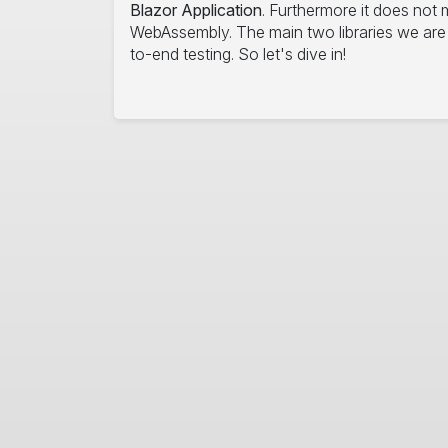
Blazor Application
. Furthermore it does not m
WebAssembly. The main two libraries we are u
to-end testing. So let's dive in!