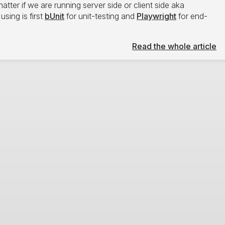
atter if we are running server side or client side aka
sing is first
bUnit
for unit-testing and
Playwright
for end-
Read the whole article