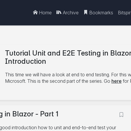
Home
Archive
Bookmarks
Bitspi
Tutorial Unit and E2E Testing in Blazor
Introduction
This time we will have a look at end to end testing. For this 
Microsoft. This is the second part of the series. Go
here
for 
7/6/2021
 in Blazor - Part 1
Unit Test
bUnit
C#
Playwrith
Blazor
E2E
good introduction how to unit and end-to-end test your
14 minute read