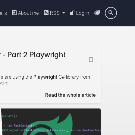
re
About me
RSS
Log in

 - Part 2 Playwright
we are using the
Playwright
C# library from
Part 1
Read the whole article