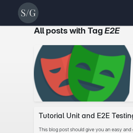
All posts with Tag
E2E
Tutorial Unit and E2E Testing
This blog post should give you an easy and 