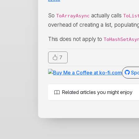
So
actually calls
ToArrayAsync
ToLis
overhead of creating a list, populati
This does not apply to
ToHashSetAsy
7
Spo
Related articles you might enjoy