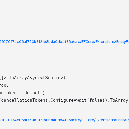
ee91070174c06a1753b3121b8bda0db4f36a/src/EFCore/Extensions/Entity
]> ToArrayAsync<TSource>(

ce,

nToken = default)

ee91070174c06a1753b3121b8bda0db4f36a/src/EFCore/Extensions/Entity