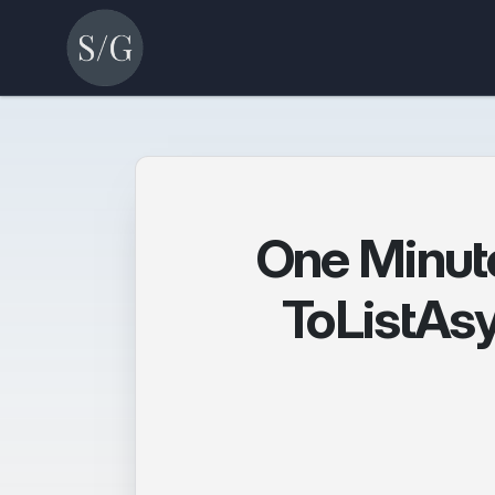
One Minut
ToListAsy