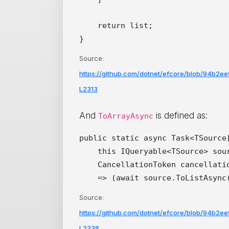
    return list;

Source:
https://github.com/dotnet/efcore/blob/94b2
L2313
And
is defined as:
ToArrayAsync
public static async Task<TSource[
    this IQueryable<TSource> sour
    CancellationToken cancellatio
Source:
https://github.com/dotnet/efcore/blob/94b2
L2338