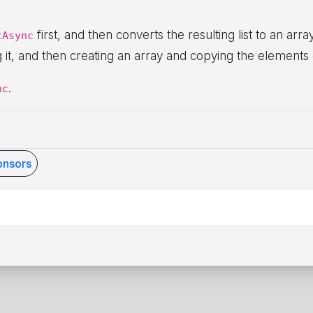
first, and then converts the resulting list to an arr
tAsync
ng it, and then creating an array and copying the elements 
.
nc
nsors