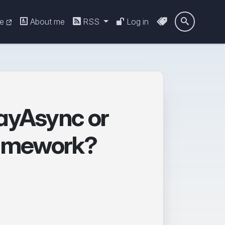
re
About me
RSS
Log in

ayAsync or
Framework?