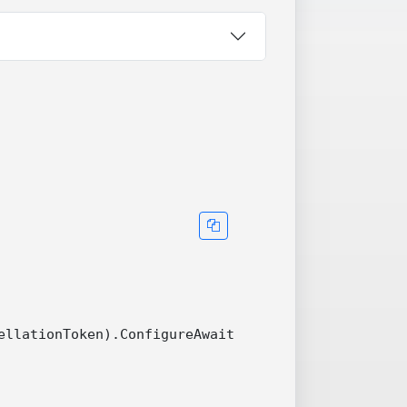
llationToken).ConfigureAwait(false))
