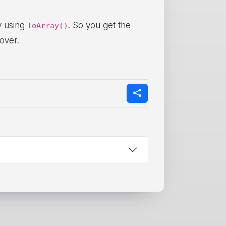
ay using
. So you get the
ToArray()
over.