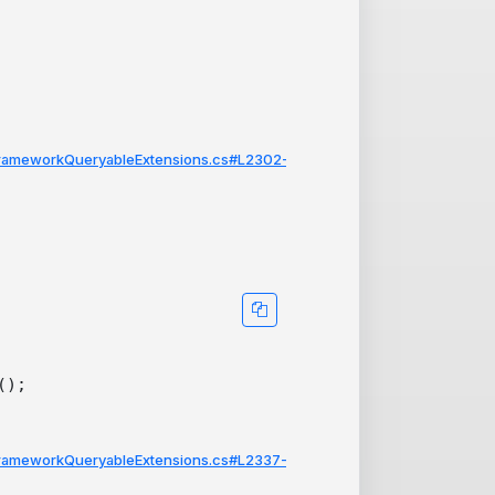
FrameworkQueryableExtensions.cs#L2302-
FrameworkQueryableExtensions.cs#L2337-