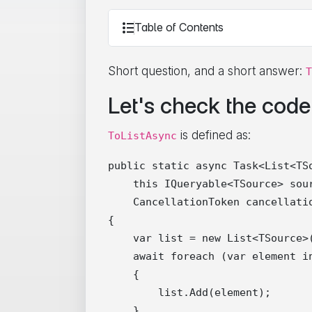
Table of Contents
Short question, and a short answer:
T
Let's check the code
is defined as:
ToListAsync
public static async Task<List<TSo
    this IQueryable<TSource> sour
    CancellationToken cancellatio
{

    var list = new List<TSource>(
    await foreach (var element i
    {

        list.Add(element);

    }
