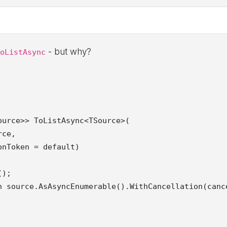
- but why?
oListAsync
urce>> ToListAsync<TSource>(

ce,

nToken = default)

);

n source.AsAsyncEnumerable().WithCancellation(cance