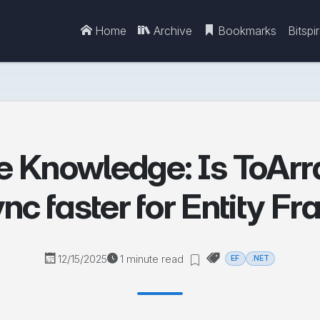
Home
Archive
Bookmarks
Bitspi
e Knowledge: Is ToArr
nc faster for Entity 
12/15/2025
1 minute read
EF
.NET