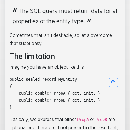
The SQL query must return data for all
properties of the entity type.
Sometimes that isn't desirable, so let's overcome
that super easy.
The limitation
Imagine you have an object like this:
public sealed record MyEntity

{

    public double? PropA { get; init; }

    public double? PropB { get; init; }

Basically, we express that either
or
are
PropA
PropB
optional and therefore if not present in the result set,