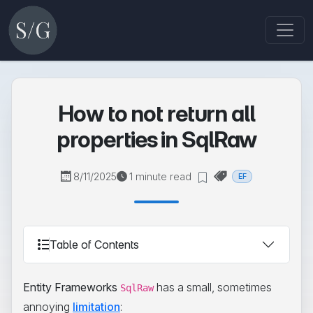
How to not return all
properties in SqlRaw
8/11/2025
1 minute read
EF
Table of Contents
Entity Frameworks
has a small, sometimes
SqlRaw
annoying
limitation
: