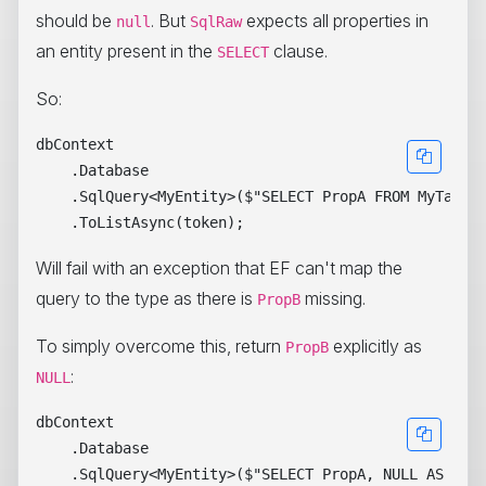
should be
. But
expects all properties in
null
SqlRaw
an entity present in the
clause.
SELECT
So:
dbContext

    .Database

    .SqlQuery<MyEntity>($"SELECT PropA FROM MyTable"
Will fail with an exception that EF can't map the
query to the type as there is
missing.
PropB
To simply overcome this, return
explicitly as
PropB
:
NULL
dbContext

    .Database

    .SqlQuery<MyEntity>($"SELECT PropA, NULL AS Prop