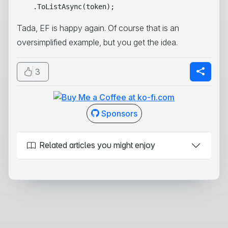
Tada, EF is happy again. Of course that is an
oversimplified example, but you get the idea.
3
Sponsors
Related articles you might enjoy