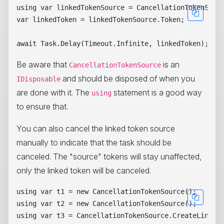
using var linkedTokenSource = CancellationTokenSourc
var linkedToken = linkedTokenSource.Token;

Be aware that
is an
CancellationTokenSource
and should be disposed of when you
IDisposable
are done with it. The
statement is a good way
using
to ensure that.
You can also cancel the linked token source
manually to indicate that the task should be
canceled. The "source" tokens will stay unaffected,
only the linked token will be canceled.
using var t1 = new CancellationTokenSource();

using var t2 = new CancellationTokenSource();

using var t3 = CancellationTokenSource.CreateLinkedT