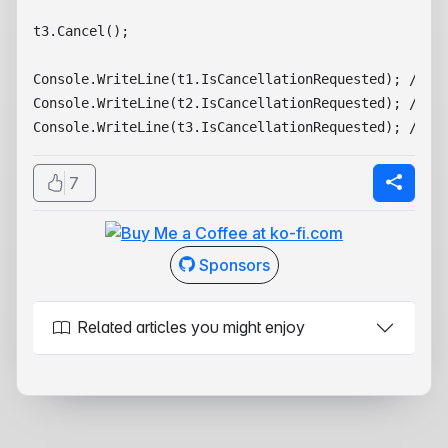
t3.Cancel();

Console.WriteLine(t1.IsCancellationRequested); // Fa
Console.WriteLine(t2.IsCancellationRequested); // Fa
7
Sponsors
Related articles you might enjoy