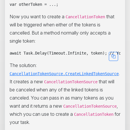
Now you want to create a
that
CancellationToken
will be triggered when either of the tokens is
cancelled. But a method normally only accepts a
single token:
The solution:
.
CancellationTokenSource.CreateLinkedTokenSource
It creates a new
that will
CancellationTokenSource
be canceled when any of the linked tokens is
canceled. You can pass in as many tokens as you
want and it returns a new
,
CancellationTokenSource
which you can use to create a
for
CancellationToken
your task.