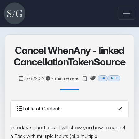
Cancel WhenAny - linked
CancellationTokenSource
5/28/2024
2 minute read
C#
.NET
Table of Contents
In today's short post, I will show you how to cancel
a Task with multiple inputs (aka multiple