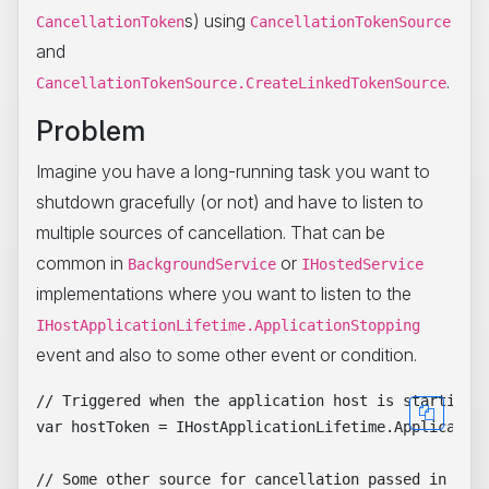
s) using
CancellationToken
CancellationTokenSource
and
.
CancellationTokenSource.CreateLinkedTokenSource
Problem
Imagine you have a long-running task you want to
shutdown gracefully (or not) and have to listen to
multiple sources of cancellation. That can be
common in
or
BackgroundService
IHostedService
implementations where you want to listen to the
IHostApplicationLifetime.ApplicationStopping
event and also to some other event or condition.
// Triggered when the application host is starting a
var hostToken = IHostApplicationLifetime.Application
// Some other source for cancellation passed in by t