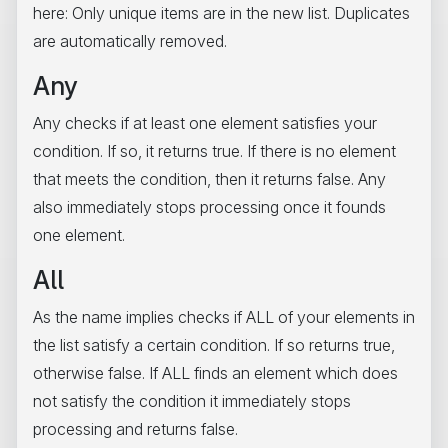
here: Only unique items are in the new list. Duplicates
are automatically removed.
Any
Any checks if at least one element satisfies your
condition. If so, it returns true. If there is no element
that meets the condition, then it returns false. Any
also immediately stops processing once it founds
one element.
All
As the name implies checks if ALL of your elements in
the list satisfy a certain condition. If so returns true,
otherwise false. If ALL finds an element which does
not satisfy the condition it immediately stops
processing and returns false.