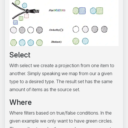
Select
With select we create a projection from one item to
another. Simply speaking we map from our a given
type to a desired type. The result set has the same
amount of items as the source set.
Where
Where filters based on true/false conditions. In the
given example we only want to have green circles.