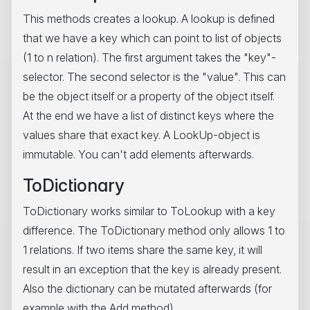
This methods creates a lookup. A lookup is defined
that we have a key which can point to list of objects
(1 to n relation). The first argument takes the "key"-
selector. The second selector is the "value". This can
be the object itself or a property of the object itself.
At the end we have a list of distinct keys where the
values share that exact key. A LookUp-object is
immutable. You can't add elements afterwards.
ToDictionary
ToDictionary works similar to ToLookup with a key
difference. The ToDictionary method only allows 1 to
1 relations. If two items share the same key, it will
result in an exception that the key is already present.
Also the dictionary can be mutated afterwards (for
example with the Add method).