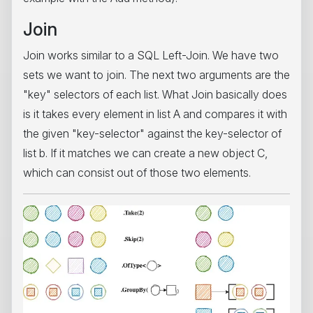
Join
Join works similar to a SQL Left-Join. We have two
sets we want to join. The next two arguments are the
"key" selectors of each list. What Join basically does
is it takes every element in list A and compares it with
the given "key-selector" against the key-selector of
list b. If it matches we can create a new object C,
which can consist out of those two elements.