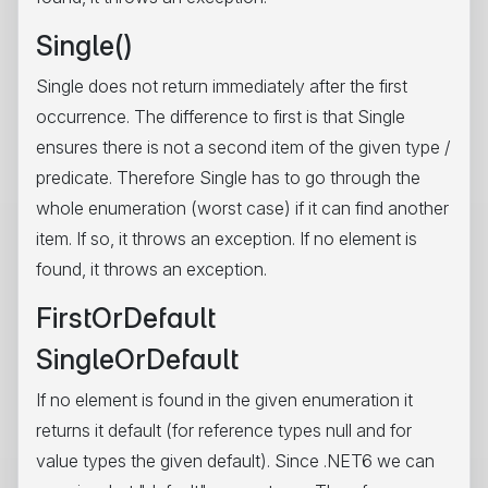
Single()
Single does not return immediately after the first
occurrence. The difference to first is that Single
ensures there is not a second item of the given type /
predicate. Therefore Single has to go through the
whole enumeration (worst case) if it can find another
item. If so, it throws an exception. If no element is
found, it throws an exception.
FirstOrDefault
SingleOrDefault
If no element is found in the given enumeration it
returns it default (for reference types null and for
value types the given default). Since .NET6 we can