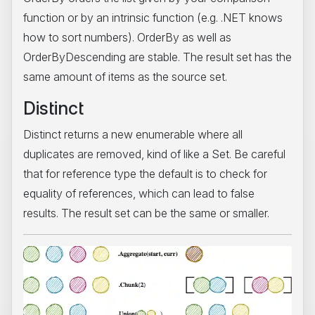
function or by an intrinsic function (e.g. .NET knows
how to sort numbers). OrderBy as well as
OrderByDescending are stable. The result set has the
same amount of items as the source set.
Distinct
Distinct returns a new enumerable where all
duplicates are removed, kind of like a Set. Be careful
that for reference type the default is to check for
equality of references, which can lead to false
results. The result set can be the same or smaller.