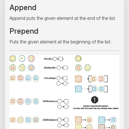
Append
Append puts the given element at the end of the list.
Prepend
Puts the given element at the beginning of the list.