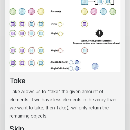
Take
Take allows us to "take" the given amount of
elements. If we have less elements in the array than
we want to take, then Take() will only return the
remaining objects.
Skip