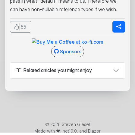
pass in what "default" means to us. Therefore we
can have non-nullable reference types if we wish.
55
Sponsors
Related articles you might enjoy
© 2026 Steven Giesel
Made with ❤️, net10.0, and Blazor