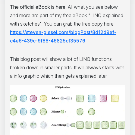
The official eBook is here.
All what you see below
and more are part of my free eBook "LINQ explained
with sketches". You can grab the free copy here:
https://steven-giesel.com/blogPost/8d12d9ef-
c4e6-439c-9f88-46825cf35576
This blog post will show a lot of LINQ functions
broken down in smaller parts. It will always starts with
a info graphic which then gets explained later.