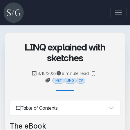
LINQ explained with
sketches
8/10/2022
9 minute read
.NET
LINQ
C#
Table of Contents
The eBook