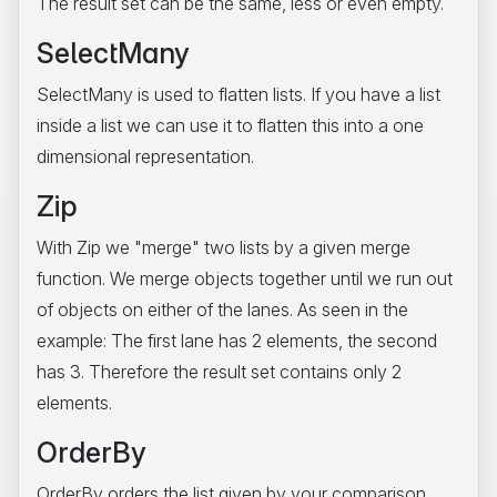
The result set can be the same, less or even empty.
SelectMany
SelectMany is used to flatten lists. If you have a list
inside a list we can use it to flatten this into a one
dimensional representation.
Zip
With Zip we "merge" two lists by a given merge
function. We merge objects together until we run out
of objects on either of the lanes. As seen in the
example: The first lane has 2 elements, the second
has 3. Therefore the result set contains only 2
elements.
OrderBy
OrderBy orders the list given by your comparison