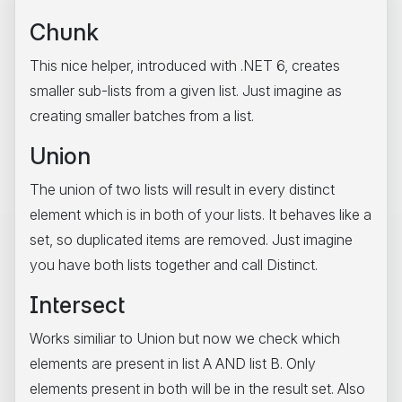
Chunk
This nice helper, introduced with .NET 6, creates
smaller sub-lists from a given list. Just imagine as
creating smaller batches from a list.
Union
The union of two lists will result in every distinct
element which is in both of your lists. It behaves like a
set, so duplicated items are removed. Just imagine
you have both lists together and call Distinct.
Intersect
Works similiar to Union but now we check which
elements are present in list A AND list B. Only
elements present in both will be in the result set. Also