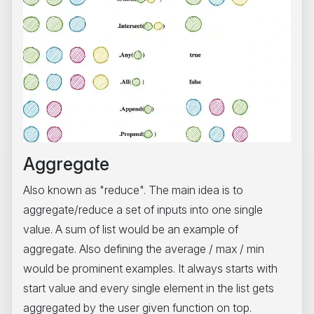
Aggregate
Also known as "reduce". The main idea is to
aggregate/reduce a set of inputs into one single
value. A sum of list would be an example of
aggregate. Also defining the average / max / min
would be prominent examples. It always starts with
start value and every single element in the list gets
aggregated by the user given function on top.