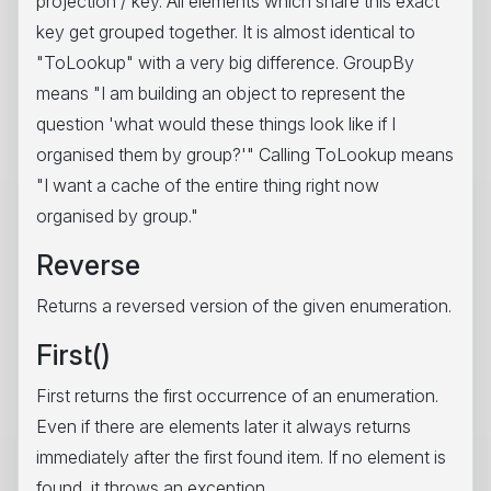
projection / key. All elements which share this exact
key get grouped together. It is almost identical to
"ToLookup" with a very big difference. GroupBy
means "I am building an object to represent the
question 'what would these things look like if I
organised them by group?'" Calling ToLookup means
"I want a cache of the entire thing right now
organised by group."
Reverse
Returns a reversed version of the given enumeration.
First()
First returns the first occurrence of an enumeration.
Even if there are elements later it always returns
immediately after the first found item. If no element is
found, it throws an exception.