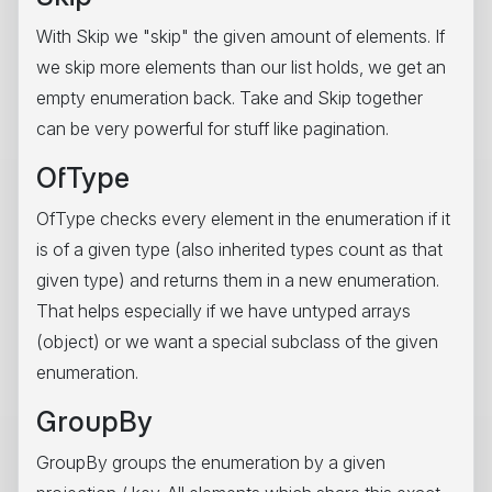
With Skip we "skip" the given amount of elements. If
we skip more elements than our list holds, we get an
empty enumeration back. Take and Skip together
can be very powerful for stuff like pagination.
OfType
OfType checks every element in the enumeration if it
is of a given type (also inherited types count as that
given type) and returns them in a new enumeration.
That helps especially if we have untyped arrays
(object) or we want a special subclass of the given
enumeration.
GroupBy
GroupBy groups the enumeration by a given