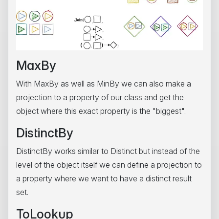
MaxBy
With MaxBy as well as MinBy we can also make a
projection to a property of our class and get the
object where this exact property is the "biggest".
DistinctBy
DistinctBy works similar to Distinct but instead of the
level of the object itself we can define a projection to
a property where we want to have a distinct result
set.
ToLookup