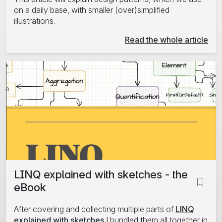
on a daily base, with smaller (over)simplified
illustrations.
Read the whole article
LINQ explained with sketches - the
eBook
After covering and collecting multiple parts of
LINQ
explained with sketches
I bundled them all together in