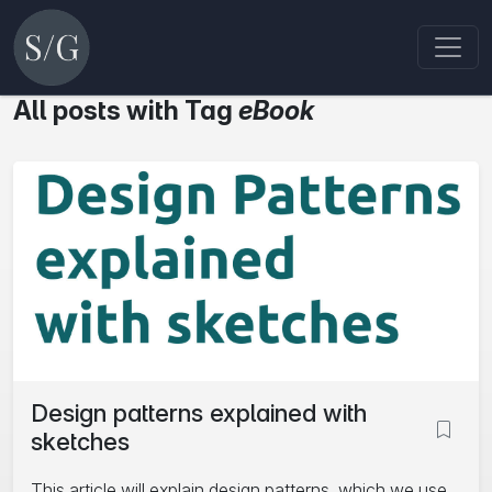
All posts with Tag
eBook
Design patterns explained with
sketches
This article will explain design patterns, which we use