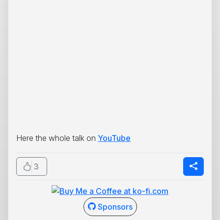
Here the whole talk on
YouTube
3
Sponsors