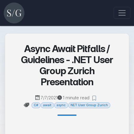
Async Await Pitfalls /
Guidelines - .NET User
Group Zurich
Presentation
7/7/2021
1 minute read
C#
await
async
NET User Group Zurich