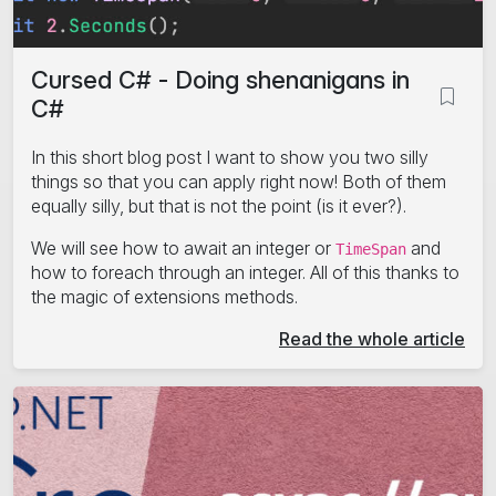
Cursed C# - Doing shenanigans in
C#
In this short blog post I want to show you two silly
things so that you can apply right now! Both of them
equally silly, but that is not the point (is it ever?).
We will see how to await an integer or
and
TimeSpan
how to foreach through an integer. All of this thanks to
the magic of extensions methods.
Read the whole article