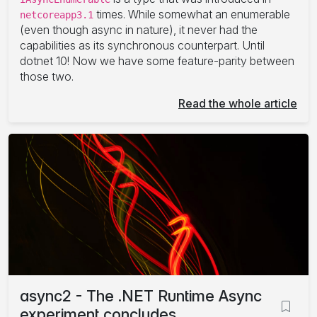
times. While somewhat an enumerable
netcoreapp3.1
(even though async in nature), it never had the
capabilities as its synchronous counterpart. Until
dotnet 10! Now we have some feature-parity between
those two.
Read the whole article
async2 - The .NET Runtime Async
experiment concludes