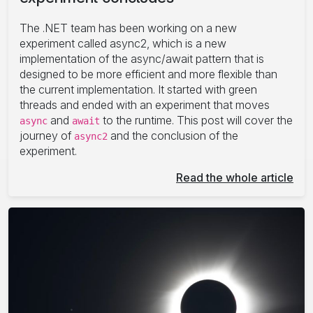
The .NET team has been working on a new
experiment called async2, which is a new
implementation of the async/await pattern that is
designed to be more efficient and more flexible than
the current implementation. It started with green
threads and ended with an experiment that moves
and
to the runtime. This post will cover the
async
await
journey of
and the conclusion of the
async2
experiment.
Read the whole article