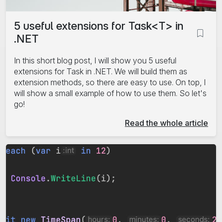
5 useful extensions for Task<T> in
.NET
In this short blog post, I will show you 5 useful
extensions for Task
in .NET. We will build them as
extension methods, so there are easy to use. On top, I
will show a small example of how to use them. So let's
go!
Read the whole article