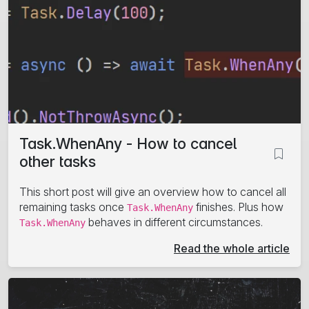
Task.WhenAny - How to cancel
other tasks
This short post will give an overview how to cancel all
remaining tasks once
finishes. Plus how
Task.WhenAny
behaves in different circumstances.
Task.WhenAny
Read the whole article