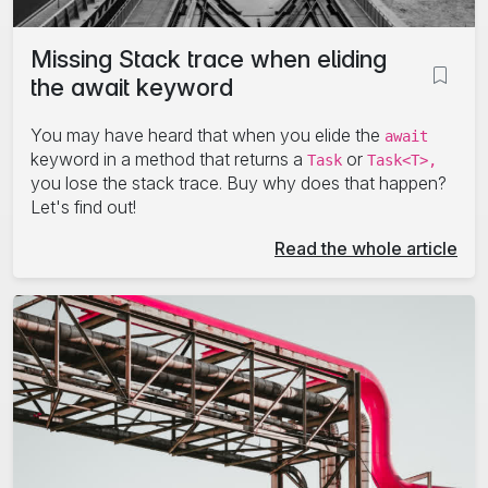
Missing Stack trace when eliding
the await keyword
You may have heard that when you elide the
await
keyword in a method that returns a
or
Task
Task<T>,
you lose the stack trace. Buy why does that happen?
Let's find out!
Read the whole article