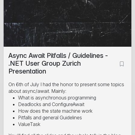
Async Await Pitfalls / Guidelines -
.NET User Group Zurich
Presentation
On 6th of July I had the honor to present some topics
about async/await. Mainly:
What is asynchronous programming
Deadlocks and ConfigureAwait
How does the state machine work
Pitfalls and general Guidelines
ValueTask