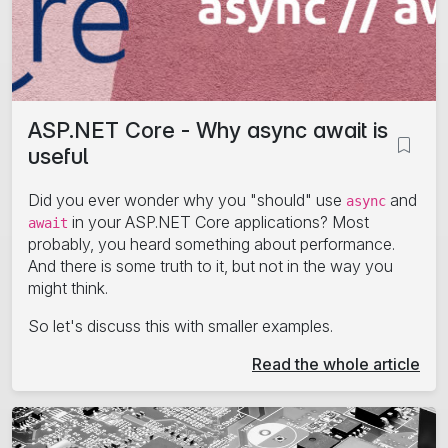
ASP.NET Core - Why async await is
useful
Did you ever wonder why you "should" use
and
async
in your ASP.NET Core applications? Most
await
probably, you heard something about performance.
And there is some truth to it, but not in the way you
might think.
So let's discuss this with smaller examples.
Read the whole article