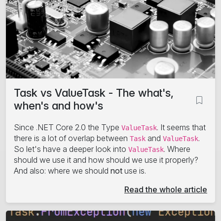
Task vs ValueTask - The what's,
when's and how's
Since .NET Core 2.0 the Type
. It seems that
ValueTask
there is a lot of overlap between
and
.
Task
ValueTask
So let's have a deeper look into
. Where
ValueTask
should we use it and how should we use it properly?
And also: where we should
not
use is.
Read the whole article