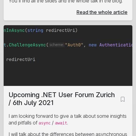
You'll find all the slides and the whole talk in the blog.
Read the whole article
Upcoming .NET User Forum Zurich
/ 6th July 2021
I am looking forward to give a talk about some insights
and pitfalls of
/
.
async
await
I will talk about the differences between asynchronous