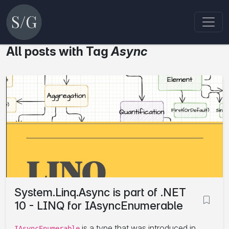
All posts with Tag
Async
System.Linq.Async is part of .NET
10 - LINQ for IAsyncEnumerable
is a type that was introduced in
IAsyncEnumerable