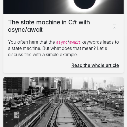
The state machine in C# with
async/await
You often here that the
/
keywords leads to
async
await
a state machine. But what does that mean? Let's
discuss this with a simple example.
Read the whole article