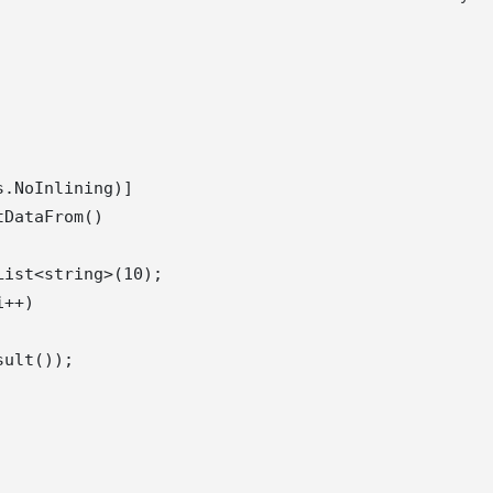
.NoInlining)]

DataFrom()

ist<string>(10);

++)

ult());
