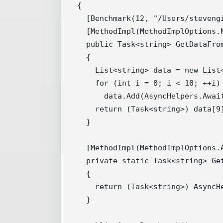
{

  [Benchmark(12, "/Users/stevengi
  [MethodImpl(MethodImplOptions.N
  public Task<string> GetDataFrom
  {

    List<string> data = new List<
    for (int i = 0; i < 10; ++i)

      data.Add(AsyncHelpers.Await
    return (Task<string>) data[9]
  }

  [MethodImpl(MethodImplOptions.A
  private static Task<string> Get
  {

    return (Task<string>) AsyncH
  }
