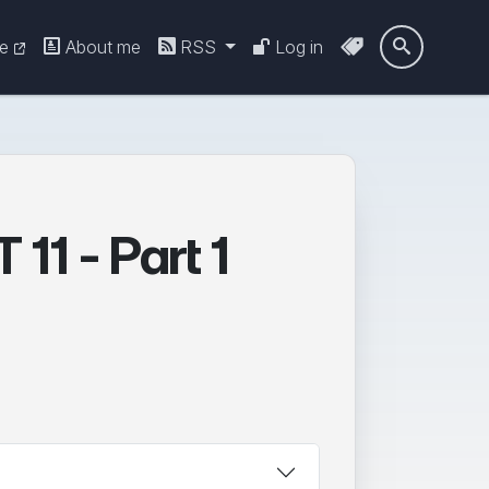
re
About me
RSS
Log in

11 - Part 1