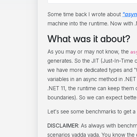
Some time back I wrote about
"asyn
machine into the runtime. Now with .N
What was it about?
As you may or may not know, the
as
generates. So the JIT (Just-In-Time 
we have more dedicated types and "thi
variables in an async method in .NET 1
.NET 11, the runtime can keep them on
boundaries). So we can expect better
Let's see some benchmarks to get a 
DISCLAIMER
: As always with benchma
scenarios yadda yada. You know the dri