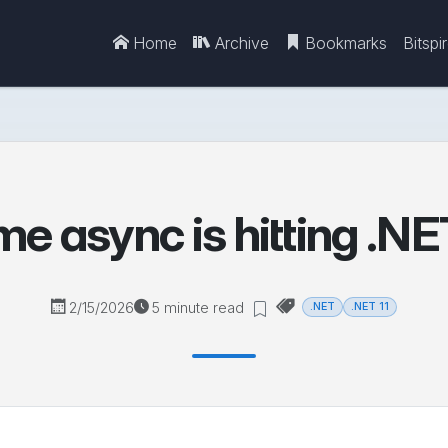
Home
Archive
Bookmarks
Bitspi
e async is hitting .NET 
2/15/2026
5 minute read
.NET
.NET 11