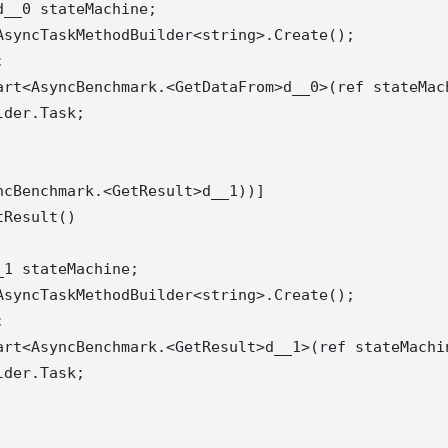
__0 stateMachine;

syncTaskMethodBuilder<string>.Create();



art<AsyncBenchmark.<GetDataFrom>d__0>(ref stateMach
der.Task;

cBenchmark.<GetResult>d__1))]

Result()

1 stateMachine;

syncTaskMethodBuilder<string>.Create();



art<AsyncBenchmark.<GetResult>d__1>(ref stateMachin
der.Task;
