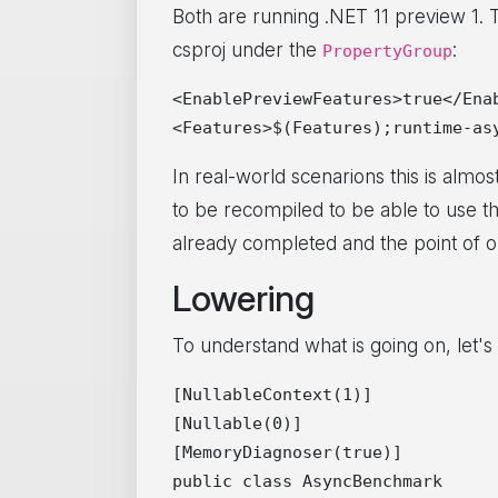
Both are running .NET 11 preview 1. 
csproj under the
:
PropertyGroup
<EnablePreviewFeatures>true</Enab
In real-world scenarions this is almost 
to be recompiled to be able to use t
already completed and the point of op
Lowering
To understand what is going on, let'
[NullableContext(1)]

[Nullable(0)]

[MemoryDiagnoser(true)]

public class AsyncBenchmark
