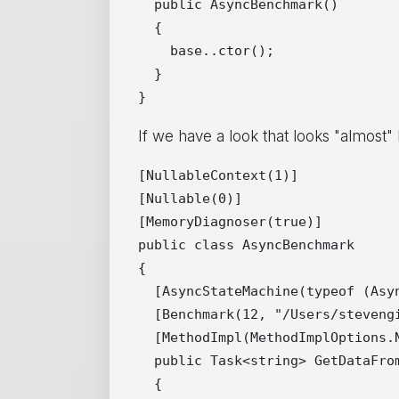
  public AsyncBenchmark()

  {

    base..ctor();

  }

If we have a look that looks "almost" 
[NullableContext(1)]

[Nullable(0)]

[MemoryDiagnoser(true)]

public class AsyncBenchmark

{

  [AsyncStateMachine(typeof (Asyn
  [Benchmark(12, "/Users/stevengi
  [MethodImpl(MethodImplOptions.N
  public Task<string> GetDataFrom
  {
