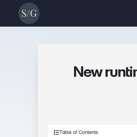
New runtim
Table of Contents