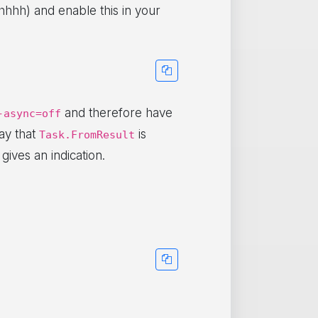
hhh) and enable this in your
and therefore have
-async=off
ay that
is
Task.FromResult
 gives an indication.