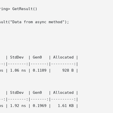
ing> GetResult()

ult("Data from async method");

  | StdDev  | Gen0   | Allocated |

-:|--------:|-------:|----------:|

  | StdDev  | Gen0   | Allocated |

-:|--------:|-------:|----------:|
