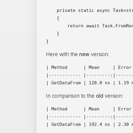
    private static async Task<str
    {

        return await Task.FromRes
    }

Here with the
new
version:
| Method      | Mean     | Error 
|------------ |---------:|-------
In comparison to the
old
version:
| Method      | Mean     | Error 
|------------ |---------:|-------