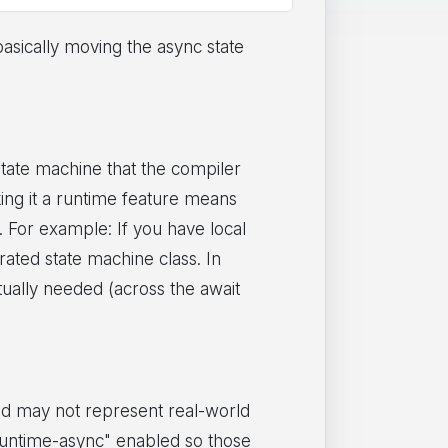
asically moving the async state
ate machine that the compiler
king it a runtime feature means
. For example: If you have local
rated state machine class. In
tually needed (across the await
and may not represent real-world
y "runtime-async" enabled so those