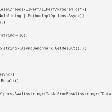
esel/repos/11Perf/11Perf/Program.cs")]

oInlining | MethodImplOptions.Async)]

()

string>(10);

<string>(AsyncBenchmark.GetResult()));

;

sync)]

Result()

elpers.Await<string>(Task.FromResult<string>("Data 