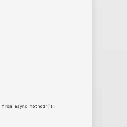
from async method"));
