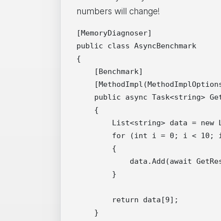
numbers will change!
[MemoryDiagnoser]

public class AsyncBenchmark

{

    [Benchmark]

    [MethodImpl(MethodImplOptions
    public async Task<string> Get
    {

        List<string> data = new L
        for (int i = 0; i < 10; i
        {

            data.Add(await GetRes
        }

        return data[9];

    }
