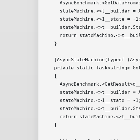
    AsyncBenchmark.<GetDataFrom>d
    stateMachine.<>t__builder = A
    stateMachine.<>1__state = -1;
    stateMachine.<>t__builder.St
    return stateMachine.<>t__buil
  }

  [AsyncStateMachine(typeof (Asyn
  private static Task<string> Get
  {

    AsyncBenchmark.<GetResult>d__
    stateMachine.<>t__builder = A
    stateMachine.<>1__state = -1;
    stateMachine.<>t__builder.St
    return stateMachine.<>t__buil
  }
