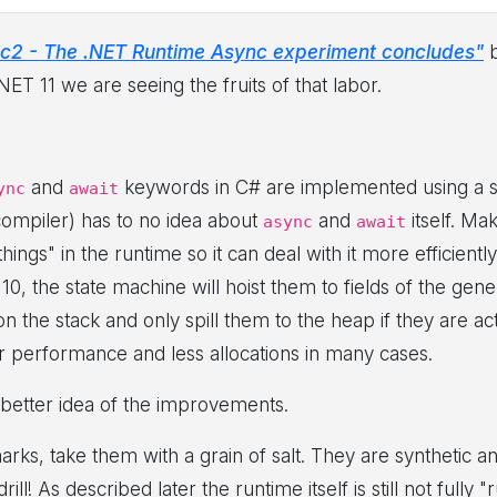
c2 - The .NET Runtime Async experiment concludes"
b
ET 11 we are seeing the fruits of that labor.
and
keywords in C# are implemented using a st
ync
await
compiler) has to no idea about
and
itself. Ma
async
await
ngs" in the runtime so it can deal with it more efficiently
0, the state machine will hoist them to fields of the gene
 the stack and only spill them to the heap if they are ac
 performance and less allocations in many cases.
better idea of the improvements.
rks, take them with a grain of salt. They are synthetic 
ll! As described later the runtime itself is still not full