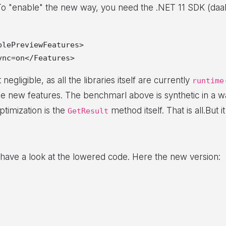
To "enable" the new way, you need the .NET 11 SDK (daah
lePreviewFeatures>

negligible, as all the libraries itself are currently
runtime
he new features. The benchmarl above is synthetic in a w
timization is the
method itself. That is all.But it
GetResult
s have a look at the lowered code. Here the new version: