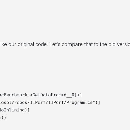
like our original code! Let's compare that to the old versi
cBenchmark.<GetDataFrom>d__0))]

esel/repos/11Perf/11Perf/Program.cs")]

oInlining)]

()
