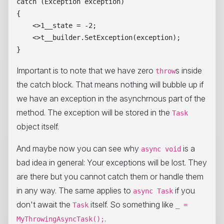
catch (Exception exception)

{

    <>1__state = -2;

    <>t__builder.SetException(exception);

Important is to note that we have zero
s inside
throw
the catch block. That means nothing will bubble up if
we have an exception in the asynchrnous part of the
method. The exception will be stored in the
Task
object itself.
And maybe now you can see why
is a
async void
bad idea in general: Your exceptions will be lost. They
are there but you cannot catch them or handle them
in any way. The same applies to
if you
async Task
don't await the
itself. So something like
Task
_ =
.
MyThrowingAsyncTask();