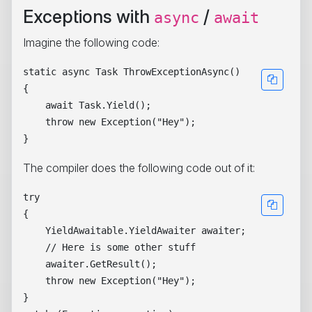
Exceptions with
/
async
await
Imagine the following code:
static async Task ThrowExceptionAsync()

{

    await Task.Yield();

    throw new Exception("Hey");

The compiler does the following code out of it:
try

{

    YieldAwaitable.YieldAwaiter awaiter;

    // Here is some other stuff

    awaiter.GetResult();

    throw new Exception("Hey");

}
