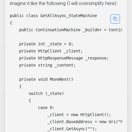
imagine it like the following (I will oversimplify here):
public class GetAllAsync_StateMachine

{

    public ContinuationMachine _builder = Continuati
    private int _state = 0;

    private HttpClient _client;

    private HttpResponseMessage _response;

    private string _content;

    private void MoveNext()

    {

        switch (_state)

        {

            case 0:

                _client = new HttpClient();

                _client.BaseAddress = new Uri("https
                _client.GetAsync("");
