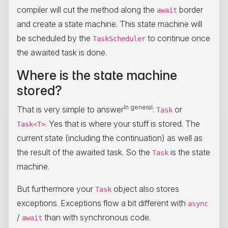
compiler will cut the method along the
border
await
and create a state machine. This state machine will
be scheduled by the
to continue once
TaskScheduler
the awaited task is done.
Where is the state machine
stored?
In general
That is very simple to answer
:
or
Task
. Yes that is where your stuff is stored. The
Task<T>
current state (including the continuation) as well as
the result of the awaited task. So the
is the state
Task
machine.
But furthermore your
object also stores
Task
exceptions. Exceptions flow a bit different with
async
/
than with synchronous code.
await