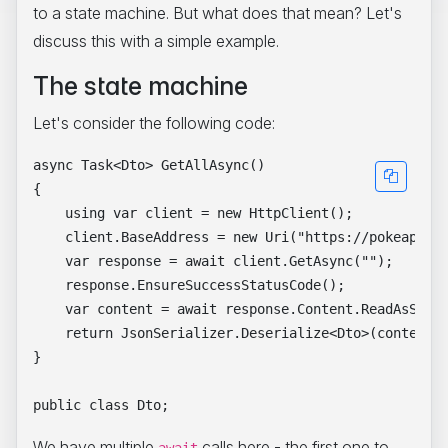
to a state machine. But what does that mean? Let's
discuss this with a simple example.
The state machine
Let's consider the following code:
async Task<Dto> GetAllAsync()

{

    using var client = new HttpClient();

    client.BaseAddress = new Uri("https://pokeapi.co
    var response = await client.GetAsync("");

    response.EnsureSuccessStatusCode();

    var content = await response.Content.ReadAsStrin
    return JsonSerializer.Deserialize<Dto>(content);
}

We have multiple
calls here - the first one to