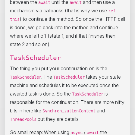
between the
until the
and then use a
await
await
mechanism via callbacks (that is why we use
ref
) to continue the method. So once the HTTP call
this
is done, we go back into the method and continue
where we left off (state 1, and if that finishes then
state 2 and so on).
TaskScheduler
The thing you put your continuation on is the
. The
takes your state
TaskScheduler
TaskScheduler
machine and schedules it to be executed once the
awaited task is done. So the
is
TaskScheduler
responsible for the continuation. There are more nifty
bits in here like
and
SynchronizationContext
but they are details.
ThreadPools
So small recap: When using
/
the
async
await