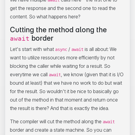
await
get the response and the second one to read the
content. So what happens here?
Cutting the method along the
border
await
Let's start with what
/
is all about: We
async
await
want to utilize ressources more efficiently by not
blocking the caller while waiting for a result. So
everytime we call
, we know (given that it is I/O
await
bound at least) that we have no work to do but wait
for the result. So wouldn't it be nice to basically go
out of the method in that moment and return once
the result is there? And that is exactly the idea.
The compiler will cut the method along the
await
border and create a state machine. So you can