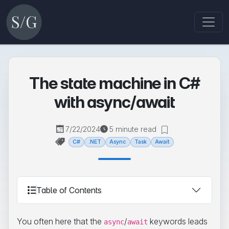
The state machine in C#
with async/await
7/22/2024
5 minute read
C#
.NET
Async
Task
Await
Table of Contents
You often here that the
/
keywords leads
async
await