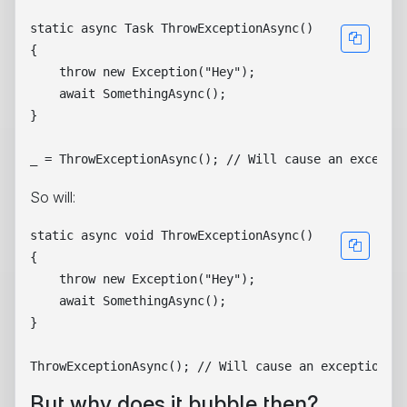
static async Task ThrowExceptionAsync()

{

    throw new Exception("Hey");

    await SomethingAsync();

}

So will:
static async void ThrowExceptionAsync()

{

    throw new Exception("Hey");

    await SomethingAsync();

}

But why does it bubble then?