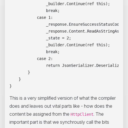
                _builder.Continue(ref this);

                break;

            case 1:

                _response.EnsureSuccessStatusCode();
                _response.Content.ReadAsStringAsync(
                _state = 2;

                _builder.Continue(ref this);

                break;

            case 2:

                return JsonSerializer.Deserialize<Dt
        }

    }

This is a very simplified version of what the compiler
does and leaves out vital parts like - how does the
content be assigned from the
. The
HttpClient
important part is that we synchrously call the bits