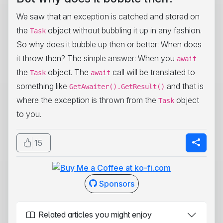
We saw that an exception is catched and stored on
the
object without bubbling it up in any fashion.
Task
So why does it bubble up then or better: When does
it throw then? The simple answer: When you
await
the
object. The
call will be translated to
Task
await
something like
and that is
GetAwaiter().GetResult()
where the exception is thrown from the
object
Task
to you.
15
Sponsors
Related articles you might enjoy