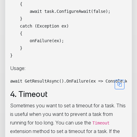
    {

        await task.ConfigureAwait(false);

    }

    catch (Exception ex)

    {

        onFailure(ex);

    }

Usage:
4. Timeout
Sometimes you want to set a timeout for a task. This
is useful when you want to prevent a task from
running for too long. You can use the
Timeout
extension method to set a timeout for a task. If the