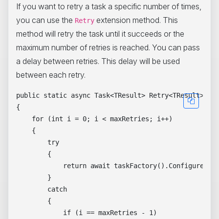
If you want to retry a task a specific number of times,
you can use the
extension method. This
Retry
method will retry the task until it succeeds or the
maximum number of retries is reached. You can pass
a delay between retries. This delay will be used
between each retry.
public static async Task<TResult> Retry<TResult>(thi
{

    for (int i = 0; i < maxRetries; i++)

    {

        try

        {

            return await taskFactory().ConfigureAwai
        }

        catch

        {

            if (i == maxRetries - 1)
