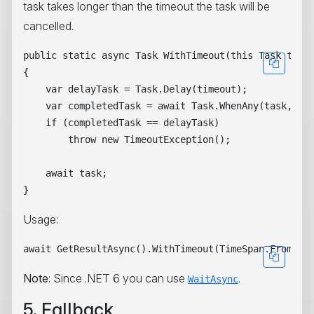
task takes longer than the timeout the task will be
cancelled.
public static async Task WithTimeout(this Task task,
{

    var delayTask = Task.Delay(timeout);

    var completedTask = await Task.WhenAny(task, del
    if (completedTask == delayTask)

        throw new TimeoutException();

    await task;

Usage:
Note
: Since .NET 6 you can use
.
WaitAsync
5. Fallback