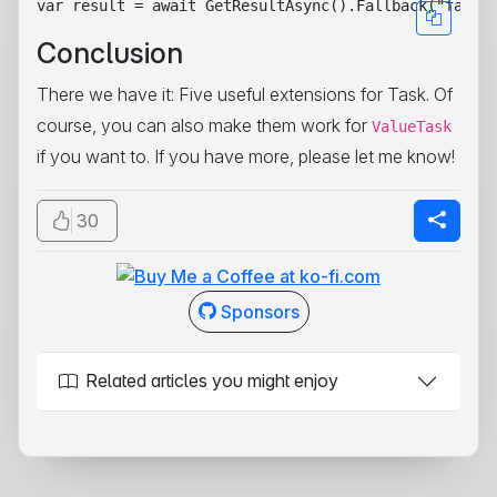
Conclusion
There we have it: Five useful extensions for Task
. Of
course, you can also make them work for
ValueTask
if you want to. If you have more, please let me know!
30
Sponsors
Related articles you might enjoy