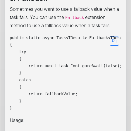
Sometimes you want to use a fallback value when a
task fails. You can use the
extension
Fallback
method to use a fallback value when a task fails.
public static async Task<TResult> Fallback<TResult>(
{

    try

    {

        return await task.ConfigureAwait(false);

    }

    catch

    {

        return fallbackValue;

    }

Usage: