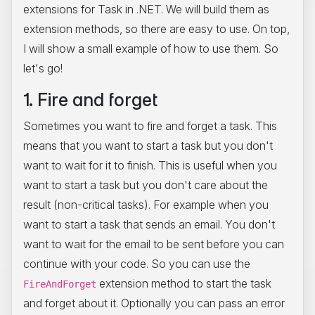
extensions for Task
in .NET. We will build them as
extension methods, so there are easy to use. On top,
I will show a small example of how to use them. So
let's go!
1. Fire and forget
Sometimes you want to fire and forget a task. This
means that you want to start a task but you don't
want to wait for it to finish. This is useful when you
want to start a task but you don't care about the
result (non-critical tasks). For example when you
want to start a task that sends an email. You don't
want to wait for the email to be sent before you can
continue with your code. So you can use the
extension method to start the task
FireAndForget
and forget about it. Optionally you can pass an error