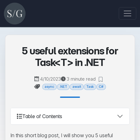
5 useful extensions for
Task<T> in .NET
4/10/2023
3 minute read
async
.NET
await
Task
C#
Table of Contents
In this short blog post, I will show you 5 useful