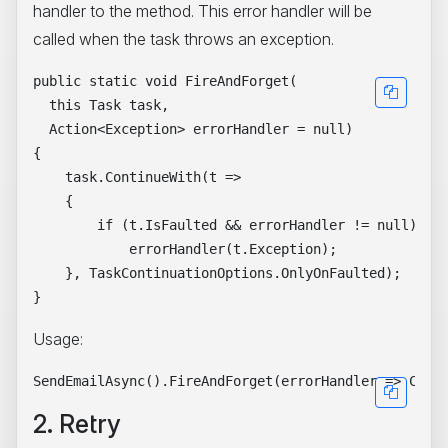
handler to the method. This error handler will be
called when the task throws an exception.
public static void FireAndForget(

  this Task task,

  Action<Exception> errorHandler = null)

{

    task.ContinueWith(t =>

    {

        if (t.IsFaulted && errorHandler != null)

            errorHandler(t.Exception);

    }, TaskContinuationOptions.OnlyOnFaulted);

Usage:
2. Retry