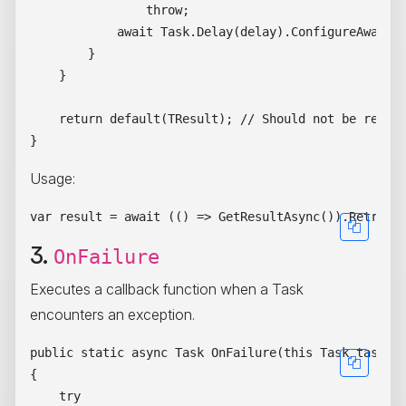
                throw;

            await Task.Delay(delay).ConfigureAwait(f
        }

    }

    return default(TResult); // Should not be reache
Usage:
3.
OnFailure
Executes a callback function when a Task
encounters an exception.
public static async Task OnFailure(this Task task, A
{

    try
