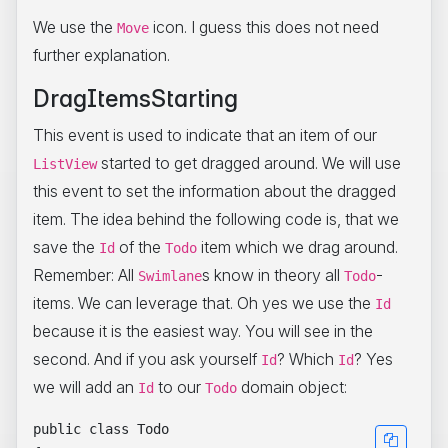
We use the
icon. I guess this does not need
Move
further explanation.
DragItemsStarting
This event is used to indicate that an item of our
started to get dragged around. We will use
ListView
this event to set the information about the dragged
item. The idea behind the following code is, that we
save the
of the
item which we drag around.
Id
Todo
Remember: All
s know in theory all
-
Swimlane
Todo
items. We can leverage that. Oh yes we use the
Id
because it is the easiest way. You will see in the
second. And if you ask yourself
? Which
? Yes
Id
Id
we will add an
to our
domain object:
Id
Todo
public class Todo
