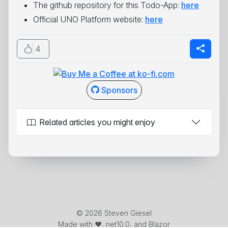
The github repository for this Todo-App:
here
Official UNO Platform website:
here
4
Sponsors
Related articles you might enjoy
© 2026 Steven Giesel
Made with ❤️, net10.0, and Blazor