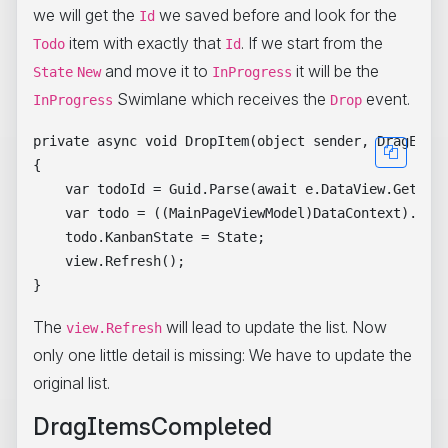
we will get the
we saved before and look for the
Id
item with exactly that
. If we start from the
Todo
Id
and move it to
it will be the
State
New
InProgress
Swimlane which receives the
event.
InProgress
Drop
private async void DropItem(object sender, DragEvent
{

    var todoId = Guid.Parse(await e.DataView.GetText
    var todo = ((MainPageViewModel)DataContext).Todo
    todo.KanbanState = State;

    view.Refresh();

The
will lead to update the list. Now
view.Refresh
only one little detail is missing: We have to update the
original list.
DragItemsCompleted