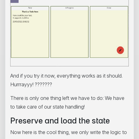
And if you try it now, everything works as it should.
Hurrrayyy! ???????
There is only one thing left we have to do: We have
to take care of our state handling!
Preserve and load the state
Now here is the cool thing, we only write the logic to