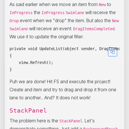
As said earlier when we move an item from
to
New
the
will receive the
InProgress
InProgress
Swimlane
event when we "drop" the item. But also the
Drop
New
will receive an event:
.
Swimlane
DragItemsCompleted
We use it to update the original filter:
private void UpdateList(object sender, DragItemsComp
{

    view.Refresh();

Puh we are done! Hit F5 and execute the project!
Create and item and try to drag and drop it from one
lane to another... And? It does not work!
StackPanel
The problem here is the
. Let's
StackPanel
demonstrate something. Just add a