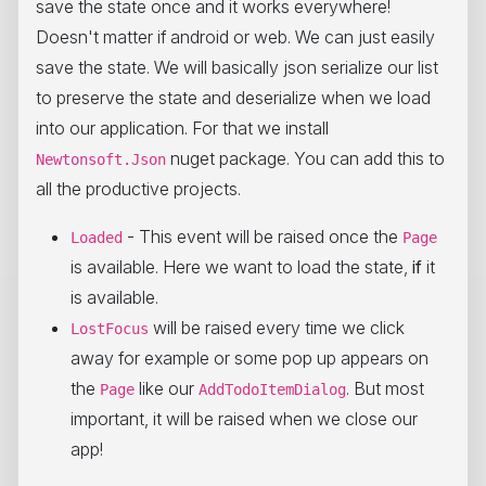
save the state once and it works everywhere!
Doesn't matter if android or web. We can just easily
save the state. We will basically json serialize our list
to preserve the state and deserialize when we load
into our application. For that we install
nuget package. You can add this to
Newtonsoft.Json
all the productive projects.
- This event will be raised once the
Loaded
Page
is available. Here we want to load the state,
if
it
is available.
will be raised every time we click
LostFocus
away for example or some pop up appears on
the
like our
. But most
Page
AddTodoItemDialog
important, it will be raised when we close our
app!