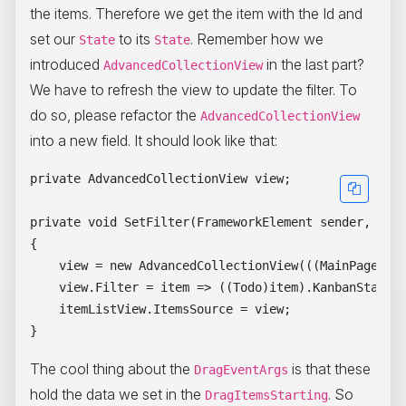
the items. Therefore we get the item with the Id and
set our
to its
. Remember how we
State
State
introduced
in the last part?
AdvancedCollectionView
We have to refresh the view to update the filter. To
do so, please refactor the
AdvancedCollectionView
into a new field. It should look like that:
private AdvancedCollectionView view;

private void SetFilter(FrameworkElement sender, Data
{

    view = new AdvancedCollectionView(((MainPageView
    view.Filter = item => ((Todo)item).KanbanState =
    itemListView.ItemsSource = view;

The cool thing about the
is that these
DragEventArgs
hold the data we set in the
. So
DragItemsStarting