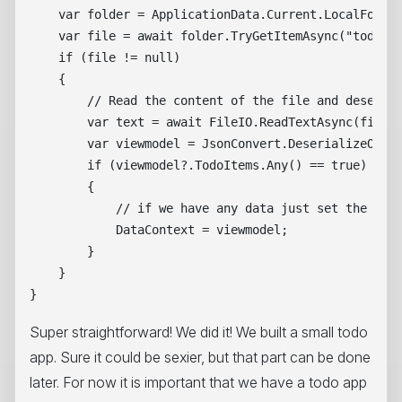
    var folder = ApplicationData.Current.LocalFolder
    var file = await folder.TryGetItemAsync("todoapp
    if (file != null)

    {

        // Read the content of the file and deserial
        var text = await FileIO.ReadTextAsync(file a
        var viewmodel = JsonConvert.DeserializeObjec
        if (viewmodel?.TodoItems.Any() == true)

        {

            // if we have any data just set the Data
            DataContext = viewmodel;

        }

    }            

Super straightforward! We did it! We built a small todo
app. Sure it could be sexier, but that part can be done
later. For now it is important that we have a todo app