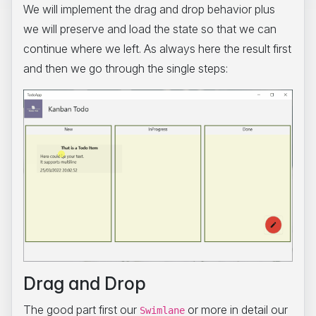
We will implement the drag and drop behavior plus
we will preserve and load the state so that we can
continue where we left. As always here the result first
and then we go through the single steps:
Drag and Drop
The good part first our
or more in detail our
Swimlane