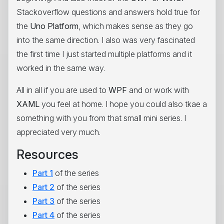
Stackoverflow questions and answers hold true for
the
Uno Platform
, which makes sense as they go
into the same direction. I also was very fascinated
the first time I just started multiple platforms and it
worked in the same way.
All in all if you are used to
WPF
and or work with
XAML
you feel at home. I hope you could also tkae a
something with you from that small mini series. I
appreciated very much.
Resources
Part 1
of the series
Part 2
of the series
Part 3
of the series
Part 4
of the series