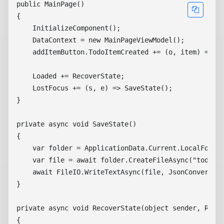
public MainPage()

{

    InitializeComponent();

    DataContext = new MainPageViewModel();

    addItemButton.TodoItemCreated += (o, item) => ((
    Loaded += RecoverState;

    LostFocus += (s, e) => SaveState();

}

private async void SaveState()

{

    var folder = ApplicationData.Current.LocalFolder
    var file = await folder.CreateFileAsync("todoapp
    await FileIO.WriteTextAsync(file, JsonConvert.Se
}

private async void RecoverState(object sender, Route
{
