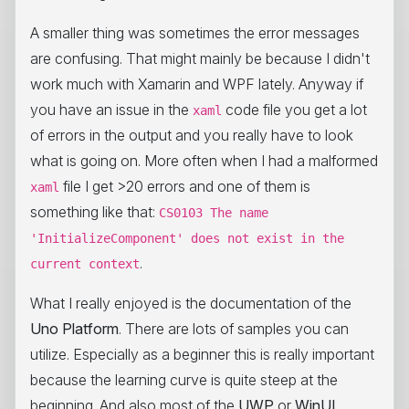
A smaller thing was sometimes the error messages
are confusing. That might mainly be because I didn't
work much with Xamarin and WPF lately. Anyway if
you have an issue in the
code file you get a lot
xaml
of errors in the output and you really have to look
what is going on. More often when I had a malformed
file I get >20 errors and one of them is
xaml
something like that:
CS0103 The name
'InitializeComponent' does not exist in the
.
current context
What I really enjoyed is the documentation of the
Uno Platform
. There are lots of samples you can
utilize. Especially as a beginner this is really important
because the learning curve is quite steep at the
beginning. And also most of the
UWP
or
WinUI