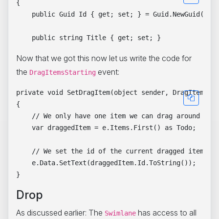
{

    public Guid Id { get; set; } = Guid.NewGuid();

Now that we got this now let us write the code for
the
event:
DragItemsStarting
private void SetDragItem(object sender, DragItemsSta
{

    // We only have one item we can drag around (in 
    var draggedItem = e.Items.First() as Todo;

    // We set the id of the current dragged item

    e.Data.SetText(draggedItem.Id.ToString());

Drop
As discussed earlier: The
has access to all
Swimlane