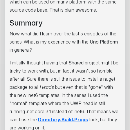
which can be used on many platform with the same
source code base. That is plain awesome.
Summary
Now what did I learn over the last 5 episodes of the
series. What is my experience with the
Uno Platform
in general?
I initially thought having that
Shared
project might be
tricky to work with, but in fact it wasn't so horrible
after all. Sure there is still the issue to install a nuget
package to all
Heads
but even that is "gone" with
the new .net6 templates. In the series I used the
"normal" template where the
UWP
head is still
running .net core 3.1 instead of .net6. That means we
can't use the
Directory.Build.Props
trick, but they
are working on it.