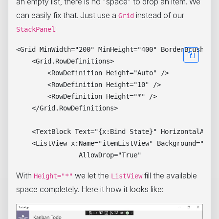
an empty list, there is no "space" to drop an item. We
can easily fix that. Just use a
instead of our
Grid
:
StackPanel
<Grid MinWidth="200" MinHeight="400" BorderBrush="Da
    <Grid.RowDefinitions>

        <RowDefinition Height="Auto" />

        <RowDefinition Height="10" />

        <RowDefinition Height="*" />

    </Grid.RowDefinitions>

    <TextBlock Text="{x:Bind State}" HorizontalAlign
    <ListView x:Name="itemListView" Background="Beig
With
we let the
fill the available
Height="*"
ListView
space completely. Here it how it looks like: