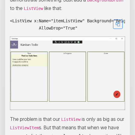
BackgroundBrush
to the
like that:
ListView
<ListView x:Name="itemListView" Background="Beige"

The problem is that our
is only as big as our
ListView
s. But that means that when we have
ListViewItem