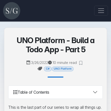
UNO Platform - Build a
Todo App - Part 5
3/26/2022
10 minute read
C#
UNO Platform
Table of Contents
This is the last part of our series to wrap all things up.