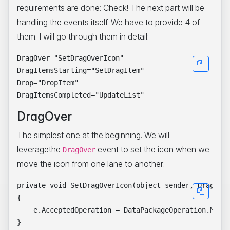
requirements are done: Check! The next part will be
handling the events itself. We have to provide 4 of
them. I will go through them in detail:
DragOver="SetDragOverIcon"

DragItemsStarting="SetDragItem"

Drop="DropItem"

DragOver
The simplest one at the beginning. We will
leveragethe
event to set the icon when we
DragOver
move the icon from one lane to another:
private void SetDragOverIcon(object sender, DragEven
{

    e.AcceptedOperation = DataPackageOperation.Move;