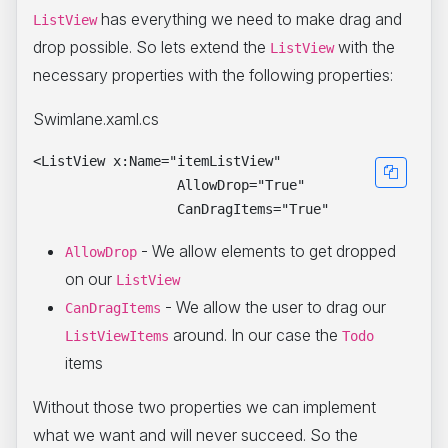
has everything we need to make drag and
ListView
drop possible. So lets extend the
with the
ListView
necessary properties with the following properties:
Swimlane.xaml.cs
<ListView x:Name="itemListView"

                  AllowDrop="True"

- We allow elements to get dropped
AllowDrop
on our
ListView
- We allow the user to drag our
CanDragItems
around. In our case the
ListViewItems
Todo
items
Without those two properties we can implement
what we want and will never succeed. So the